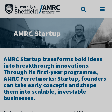
Search
Menu
AMRC Startup
AMRC Startup transforms bold ideas
into breakthrough innovations.
Through its first-year programme,
AMRC Ferretworks: Startup, founders
can take early concepts and shape
them into scalable, investable
businesses.