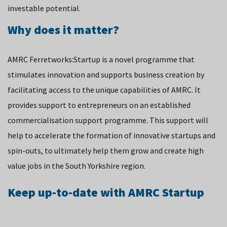
investable potential.
Why does it matter?
AMRC Ferretworks:Startup is a novel programme that
stimulates innovation and supports business creation by
facilitating access to the unique capabilities of AMRC. It
provides support to entrepreneurs on an established
commercialisation support programme. This support will
help to accelerate the formation of innovative startups and
spin-outs, to ultimately help them grow and create high
value jobs in the South Yorkshire region.
Keep up-to-date with AMRC Startup