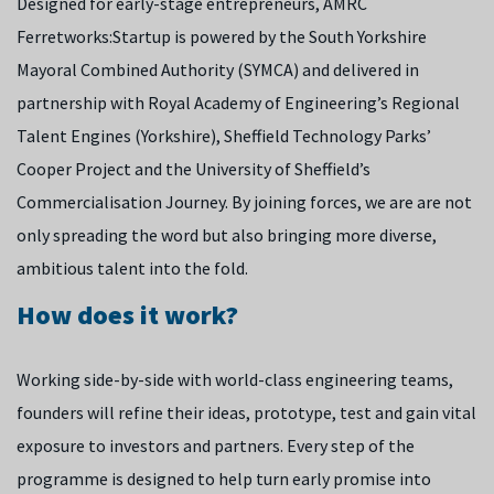
Designed for early-stage entrepreneurs, AMRC
Ferretworks:Startup is powered by the South Yorkshire
Mayoral Combined Authority (SYMCA) and delivered in
partnership with Royal Academy of Engineering’s Regional
Talent Engines (Yorkshire), Sheffield Technology Parks’
Cooper Project and the University of Sheffield’s
Commercialisation Journey.
By joining forces, we are are not
only spreading the word but also bringing more diverse,
ambitious talent into the fold.
How does it work?
Working side-by-side with world-class engineering teams,
founders will refine their ideas, prototype, test and gain vital
exposure to investors and partners. Every step of the
programme is designed to help turn early promise into