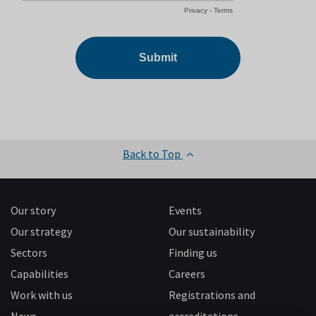
Back to Top
Our story
Events
Our strategy
Our sustainability
Sectors
Finding us
Capabilities
Careers
Work with us
Registrations and