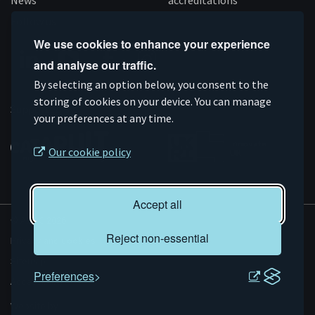
News
accreditations
Follow us
We use cookies to enhance your experience
and analyse our traffic.
Connect
Subscribe
Like
Follow
By selecting an option below, you consent to the
on
storing of cookies on your device. You can manage
on
us
us
Supported by
your preferences at any time.
Linkedin
YouTube
on
on
Facebook
Instagram
Our cookie policy
Accept all
© AMRC 2026
Reject non-essential
Privacy and Cookies
Sitemap
Preferences
Accessibility
Evoluted
Website by