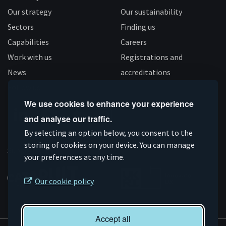
Our strategy
Our sustainability
Sectors
Finding us
Capabilities
Careers
Work with us
Registrations and
News
accreditations
Follow us
We use cookies to enhance your experience
and analyse our traffic.
Connect
Subscribe
Like
Follow
By selecting an option below, you consent to the
on
storing of cookies on your device. You can manage
on
us
us
Supported by
your preferences at any time.
Linkedin
YouTube
on
on
Facebook
Instagram
Our cookie policy
Accept all