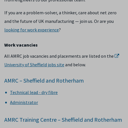
If you are a problem-solver, a thinker, care about net zero
and the future of UK manufacturing — join us. Or are you
looking for work experience
?
Work vacancies
All AMRC job vacancies and placements are listed on the
University of Sheffield jobs site
and below.
AMRC – Sheffield and Rotherham
Technical lead - dry fibre
Administrator
AMRC Training Centre – Sheffield and Rotherham