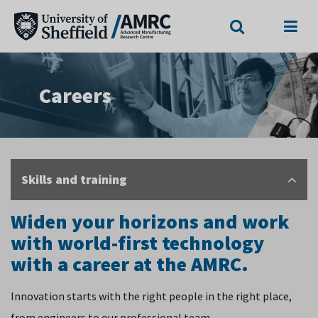
Search
Menu
Careers
Skills and training
Widen your horizons and work
with world-first technology
with a career at the AMRC.
Innovation starts with the right people in the right place,
from engineers to our professional team.