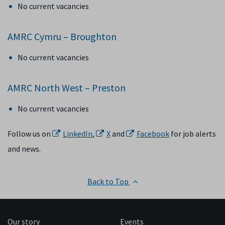
No current vacancies
AMRC Cymru – Broughton
No current vacancies
AMRC North West – Preston
No current vacancies
Follow us on
LinkedIn
,
X
and
Facebook
for job alerts
and news.
Back to Top
Our story
Events