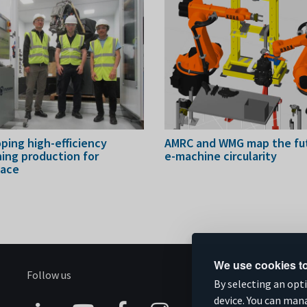
ping high-efficiency
AMRC and WMG map the fut
ing production for
e-machine circularity
pace
We use cookies to
Follow us
S
By selecting an opt
device. You can man