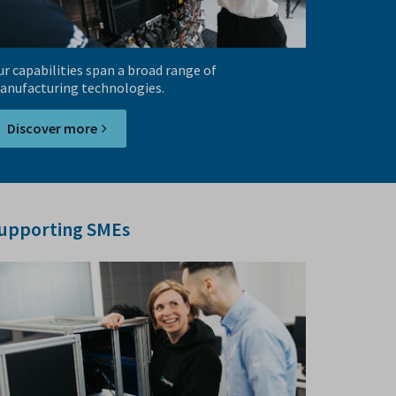
r capabilities span a broad range of
anufacturing technologies.
Discover more
upporting SMEs