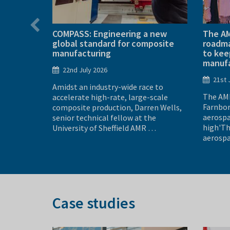
’s most
COMPASS: Engineering a new
The AM
global standard for composite
roadma
manufacturing
to kee
manufa
22nd July 2026
new, full-
21st 
Amidst an industry-wide race to
ince
The AMR
accelerate high-rate, large-scale
nnected to
Farnbor
composite production, Darren Wells,
 C is not
aerospa
senior technical fellow at the
high'Th
University of Sheffield AMR …
aerospa
Case studies