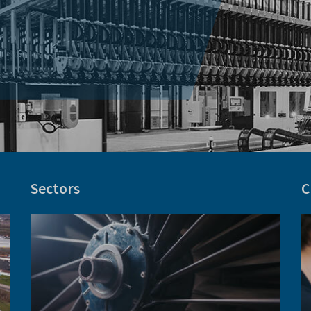
Sectors
C