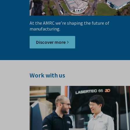
At the AMRC we’re shaping the future of
manufacturing.
Discover more
Work with us