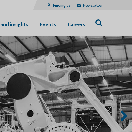
Finding us
Newsletter
Search
and insights
Events
Careers