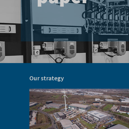
Centre
Our strategy