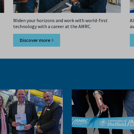
Widen your horizons and work with world-first
Al
technology with a career at the AMRC.
a
si
Discover more