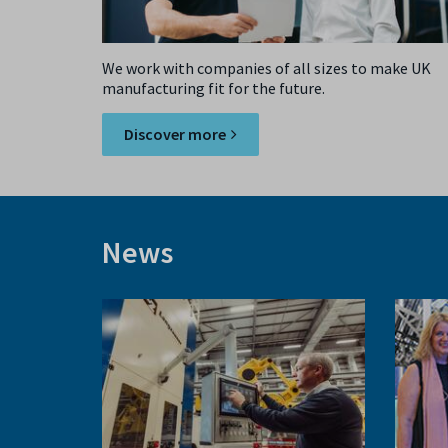
We work with companies of all sizes to make UK
manufacturing fit for the future.
Discover more
News
Previous
slide