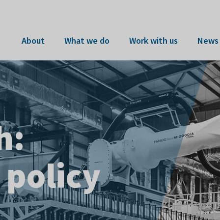
About
What we do
Work with us
News 
h:
 COMPASS
 sovereign
 policy
t the AMRC
pens
apability