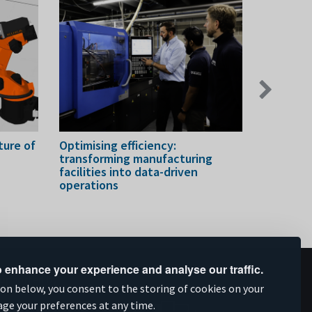
Next
slide
ure of
Optimising efficiency:
Strength
transforming manufacturing
company'
facilities into data-driven
capabilit
operations
 enhance your experience and analyse our traffic.
upported by
ion below, you consent to the storing of cookies on your
age your preferences at any time.