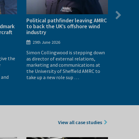
Political pathfinder leaving AMRC
AMRC VEX
ndmark
to back the UK’s offshore wind
doubles 
rcraft
industry
25th Ju
29th June 2026
More than
Simon Collingwood is stepping down
across Sou
give the
as director of external relations,
went head
e
marketing and communications at
robotics e
the University of Sheffield AMRC to
Sheffield
 and
take up a new role sup …
View all case studies