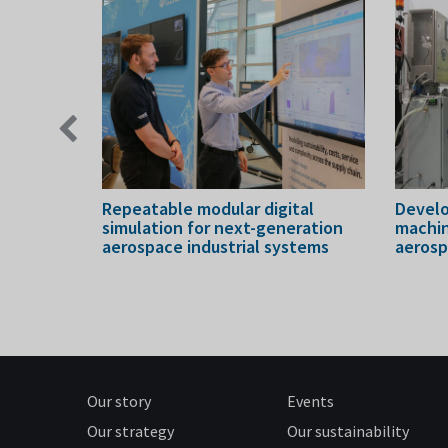
Previous
slide
ake
Repeatable modular digital
Develo
newables
simulation for next-generation
machin
aerospace industrial systems
aeros
Our story
Events
Our strategy
Our sustainability