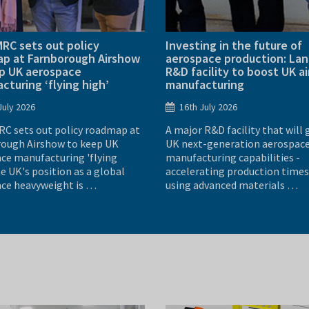
RC sets out policy
Investing in the future of
p at Farnborough Airshow
aerospace production: La
p UK aerospace
R&D facility to boost UK ai
cturing ‘flying high’
manufacturing
July 2026
16th July 2026
C sets out policy roadmap at
A major R&D facility that will 
ough Airshow to keep UK
UK next-generation aerospac
ce manufacturing 'flying
manufacturing capabilities -
e UK's position as a global
accelerating production times
ce heavyweight is …
using advanced materials …