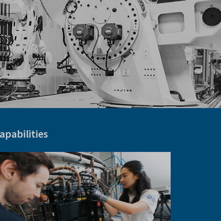
apabilities