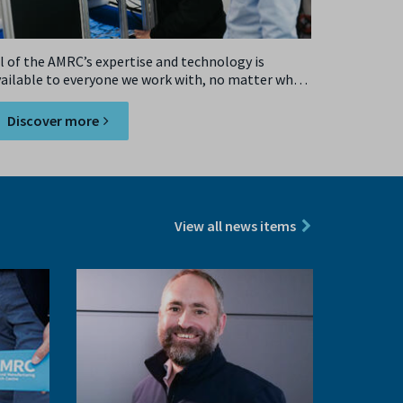
l of the AMRC’s expertise and technology is
vailable to everyone we work with, no matter what
ze.
Discover more
View all news items
Next
slide