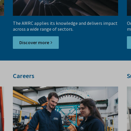
The AMRC applies its knowledge and delivers impact
Ou
across a wide range of sectors.
m
Discover more
Careers
S