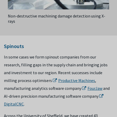
Non-destructive machining damage detection using X-
rays
Spinouts
I
n some cases we form spinout companies from our
research, filling gaps in the supply chain and bringing jobs
and investment to our region. Recent successes include
milling process optimiser
s
Productive Machines
,
manufacturing analytics software company
FourJaw
and
AI-driven precision manufacturing software company
DigitalCNC
.
Across the University of Sheffield, we have created 43