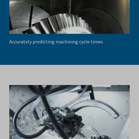
Accurately predicting machining cycle times