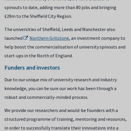
spinouts to date, adding more than 80 jobs and bringing
£29m to the Sheffield City Region.
The
universities of Sheffield, Leeds and Manchester also
launched
Northern Gritstone
,
an investment company to
help boost the commercialisation of university spinouts and
start-ups in the North of England.
Funders and investors
Due to our unique mix of university research and industry
knowledge, you can be sure our work has been through a
robust and commercially-minded process.
We provide our researchers and would-be founders with a
structured programme of training, mentoring and resources,
in order to successfully translate their innovations into a