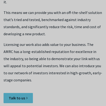
it.
This means we can provide you with an off-the-shelf solution
that’s tried and tested, benchmarked against industry
standards, and significantly reduce the risk, time and cost of
developing a new product.
Licensing our work also adds value to your business. The
AMRC has a long-established reputation for excellence in
the industry, so being able to demonstrate your link with us
will appeal to potential investors. We can also introduce you
to our network of investors interested in high-growth, early-
stage companies.
Talk to us