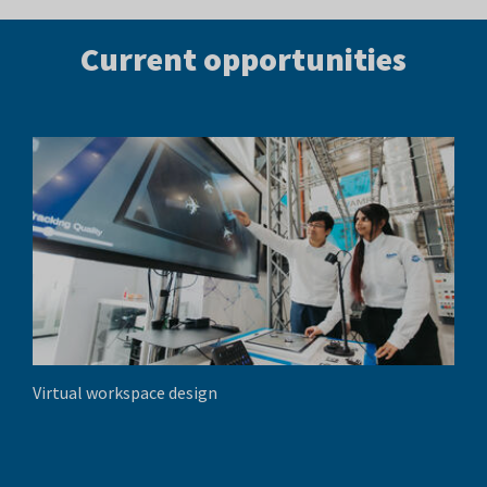
Current opportunities
Virtual workspace design