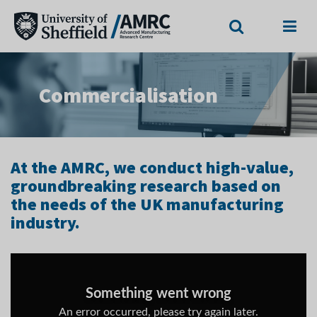
Search
Menu
Commercialisation
At the AMRC, we conduct high-value,
groundbreaking research based on
the needs of the UK manufacturing
industry.