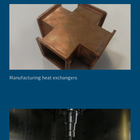
Manufacturing heat exchangers