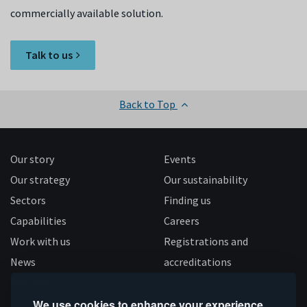
commercially available solution.
Talk to us
Back to Top
Our story
Events
Our strategy
Our sustainability
Sectors
Finding us
Capabilities
Careers
Work with us
Registrations and
News
accreditations
Follow us
We use cookies to enhance your experience