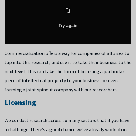
Commercialisation offers a way for companies of all sizes to
tap into this research, and use it to take their business to the
next level. This can take the form of licensing a particular
piece of intellectual property to your business, or even
forming a joint spinout company with our researchers.
Licensing
We conduct research across so many sectors that if you have
a challenge, there’s a good chance we’ve already worked on