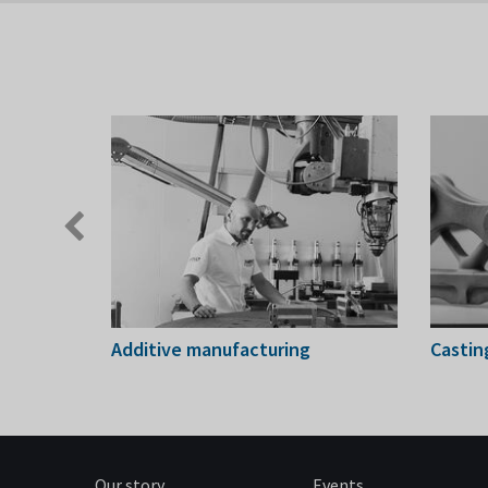
Previous
slide
ing
Additive manufacturing
Castin
Our story
Events