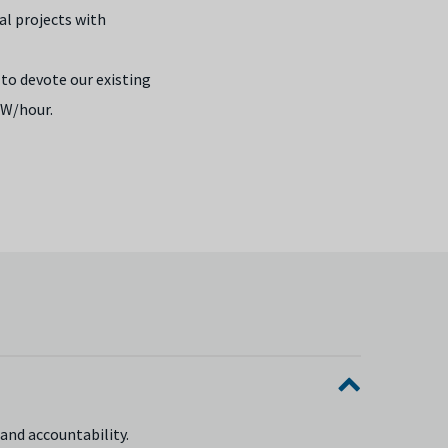
al projects with
to devote our existing
W/hour.
and accountability.