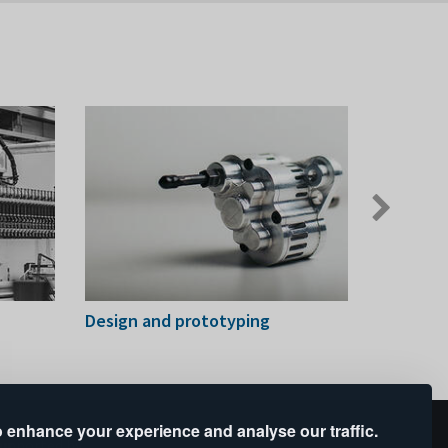
Next
slide
Design and prototyping
Digital 
 enhance your experience and analyse our traffic.
upported by