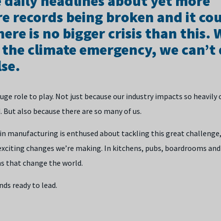
e daily headlines about yet more
e records being broken and it cou
here is no bigger crisis than this.
 the climate emergency, we can’t
se.
ge role to play. Not just because our industry impacts so heavily
. But also because there are so many of us.
n manufacturing is enthused about tackling this great challenge, w
exciting changes we’re making. In kitchens, pubs, boardrooms and
ns that change the world.
ds ready to lead.