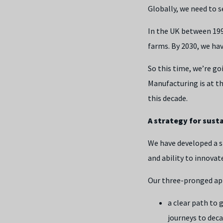
Globally, we need to 
In the UK between 19
farms. By 2030, we ha
So this time, we’re g
Manufacturing is at t
this decade.
A strategy for susta
We have developed a s
and ability to innovat
Our three-pronged ap
a clear path to 
journeys to dec