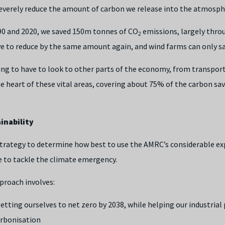
severely reduce the amount of carbon we release into the atmosph
90 and 2020, we saved 150m tonnes of CO
emissions, largely thro
2
ve to reduce by the same amount again, and wind farms can only s
oing to have to look to other parts of the economy, from transport
he heart of these vital areas, covering about 75% of the carbon s
inability
trategy to determine how best to use the AMRC’s considerable ex
e to tackle the climate emergency.
proach involves:
getting ourselves to net zero by 2038, while helping our industrial
arbonisation