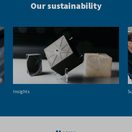
Our sustainability
Insights
Su