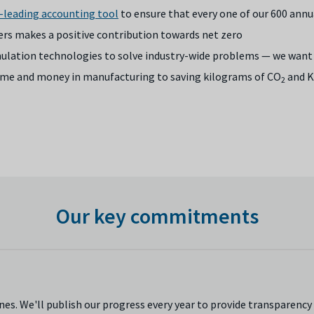
-leading accounting tool
to ensure that every one of our 600 annu
ers makes a positive contribution towards net zero
imulation technologies to solve industry-wide problems — we want 
 time and money in manufacturing to saving kilograms of CO
and K
2
Our key commitments
es. We'll publish our progress every year to provide transparency 