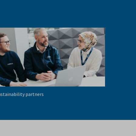
stainability partners