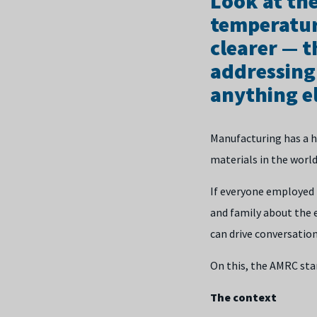
Look at th
temperatur
clearer — t
addressing
anything el
Manufacturing has a hu
materials in the world
If everyone employed i
and family about the 
can drive conversatio
On this, the AMRC stan
The context