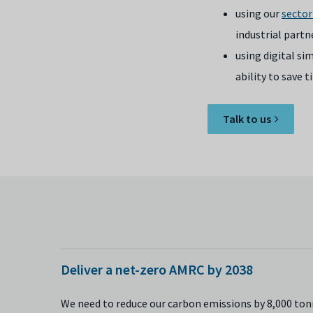
using our
sector
industrial partn
using digital s
ability to save
Talk to us
Deliver a net-zero AMRC by 2038
We need to reduce our carbon emissions by 8,000 tonn