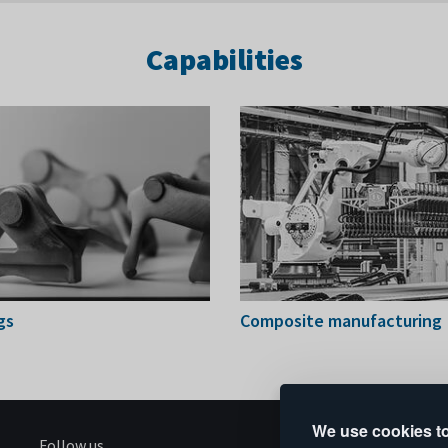
Capabilities
gs
Composite manufacturing
We use cookies to
Follow us
S