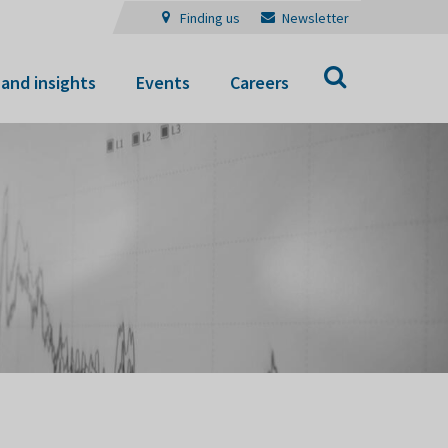
Finding us
Newsletter
Search
and insights
Events
Careers