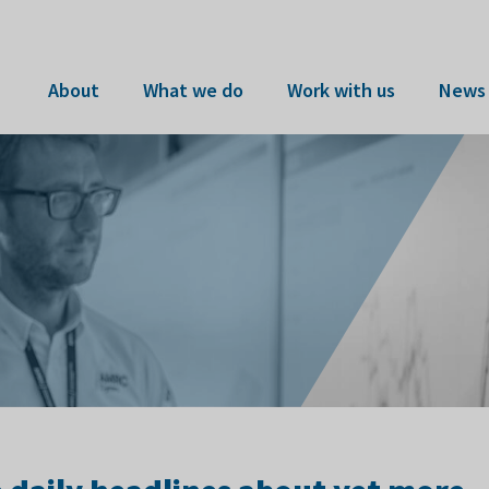
About
What we do
Work with us
News 