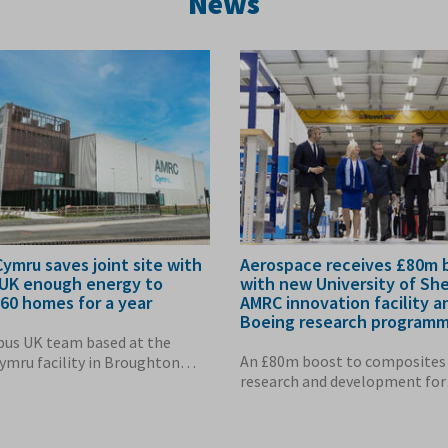
News
ymru saves joint site with
Aerospace receives £80m 
 UK enough energy to
with new University of She
60 homes for a year
AMRC innovation facility a
Boeing research program
bus UK team based at the
An £80m boost to composites
mru facility in Broughton
research and development for
nough energy...
aerostructure...