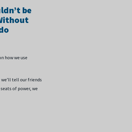
ldn’t be
 Without
 do
 on how we use
e’ll tell our friends
 seats of power, we