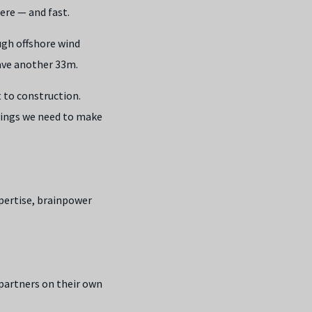
ere — and fast.
ugh offshore wind
ave another 33m.
 to construction.
avings we need to make
pertise, brainpower
 partners on their own