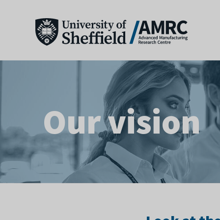
Our vision