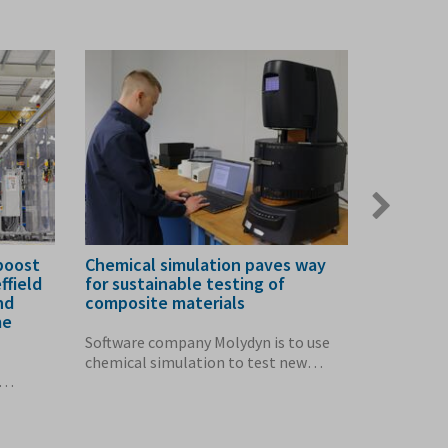
Next
slide
boost
Chemical simulation paves way
Sell-out 
ffield
for sustainable testing of
Subtract
nd
composite materials
Showcas
me
Software company Molydyn is to use
The impor
chemical simulation to test new
manufactu
composite...
highlighte