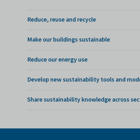
Reduce, reuse and recycle
We're researching ways to minimise waste and reuse 
Make our buildings sustainable
be reused in motorway bridges.
We use design simulation to make sure new manufactur
Reduce our energy use
and data visualisation to help them run more sustain
We're unlocking the potential for greater energy-savi
Develop new sustainability tools and mod
about turning off machines.
We're researching how to improve digital lifecycle a
Share sustainability knowledge across sec
changes.
The beauty of the AMRC is that we work across so ma
another.