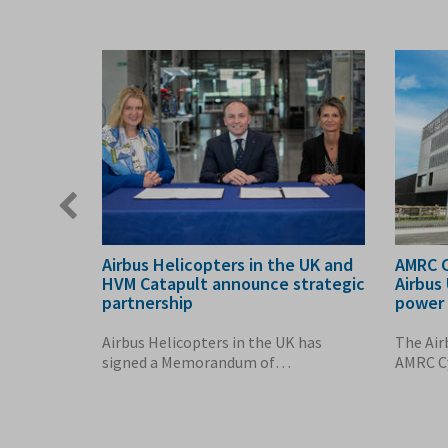
Previous
slide
ls
Airbus Helicopters in the UK and
AMRC C
 Action
HVM Catapult announce strategic
Airbus
partnership
power 
o Economy
Airbus Helicopters in the UK has
The Air
n Gething
signed a Memorandum of
AMRC Cy
Understanding (MoU) with the...
saved e