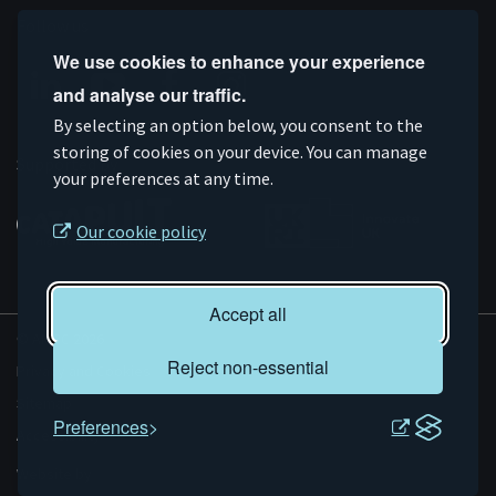
Follow us
We use cookies to enhance your experience
and analyse our traffic.
Connect
Subscribe
Like
Follow
By selecting an option below, you consent to the
storing of cookies on your device. You can manage
on
on
us
us
Supported by
your preferences at any time.
Linkedin
YouTube
on
on
Facebook
Instagram
Our cookie policy
Accept all
© AMRC 2026
Reject non-essential
Privacy and Cookies
Sitemap
Preferences
Accessibility
Evoluted
Website by