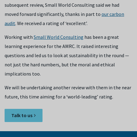
subsequent review, Small World Consulting said we had
moved forward significantly, thanks in part to
our carbon
audit
. We received a rating of ‘excellent’.
Working with
Small World Consulting
has been a great
learning experience for the AMRC. It raised interesting
questions and led us to look at sustainability in the round —
not just the hard numbers, but the moral and ethical
implications too.
We will be undertaking another review with them in the near
future, this time aiming for a ‘world-leading’ rating.
Talk to us