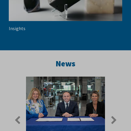
Insights
News
Previous
Next
slide
slide