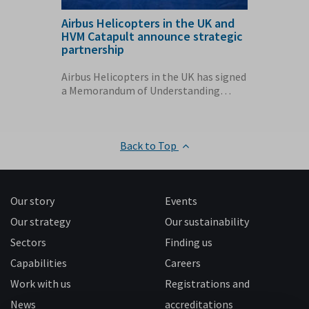
Airbus Helicopters in the UK and
AMRC Cy
ction
HVM Catapult announce strategic
Airbus 
partnership
60 home
conomy
Airbus Helicopters in the UK has signed
The Air
ething
a Memorandum of Understanding
Cymru fa
(MoU) with the...
enough e
Back to Top
Our story
Events
Our strategy
Our sustainability
Sectors
Finding us
Capabilities
Careers
Work with us
Registrations and
News
accreditations