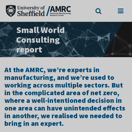
Search
Menu
Small World
Consulting
report
At the AMRC, we’re experts in
manufacturing, and we’re used to
working across multiple sectors. But
in the complicated area of net zero,
where a well-intentioned decision in
one area can have unintended effects
in another, we realised we needed to
bring in an expert.