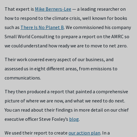
That expert is
Mike Berners-Lee
— a leading researcher on
how to respond to the climate crisis, well known for books
such as
There Is No Planet B
. We commissioned his company
Small World Consulting to prepare a report on the AMRC so
we could understand how ready we are to move to net zero.
Their work covered every aspect of our business, and
assessed us in eight different areas, from emissions to
communications.
They then produced a report that painted a comprehensive
picture of where we are now, and what we need to do next.
You can read about their findings in more detail on our chief
executive officer Steve Foxley’s
blog
.
We used their report to create
our action plan
. In a