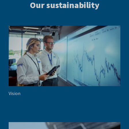
Our sustainability
Vision