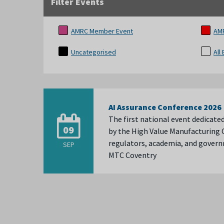
Filter Events
AMRC Member Event
AM
Uncategorised
All
AI Assurance Conference 2026
The first national event dedicate
09
by the High Value Manufacturing C
regulators, academia, and gove
SEP
MTC Coventry