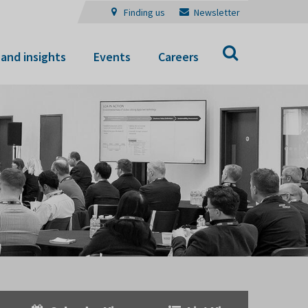
Finding us
Newsletter
Search
and insights
Events
Careers