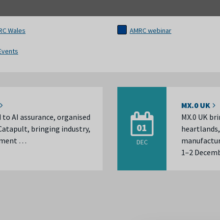
RC Wales
AMRC webinar
 Events
MX.0 UK
d to AI assurance, organised
MX.0 UK bri
01
atapult, bringing industry,
heartlands,
rnment …
manufactur
DEC
1–2 Decembe