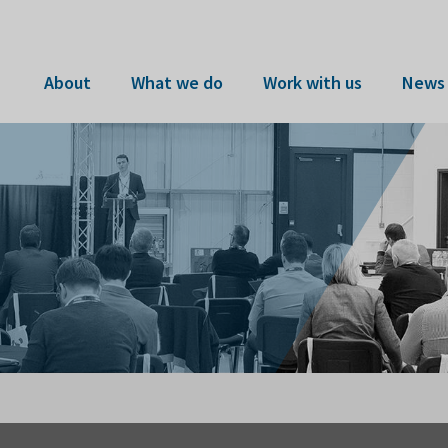
About
What we do
Work with us
News 