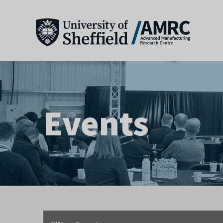
Events