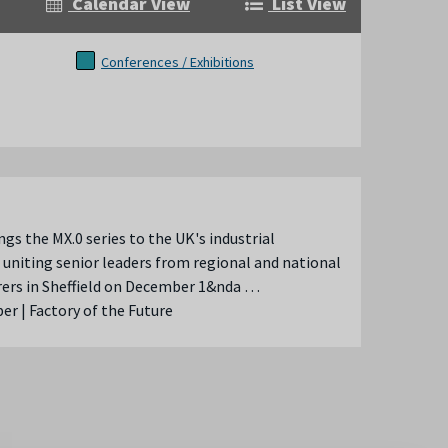
Calendar View
List View
Conferences / Exhibitions
ngs the MX.0 series to the UK's industrial
 uniting senior leaders from regional and national
ers in Sheffield on December 1&nda …
r | Factory of the Future