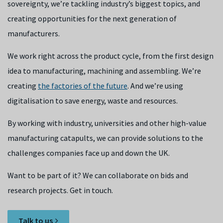
sovereignty, we’re tackling industry’s biggest topics, and
creating opportunities for the next generation of
manufacturers.
We work right across the product cycle, from the first design
idea to manufacturing, machining and assembling. We’re
creating
the factories of the future
. And we’re using
digitalisation to save energy, waste and resources.
By working with industry, universities and other high-value
manufacturing catapults, we can provide solutions to the
challenges companies face up and down the UK.
Want to be part of it? We can collaborate on bids and
research projects. Get in touch.
Talk to us