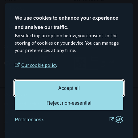
Follow us
We use cookies to enhance your experience
and analyse our traffic.
Connect
Subscribe
Like
Follow
By selecting an option below, you consent to the
on
storing of cookies on your device. You can manage
on
us
us
Supported by
your preferences at any time.
Linkedin
YouTube
on
on
Facebook
Instagram
Our cookie policy
Accept all
© AMRC 2026
Reject non-essential
Privacy and Cookies
Sitemap
Preferences
Accessibility
Evoluted
Website by