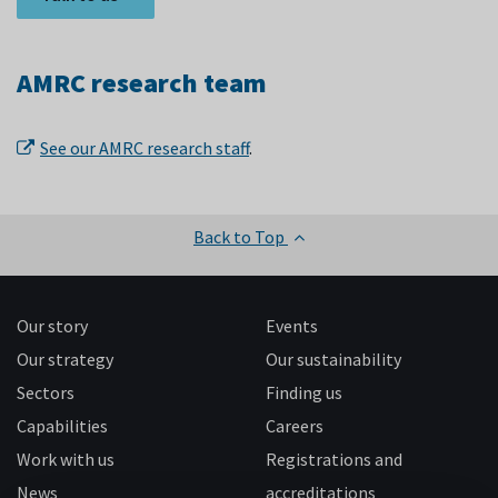
AMRC research team
See our AMRC research staff
.
Back to Top
Our story
Events
Our strategy
Our sustainability
Sectors
Finding us
Capabilities
Careers
Work with us
Registrations and
News
accreditations