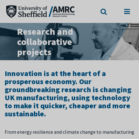
Search
Menu
Research and
collaborative
projects
Innovation is at the heart of a
prosperous economy. Our
groundbreaking research is changing
UK manufacturing, using technology
to make it quicker, cheaper and more
sustainable.
From energy resilience and climate change to manufacturing