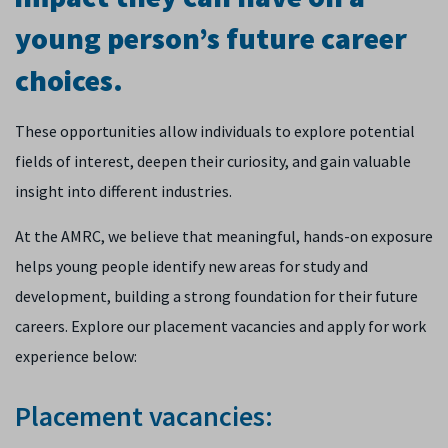
young person’s future career
choices.
These opportunities allow individuals to explore potential
fields of interest, deepen their curiosity, and gain valuable
insight into different industries.
At the AMRC, we believe that meaningful, hands-on exposure
helps young people identify new areas for study and
development, building a strong foundation for their future
careers. Explore our placement vacancies and apply for work
experience below:
Placement vacancies: