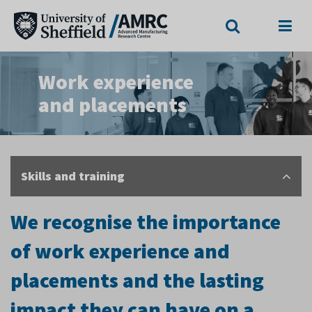
Search
Menu
Work experience
and placements
Skills and training
We recognise the importance
of work experience and
placements and the lasting
impact they can have on a