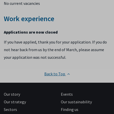
No current vacancies
Work experience
Applications are now closed
If you have applied, thank you for your application. If you do
not hear back from us by the end of March, please assume
your application was not successful.
Back to Top
Our story
Events
Our strategy
Our sustainability
Sectors
Finding us