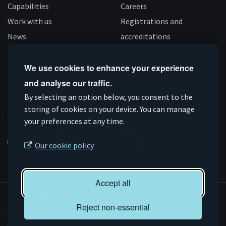
Capabilities
Careers
Work with us
Registrations and
News
accreditations
Follow us
We use cookies to enhance your experience
and analyse our traffic.
Connect
Subscribe
Like
Follow
By selecting an option below, you consent to the
on
storing of cookies on your device. You can manage
on
us
us
Supported by
your preferences at any time.
Linkedin
YouTube
on
on
Facebook
Instagram
Our cookie policy
Accept all
© AMRC 2026
Reject non-essential
Privacy and Cookies
Sitemap