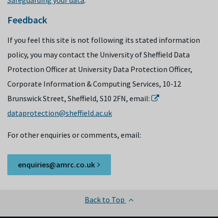
Safeguarding your data
.
Feedback
If you feel this site is not following its stated information
policy, you may contact the University of Sheffield Data
Protection Officer at University Data Protection Officer,
Corporate Information & Computing Services, 10-12
Brunswick Street, Sheffield, S10 2FN, email:
dataprotection@sheffield.ac.uk
For other enquiries or comments, email:
enquiries@amrc.co.uk
Back to Top