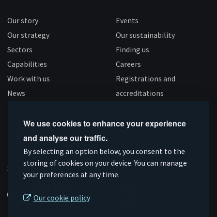
Our story
Events
Our strategy
Our sustainability
Sectors
Finding us
Capabilities
Careers
Work with us
Registrations and
News
accreditations
Follow us
We use cookies to enhance your experience
and analyse our traffic.
Connect
Subscribe
Like
Follow
By selecting an option below, you consent to the
on
storing of cookies on your device. You can manage
on
us
us
Supported by
your preferences at any time.
Linkedin
YouTube
on
on
Facebook
Instagram
Our cookie policy