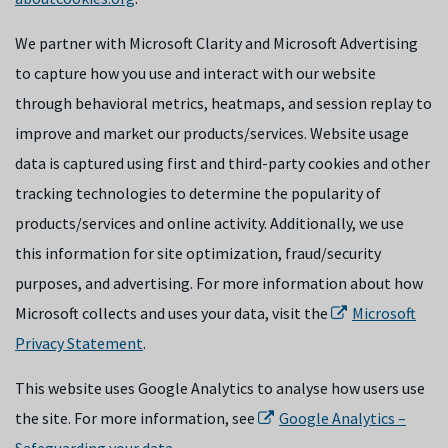
We partner with Microsoft Clarity and Microsoft Advertising
to capture how you use and interact with our website
through behavioral metrics, heatmaps, and session replay to
improve and market our products/services. Website usage
data is captured using first and third-party cookies and other
tracking technologies to determine the popularity of
products/services and online activity. Additionally, we use
this information for site optimization, fraud/security
purposes, and advertising. For more information about how
Microsoft collects and uses your data, visit the
Microsoft
Privacy Statement
.
This website uses Google Analytics to analyse how users use
the site. For more information, see
Google Analytics –