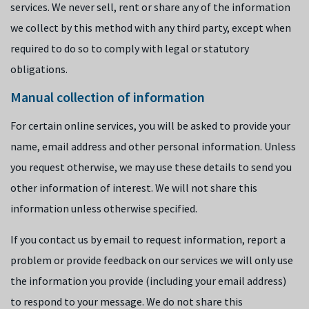
services. We never sell, rent or share any of the information
we collect by this method with any third party, except when
required to do so to comply with legal or statutory
obligations.
Manual collection of information
For certain online services, you will be asked to provide your
name, email address and other personal information. Unless
you request otherwise, we may use these details to send you
other information of interest. We will not share this
information unless otherwise specified.
If you contact us by email to request information, report a
problem or provide feedback on our services we will only use
the information you provide (including your email address)
to respond to your message. We do not share this