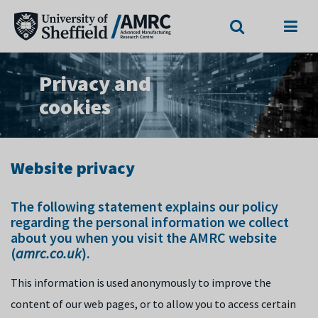
Search
Menu
Privacy and
cookies
Website privacy
The following statement explains our policy
regarding the personal information we collect
about you when you visit the AMRC website
(
amrc.co.uk
).
This information is used anonymously to improve the
content of our web pages, or to allow you to access certain