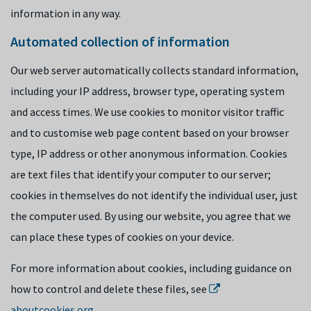
information in any way.
Automated collection of information
Our web server automatically collects standard information,
including your IP address, browser type, operating system
and access times. We use cookies to monitor visitor traffic
and to customise web page content based on your browser
type, IP address or other anonymous information. Cookies
are text files that identify your computer to our server;
cookies in themselves do not identify the individual user, just
the computer used. By using our website, you agree that we
can place these types of cookies on your device.
For more information about cookies, including guidance on
how to control and delete these files, see
aboutcookies.org
.