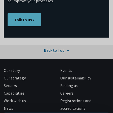
to improve your processes.
Talk to us
Back to Top
Our story
Events
Our strategy
Our sustainability
Sectors
Finding us
Capabilities
Careers
Work with us
Registrations and
News
accreditations