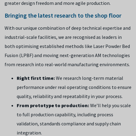
greater design freedom and more agile production.
Bringing the latest research to the shop floor
With our unique combination of deep technical expertise and
industrial-scale facilities, we are recognised as leaders in
both optimising established methods like Laser Powder Bed
Fusion (LPBF) and moving next-generation AM technologies
from research into real-world manufacturing environments.
Right first time:
We research long-term material
performance under real operating conditions to ensure
quality, reliability and repeatability in your process.
From prototype to production:
We’ll help you scale
to full production capability, including process
validation, standards compliance and supply chain
integration.