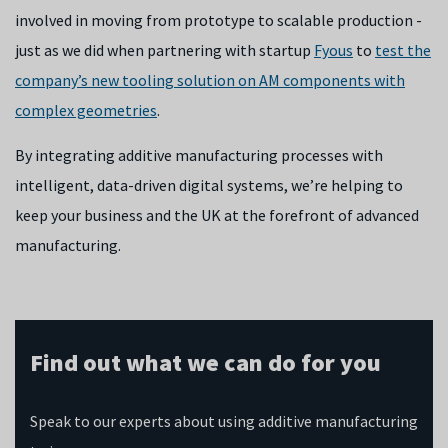
involved in moving from prototype to scalable production -
just as we did when partnering with startup
Fyous
to
test the
company’s new tooling solution on AM components with
complex geometries
.
By integrating additive manufacturing processes with
intelligent, data-driven digital systems, we’re helping to
keep your business and the UK at the forefront of advanced
manufacturing.
Find out what we can do for you
Speak to our experts about using additive manufacturing