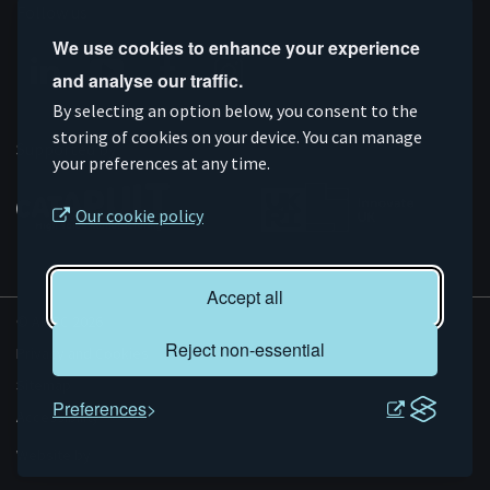
Follow us
We use cookies to enhance your experience
and analyse our traffic.
Connect
Subscribe
Like
Follow
By selecting an option below, you consent to the
on
storing of cookies on your device. You can manage
on
us
us
Supported by
your preferences at any time.
Linkedin
YouTube
on
on
Facebook
Instagram
Our cookie policy
Accept all
© AMRC 2026
Reject non-essential
Privacy and Cookies
Sitemap
Preferences
Accessibility
Evoluted
Website by