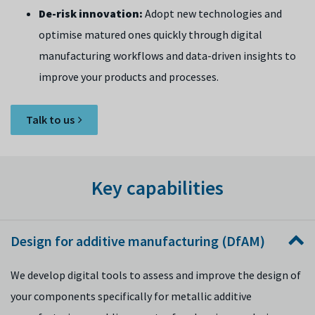
De-risk innovation:
Adopt new technologies and
optimise matured ones quickly through digital
manufacturing workflows and data-driven insights to
improve your products and processes.
Talk to us
Key capabilities
Design for additive manufacturing (DfAM)
We develop digital tools to assess and improve the design of
your components specifically for metallic additive