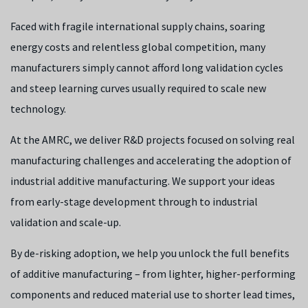
Faced with fragile international supply chains, soaring
energy costs and relentless global competition, many
manufacturers simply cannot afford long validation cycles
and steep learning curves usually required to scale new
technology.
At the AMRC, we deliver R&D projects focused on solving real
manufacturing challenges and accelerating the adoption of
industrial additive manufacturing. We support your ideas
from early-stage development through to industrial
validation and scale-up.
By de-risking adoption, we help you unlock the full benefits
of additive manufacturing – from lighter, higher-performing
components and reduced material use to shorter lead times,