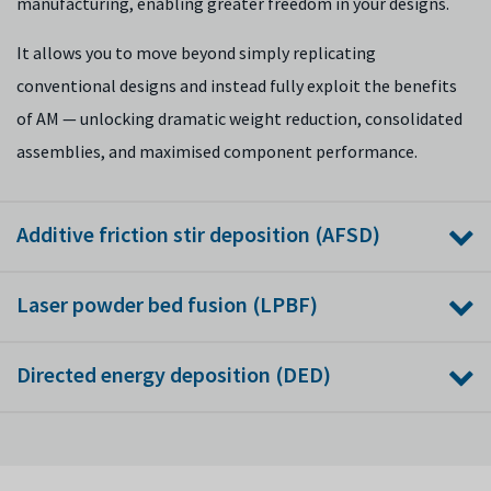
manufacturing, enabling greater freedom in your designs.
It allows you to move beyond simply replicating
conventional designs and instead fully exploit the benefits
of AM — unlocking dramatic weight reduction, consolidated
assemblies, and maximised component performance.
Additive friction stir deposition (AFSD)
As the only organisation in the UK with an established,
Laser powder bed fusion (LPBF)
dedicated AFSD capability, we are pioneering the production
of large-scale, high-integrity metallic components,
While LPBF is the established industry standard for complex
Directed energy deposition (DED)
especially those using materials like aluminium and titanium
metal parts, scaling it to high-volume, flawless production
alloys that are difficult to weld or process using fusion-based
still requires advanced engineering. We bridge this gap by
We develop and apply directed energy deposition (DED)
methods.
focusing our research on core challenges like process
technologies for large-scale component manufacture and
stability and part-to-part repeatability.