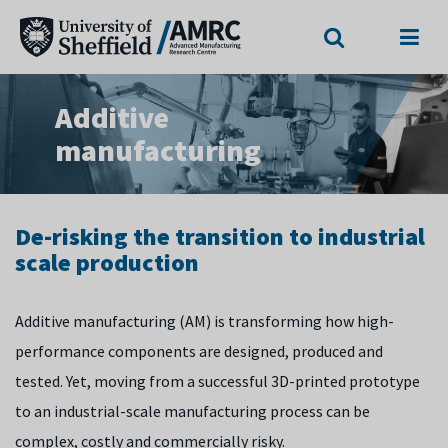
Search
Menu
Additive
manufacturing
De-risking the transition to industrial
scale production
Additive manufacturing (AM) is transforming how high-
performance components are designed, produced and
tested. Yet, moving from a successful 3D-printed prototype
to an industrial-scale manufacturing process can be
complex, costly and commercially risky.