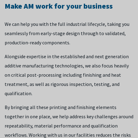
repair, particularly for high-value parts with long lead times.
It ultimately leads to high-quality, structurally robust large
Make AM work for your business
To enable reliable, repeatable builds at scale, our research
components with improved material properties. By
We’re also widening the range of materials that can be
focuses on advancing real-time process control, optimising
bypassing traditional manufacturing bottlenecks, this
processed using LPBF and developing digital twins and
We can help you with the full industrial lifecycle, taking you
material integrity and developing specialised deposition
capability could replace high-cost, long lead-time castings
modelling approaches to enable support-free
seamlessly from early-stage design through to validated,
strategies to mitigate residual stresses and enhance
and forgings to secure and agile your supply chain.
manufacturing. This approach moves LPBF from low-volume
production-ready components.
deposition productivity.
prototyping into a reliable, fully validated serial production
Alongside expertise in the established and next generation
capability with minimized post-processing.
By ensuring consistent results and extending the
additive manufacturing technologies, we also focus heavily
operational life of critical components, we help you to
on critical post-processing including finishing and heat
reduce waste material and shorten lead times, while
treatment, as well as rigorous inspection, testing, and
introducing strategic flexibility into your supply chain.
qualification.
By bringing all these printing and finishing elements
together in one place, we help address key challenges around
repeatability, material performance and qualification
workflows. Working with us in our facilities reduces the risks