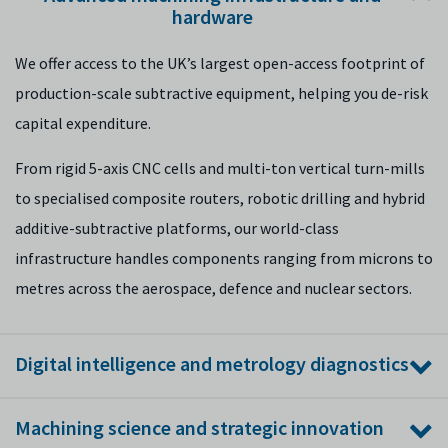
hardware
We offer access to the UK’s largest open-access footprint of
production-scale subtractive equipment, helping you de-risk
capital expenditure.
From rigid 5-axis CNC cells and multi-ton vertical turn-mills
to specialised composite routers, robotic drilling and hybrid
additive-subtractive platforms, our world-class
infrastructure handles components ranging from microns to
metres across the aerospace, defence and nuclear sectors.
Digital intelligence and metrology diagnostics
We bridge the gap between your physical operations and the
Machining science and strategic innovation
digital smart factory using Industry 4.0 connectivity and 5G