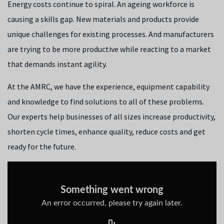
Energy costs continue to spiral. An ageing workforce is
causing a skills gap. New materials and products provide
unique challenges for existing processes. And manufacturers
are trying to be more productive while reacting to a market
that demands instant agility.
At the AMRC, we have the experience, equipment capability
and knowledge to find solutions to all of these problems.
Our experts help businesses of all sizes increase productivity,
shorten cycle times, enhance quality, reduce costs and get
ready for the future.