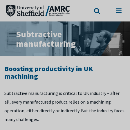
Search
Menu
Subtractive
manufacturing
Boosting productivity in UK
machining
Subtractive manufacturing is critical to UK industry – after
all, every manufactured product relies on a machining
operation, either directly or indirectly. But the industry faces
many challenges.