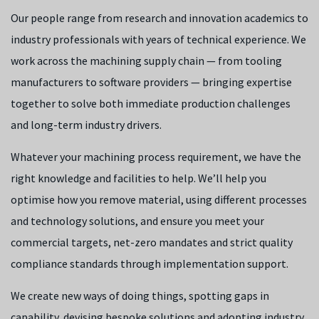
Our people range from research and innovation academics to
industry professionals with years of technical experience. We
work across the machining supply chain — from tooling
manufacturers to software providers — bringing expertise
together to solve both immediate production challenges
and long-term industry drivers.
Whatever your machining process requirement, we have the
right knowledge and facilities to help. We’ll help you
optimise how you remove material, using different processes
and technology solutions, and ensure you meet your
commercial targets, net-zero mandates and strict quality
compliance standards through implementation support.
We create new ways of doing things, spotting gaps in
capability, devising bespoke solutions and adopting industry