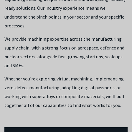
ready solutions. Our industry experience means we
understand the pinch points in your sector and your specific
processes.
We provide machining expertise across the manufacturing
supply chain, with a strong focus on aerospace, defence and
nuclear sectors, alongside fast-growing startups, scaleups
and SMEs.
Whether you're exploring virtual machining, implementing
zero-defect manufacturing, adopting digital passports or
working with superalloys or composite materials, we’ll pull
together all of our capabilities to find what works for you.