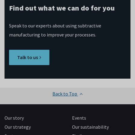
Find out what we can do for you
Speak to our experts about using subtractive
manufacturing to improve your processes.
Talk to us
Back to Top
Our story
Events
Our strategy
Our sustainability