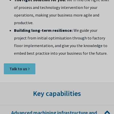
of process and technology intervention for your
operations, making your business more agile and
productive.
Building long-term resilience:
We guide your
project from initial optimisation through to factory
floor implementation, and give you the knowledge to
embed best practice into your business for the future.
Talk to us
Key capabilities
Advanced machining infrastructure and