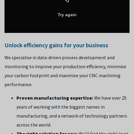
Unlock efficiency gains for your business
We specialise in data-driven process development and
monitoring to improve your production efficiency, minimise
your carbon footprint and maximise your CNC machining
performance.
Proven manufacturing expertise:
We have over 25
years of working with the biggest names in
manufacturing, and a network of technology partners
across the world.
The right solution for you:
We'll find the right level