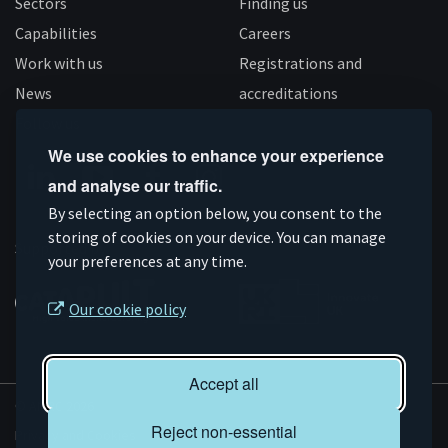
Sectors
Finding us
Capabilities
Careers
Work with us
Registrations and
News
accreditations
Follow us
We use cookies to enhance your experience
and analyse our traffic.
Connect
Subscribe
Like
Follow
By selecting an option below, you consent to the
storing of cookies on your device. You can manage
on
on
us
us
Supported by
your preferences at any time.
Linkedin
YouTube
on
on
Facebook
Instagram
Our cookie policy
Accept all
© AMRC 2026
Reject non-essential
Privacy and Cookies