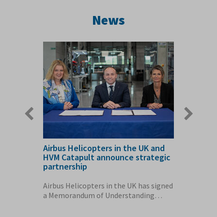
News
Previous
Next
slide
slide
Airbus Helicopters in the UK and
AMRC Cy
ction
HVM Catapult announce strategic
Airbus 
partnership
60 home
conomy
Airbus Helicopters in the UK has signed
The Air
ething
a Memorandum of Understanding
Cymru fa
(MoU) with the...
enough e