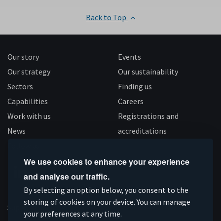
Back to Top
Our story
Events
Our strategy
Our sustainability
Sectors
Finding us
Capabilities
Careers
Work with us
Registrations and
News
accreditations
Follow us
We use cookies to enhance your experience
and analyse our traffic.
Connect
Subscribe
Like
Follow
By selecting an option below, you consent to the
storing of cookies on your device. You can manage
on
on
us
us
Supported by
your preferences at any time.