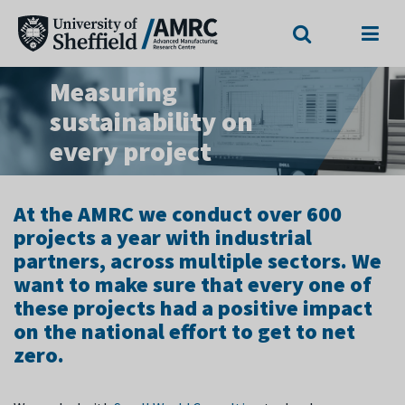
Search
Menu
Measuring
sustainability on
every project
At the AMRC we conduct over 600
projects a year with industrial
partners, across multiple sectors. We
want to make sure that every one of
these projects had a positive impact
on the national effort to get to net
zero.