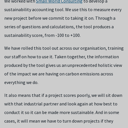
We worked with
Small World Consulting
to develop a
sustainability accounting tool. We use this to measure every
new project before we commit to taking it on. Through a
series of questions and calculations, the tool produces a
sustainability score, from -100 to +100.
We have rolled this tool out across our organisation, training
our staff on how to use it. Taken together, the information
produced by the tool gives us an unprecedented holistic view
of the impact we are having on carbon emissions across
everything we do.
It also means that if a project scores poorly, we will sit down
with that industrial partner and look again at how best to
conduct it so it can be made more sustainable. And in some
cases, it will mean we have to turn down projects if they