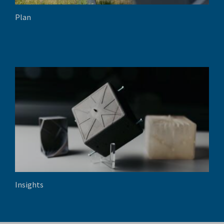
Plan
Insights