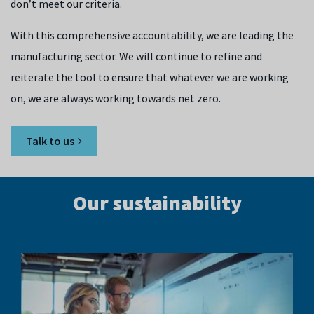
don’t meet our criteria.
With this comprehensive accountability, we are leading the
manufacturing sector. We will continue to refine and
reiterate the tool to ensure that whatever we are working
on, we are always working towards net zero.
Talk to us
Our sustainability