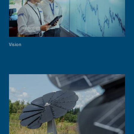
Vision