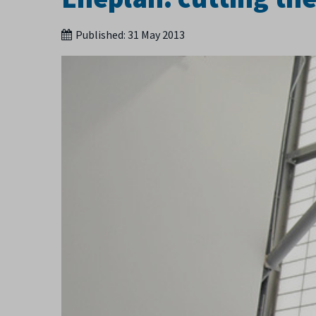
Published:
31 May 2013