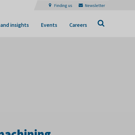
Finding us
Newsletter
Search
and insights
Events
Careers
 machining