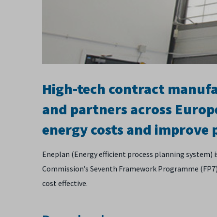
High-tech contract manuf
and partners across Europ
energy costs and improve
Eneplan (Energy efficient process planning system) 
Commission’s Seventh Framework Programme (FP7). It
cost effective.