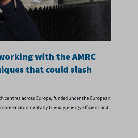
 working with the AMRC
iques that could slash
rch centres across Europe, funded under the European
ore environmentally friendly, energy efficient and