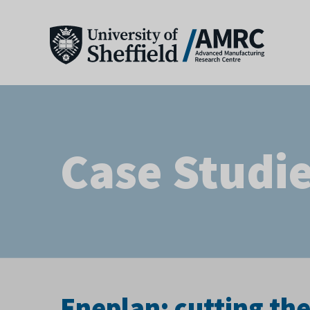
Case Studi
Eneplan: cutting th