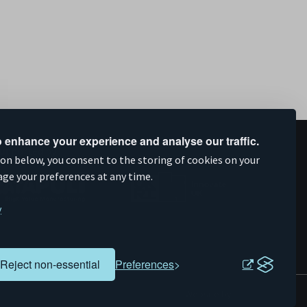
 enhance your experience and analyse our traffic.
upported by
ion below, you consent to the storing of cookies on your
age your preferences at any time.
y
Reject non-essential
Preferences
Evoluted
Website by