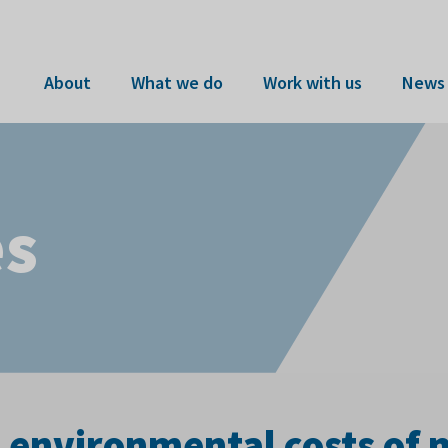
About
What we do
Work with us
News 
es
e environmental costs of