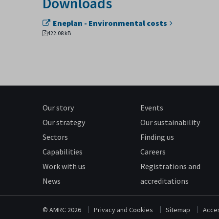
Downloads
Eneplan - Environmental costs
422.08 kB
Our story
Events
Our strategy
Our sustainability
Sectors
Finding us
Capabilities
Careers
Work with us
Registrations and
News
accreditations
© AMRC 2026
Privacy and Cookies
Sitemap
Acces