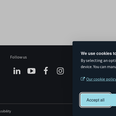
We use cookies to
Follow us
S
By selecting an opt
device. You can man
Connect
Subscribe
Like
Follow
Our cookie polic
on
on
us
us
Linkedin
YouTube
on
on
Accept all
Facebook
Instagram
sibility