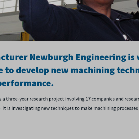
acturer Newburgh Engineering is
e to develop new machining techn
 performance.
is a three-year research project involving 17 companies and resea
 is investigating new techniques to make machining processes m