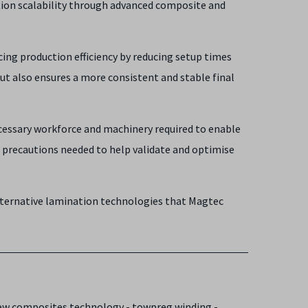
ction scalability through advanced composite and
ng production efficiency by reducing setup times
t also ensures a more consistent and stable final
ecessary workforce and machinery required to enable
d precautions needed to help validate and optimise
ternative lamination technologies that Magtec
new composites technology - towpreg winding -