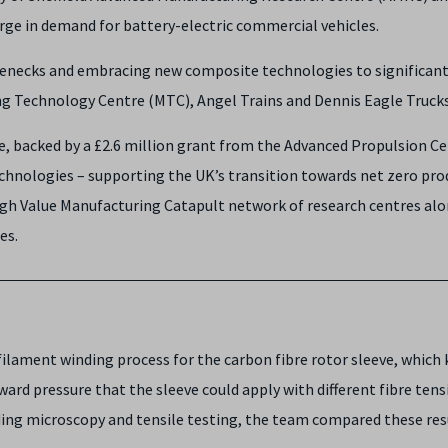
ge in demand for battery-electric commercial vehicles.
lenecks and embracing new composite technologies to significant
g Technology Centre (MTC), Angel Trains and Dennis Eagle Truck
tive, backed by a £2.6 million grant from the Advanced Propulsion 
hnologies – supporting the UK’s transition towards net zero pro
igh Value Manufacturing Catapult network of research centres alo
ies.
ament winding process for the carbon fibre rotor sleeve, which 
ward pressure that the sleeve could apply with different fibre te
ding microscopy and tensile testing, the team compared these resu