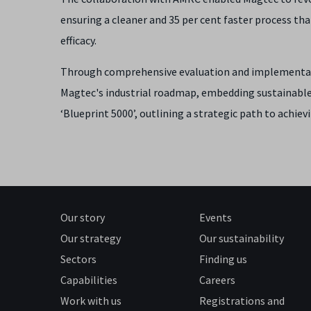
ensuring a cleaner and 35 per cent faster process tha
efficacy.
Through comprehensive evaluation and implementati
Magtec's industrial roadmap, embedding sustainabl
‘Blueprint 5000’, outlining a strategic path to achiev
Our story
Events
Our strategy
Our sustainability
Sectors
Finding us
Capabilities
Careers
Work with us
Registrations and