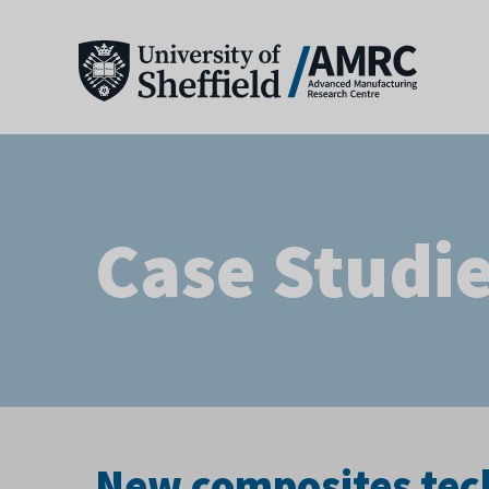
Case Studi
New composites tech