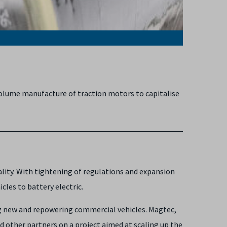
volume manufacture of traction motors to capitalise
ality. With tightening of regulations and expansion
les to battery electric.
ng new and repowering commercial vehicles. Magtec,
 other partners on a project aimed at scaling up the