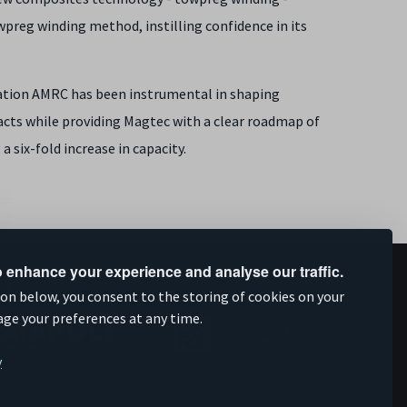
owpreg winding method, instilling confidence in its
ation AMRC has been instrumental in shaping
ts while providing Magtec with a clear roadmap of
 six-fold increase in capacity.
 enhance your experience and analyse our traffic.
upported by
ion below, you consent to the storing of cookies on your
age your preferences at any time.
y