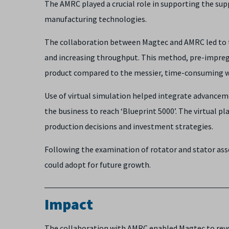
The AMRC played a crucial role in supporting the sup
manufacturing technologies.
The collaboration between Magtec and AMRC led to th
and increasing throughput. This method, pre-impregn
product compared to the messier, time-consuming 
Use of virtual simulation helped integrate advancem
the business to reach ‘Blueprint 5000’. The virtual 
production decisions and investment strategies.
Following the examination of rotator and stator a
could adopt for future growth.
Impact
The collaboration with AMRC enabled Magtec to revo