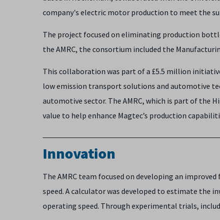
company's electric motor production to meet the sur
The project focused on eliminating production bott
the AMRC, the consortium included the Manufacturin
This collaboration was part of a £5.5 million initia
low emission transport solutions and automotive tec
automotive sector. The AMRC, which is part of the H
value to help enhance Magtec’s production capabilit
Innovation
The AMRC team focused on developing an improved fil
speed. A calculator was developed to estimate the in
operating speed. Through experimental trials, inclu