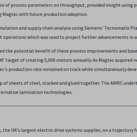
nce of process parameters on throughput, provided insight using
ng Magtec with future production adoption.
simulation and supply chain analysis using Siemens’ Tecnomatix P
ent operations which was used to project further advancements i
ated the potential benefit of these process improvements and bas
000’ target of creating 5,000 motors annually. As Magtec acquire
c's production rate remained on track while simultaneously devel
p of sheets of steel, stacked and glued together. The AMRC under
ternative lamination technologies.
the UK’s largest electric drive systems supplier, on a trajectory 