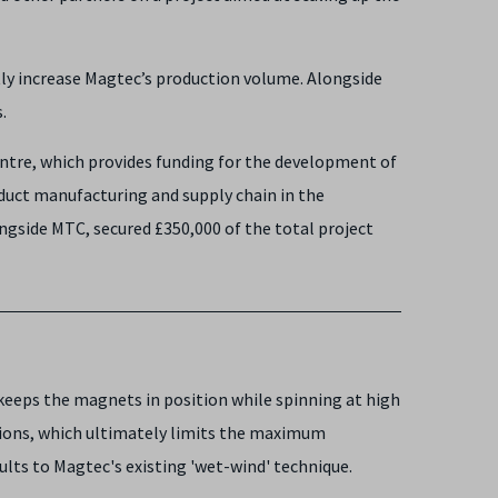
ly increase Magtec’s production volume. Alongside
s.
Centre, which provides funding for the development of
duct manufacturing and supply chain in the
ngside MTC, secured £350,000 of the total project
keeps the magnets in position while spinning at high
nsions, which ultimately limits the maximum
lts to Magtec's existing 'wet-wind' technique.