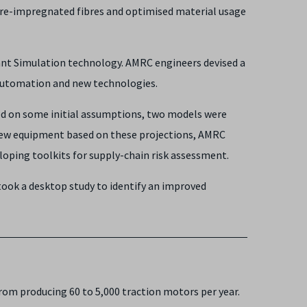
 pre-impregnated fibres and optimised material usage
lant Simulation technology. AMRC engineers devised a
n automation and new technologies.
ed on some initial assumptions, two models were
d new equipment based on these projections, AMRC
oping toolkits for supply-chain risk assessment.
took a desktop study to identify an improved
from producing 60 to 5,000 traction motors per year.