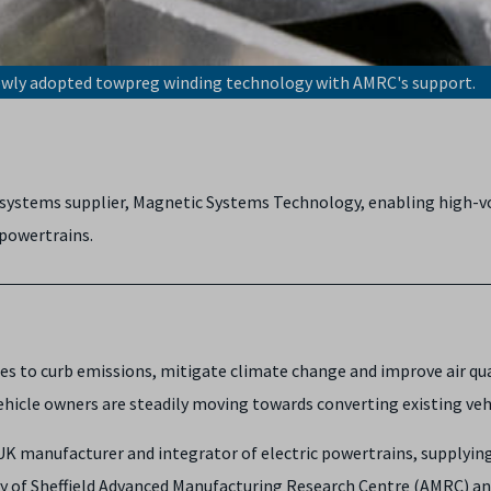
newly adopted towpreg winding technology with AMRC's support.
ve systems supplier, Magnetic Systems Technology, enabling high-
 powertrains.
cles to curb emissions, mitigate climate change and improve air qu
hicle owners are steadily moving towards converting existing vehic
UK manufacturer and integrator of electric powertrains, supplyi
y of Sheffield Advanced Manufacturing Research Centre (AMRC) and