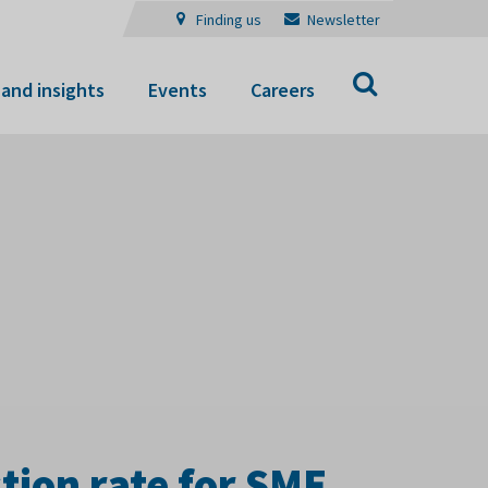
Finding us
Newsletter
Search
and insights
Events
Careers
ion rate for SME