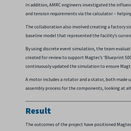
In addition, AMRC engineers investigated the influe
and tension requirements via the calculator – helpi
The collaboration also involved creating a factory 
baseline model that represented the facility’s curr
By using discrete event simulation, the team evalu
created for review to support Magtec’s ‘Blueprint 5
continuously updated the simulation to ensure Magte
A motor includes a rotator and a stator, both made u
assembly process for the components, looking at al
Result
The outcomes of the project have positioned Magtec, 