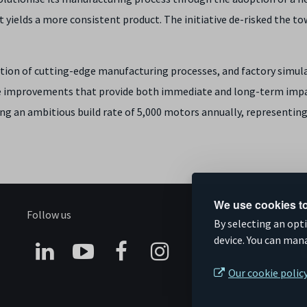
t yields a more consistent product. The initiative de-risked the t
on of cutting-edge manufacturing processes, and factory simul
e improvements that provide both immediate and long-term impac
ing an ambitious build rate of 5,000 motors annually, representing a
We use cookies to
Follow us
S
By selecting an opt
device. You can man
Connect
Subscribe
Like
Follow
Our cookie polic
on
on
us
us