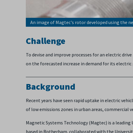
An image of Magtec's rotor developed using the 
Challenge
To devise and improve processes for an electric dri
on the forecasted increase in demand for its electric
Background
Recent years have seen rapid uptake in electric vehi
of low emissions zones in urban areas, commercial ve
Magnetic Systems Technology (Magtec) is a leading 
based in Rotherham, collaborated with the Universit