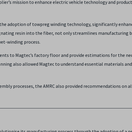
plier’s mission to enhance electric vehicle technology and produ
e adoption of towpreg winding technology, significantly enhanci
ating resin into the fiber, not only streamlines manufacturing bu
wet-winding process.
ents to Magtec’s factory floor and provide estimations for the n
planning also allowed Magtec to understand essential materials an
ssembly processes, the AMRC also provided recommendations on al
lutionise its manufacturing process through the adoption of a 