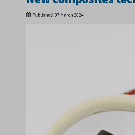
Published:
07 March 2024