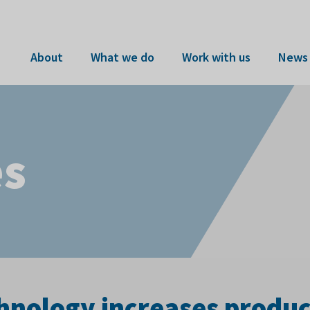
About
What we do
Work with us
News 
es
nology increases product