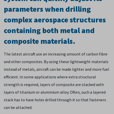
parameters when drilling
complex aerospace structures
containing both metal and
composite materials.
The latest aircraft use an increasing amount of carbon fibre
and other composites. By using these lightweight materials
instead of metals, aircraft can be made lighter and more fuel
efficient. In some applications where extra structural
strength is required, layers of composite are stacked with
layers of titanium or aluminium alloy. Often, such a layered
stack has to have holes drilled through it so that fasteners
can be attached.