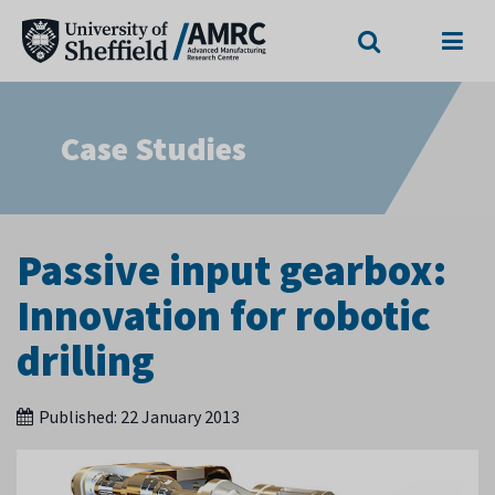
Search
Menu
Case Studies
Passive input gearbox:
Innovation for robotic
drilling
Published:
22 January 2013