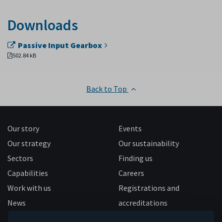
Downloads
Passive Input Gearbox
502.84 kB
Back to Top
Our story
Events
Our strategy
Our sustainability
Sectors
Finding us
Capabilities
Careers
Work with us
Registrations and
News
accreditations
Follow us