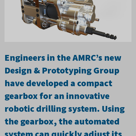
Engineers in the AMRC’s new
Design & Prototyping Group
have developed a compact
gearbox for an innovative
robotic drilling system. Using
the gearbox, the automated
system can quickly adjust its