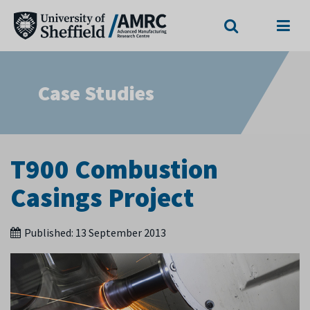
Search
Menu
Case Studies
T900 Combustion
Casings Project
Published:
13 September 2013