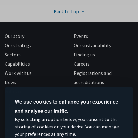
Back to Top
Our story
Events
Our strategy
Our sustainability
Sectors
Finding us
Capabilities
Careers
Work with us
Registrations and
News
accreditations
Follow us
We use cookies to enhance your experience
and analyse our traffic.
Connect
Subscribe
Like
Follow
By selecting an option below, you consent to the
on
storing of cookies on your device. You can manage
on
us
us
Supported by
your preferences at any time.