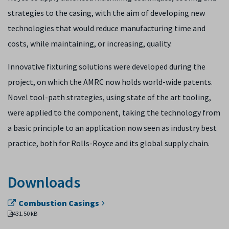
strategies to the casing, with the aim of developing new
technologies that would reduce manufacturing time and
costs, while maintaining, or increasing, quality.
Innovative fixturing solutions were developed during the
project, on which the AMRC now holds world-wide patents.
Novel tool-path strategies, using state of the art tooling,
were applied to the component, taking the technology from
a basic principle to an application now seen as industry best
practice, both for Rolls-Royce and its global supply chain.
Downloads
Combustion Casings
431.50 kB