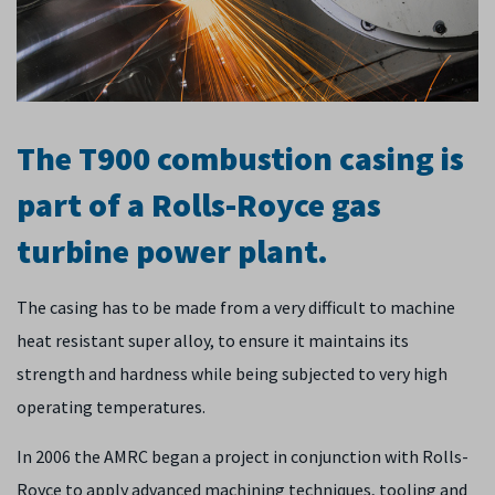
The T900 combustion casing is
part of a Rolls-Royce gas
turbine power plant.
The casing has to be made from a very difficult to machine
heat resistant super alloy, to ensure it maintains its
strength and hardness while being subjected to very high
operating temperatures.
In 2006 the AMRC began a project in conjunction with Rolls-
Royce to apply advanced machining techniques, tooling and