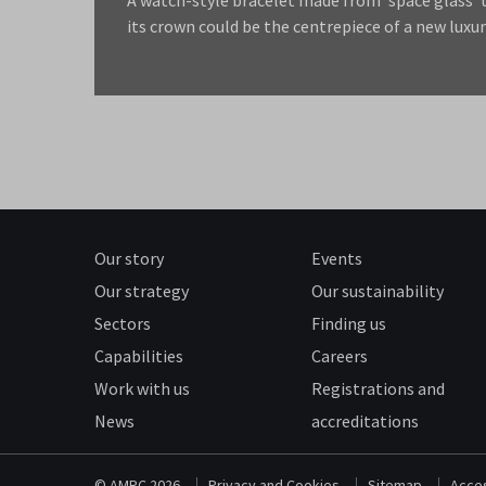
its crown could be the centrepiece of a new luxur
Our story
Events
Our strategy
Our sustainability
Sectors
Finding us
Capabilities
Careers
Work with us
Registrations and
News
accreditations
© AMRC 2026
Privacy and Cookies
Sitemap
Acces