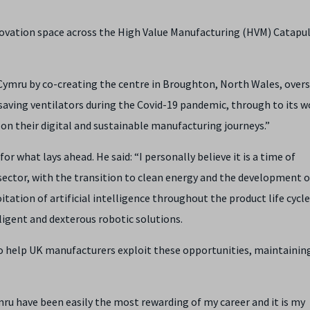
nnovation space across the High Value Manufacturing (HVM) Catapu
 Cymru by co-creating the centre in Broughton, North Wales, overs
 saving ventilators during the Covid-19 pandemic, through to its w
on their digital and sustainable manufacturing journeys.”
for what lays ahead. He said: “I personally believe it is a time of
ector, with the transition to clean energy and the development o
itation of artificial intelligence throughout the product life cycle
ligent and dexterous robotic solutions.
 to help UK manufacturers exploit these opportunities, maintainin
mru have been easily the most rewarding of my career and it is my