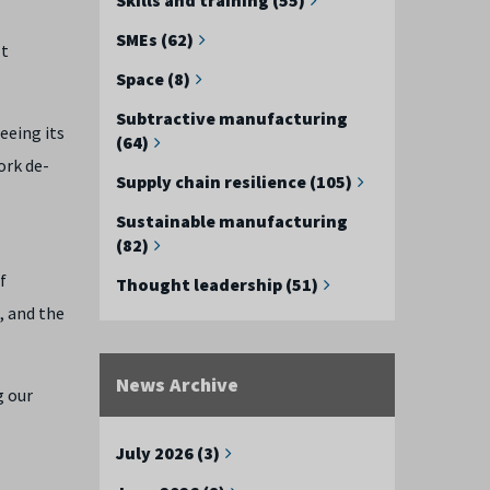
SMEs (62)
lt
Space (8)
Subtractive manufacturing
eeing its
(64)
ork de-
Supply chain resilience (105)
Sustainable manufacturing
(82)
f
Thought leadership (51)
, and the
News Archive
g our
July 2026 (3)