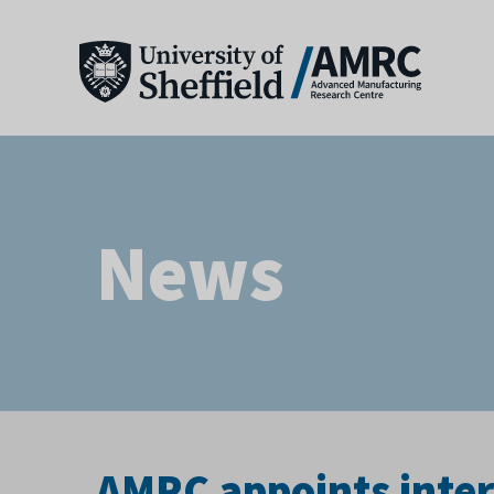
News
AMRC appoints inter