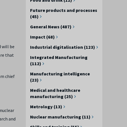
Future products and processes
(45)
General News (487)
Impact (68)
 will be
Industrial digitalisation (123)
ure that
Integrated Manufacturing
(112)
Manufacturing intelligence
im chief
(23)
Medical and healthcare
manufacturing (25)
Metrology (13)
 nuclear
Nuclear manufacturing (11)
arch and
Skills and training (55)