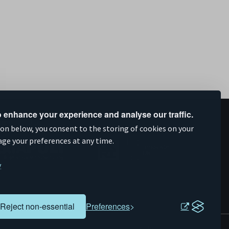
 enhance your experience and analyse our traffic.
upported by
ion below, you consent to the storing of cookies on your
age your preferences at any time.
y
Reject non-essential
Preferences
Evoluted
Website by