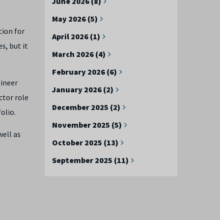
June 2026 (8)
May 2026 (5)
tion for
April 2026 (1)
s, but it
March 2026 (4)
February 2026 (6)
gineer
January 2026 (2)
ctor role
December 2025 (2)
olio.
November 2025 (5)
well as
October 2025 (13)
September 2025 (11)