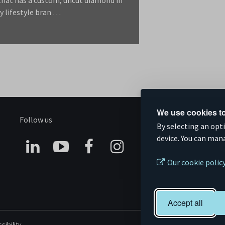
y lifestyle bran …
We use cookies to
Follow us
S
By selecting an opt
device. You can man
Connect
Subscribe
Like
Follow
Our cookie polic
on
on
us
us
Linkedin
YouTube
on
on
Accept all
Facebook
Instagram
sibility