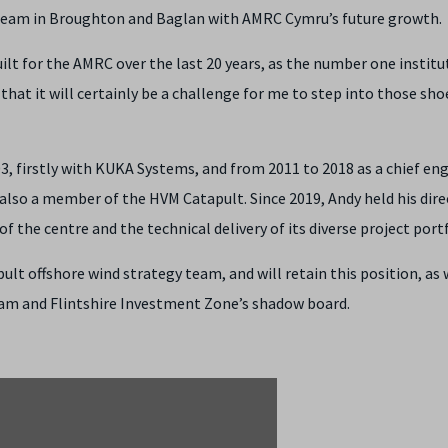
e team in Broughton and Baglan with AMRC Cymru’s future growth.
t for the AMRC over the last 20 years, as the number one institu
hat it will certainly be a challenge for me to step into those shoe
, firstly with KUKA Systems, and from 2011 to 2018 as a chief en
lso a member of the HVM Catapult. Since 2019, Andy held his dire
 the centre and the technical delivery of its diverse project portf
t offshore wind strategy team, and will retain this position, as 
am and Flintshire Investment Zone’s shadow board.