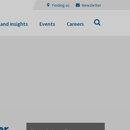
Finding us
Newsletter
Search
and insights
Events
Careers
er