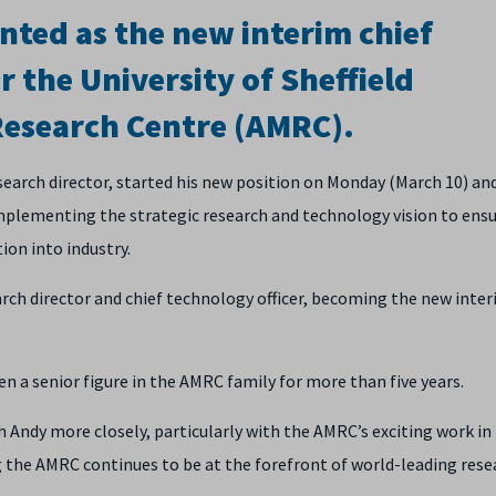
nted as the new interim chief
r the University of Sheffield
esearch Centre (AMRC).
earch director, started his new position on Monday (March 10) and
implementing the strategic research and technology vision to ens
ion into industry.
ch director and chief technology officer, becoming the new inter
a senior figure in the AMRC family for more than five years.
h Andy more closely, particularly with the AMRC’s exciting work in
g the AMRC continues to be at the forefront of world-leading rese