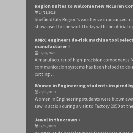
Region unites to welcome new McLaren Co
14/11/2018
Sheffield City Region's excellence in advanced 
showcased to the world today with the official
AMRC engineers de-risk machine tool select
manufacturer
16/04/2021
A manufacturer of high-precision components fo
communication systems has been helped to de-ri
cutting …
Women in Engineering students inspired by 
26/06/2018
Women in Engineering students were blown awa
saw in action during a visit to Factory 2050 at th
Jewel in the crown
17/06/2020
A watch-style bracelet made from ‘space glass’ 