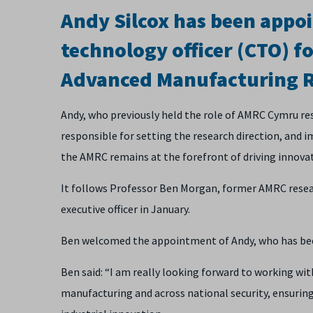
Andy Silcox has been appoi
technology officer (CTO) fo
Advanced Manufacturing R
Andy, who previously held the role of AMRC Cymru res
responsible for setting the research direction, and 
the AMRC remains at the forefront of driving innovat
It follows Professor Ben Morgan, former AMRC resear
executive officer in January.
Ben welcomed the appointment of Andy, who has been 
Ben said: “I am really looking forward to working wit
manufacturing and across national security, ensurin