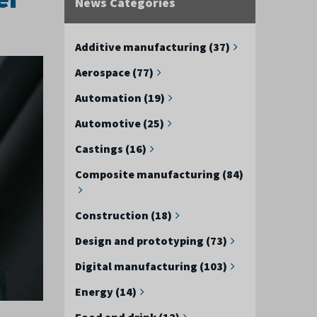
News Categories
Additive manufacturing (37)
Aerospace (77)
Automation (19)
Automotive (25)
Castings (16)
Composite manufacturing (84)
Construction (18)
Design and prototyping (73)
Digital manufacturing (103)
Energy (14)
Food and drink (12)