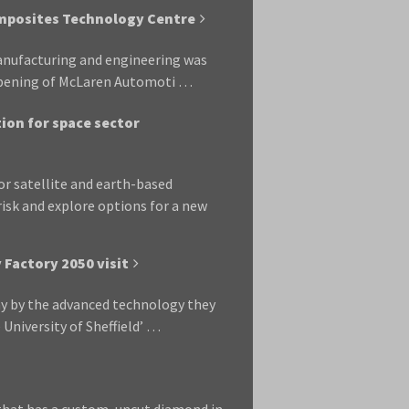
mposites Technology Centre
manufacturing and engineering was
 opening of McLaren Automoti …
ion for space sector
r satellite and earth-based
sk and explore options for a new
Factory 2050 visit
y by the advanced technology they
e University of Sheffield’ …
that has a custom, uncut diamond in