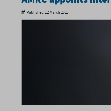
Published:
12 March 2025