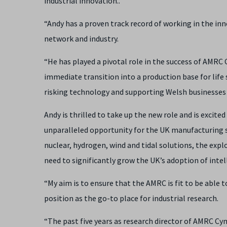
industrial innovation..
“Andy has a proven track record of working in the i
network and industry.
“He has played a pivotal role in the success of AMRC
immediate transition into a production base for life
risking technology and supporting Welsh businesses 
Andy is thrilled to take up the new role and is excited 
unparalleled opportunity for the UK manufacturing s
nuclear, hydrogen, wind and tidal solutions, the explo
need to significantly grow the UK’s adoption of intel
“My aim is to ensure that the AMRC is fit to be able
position as the go-to place for industrial research.
“The past five years as research director of AMRC Cy