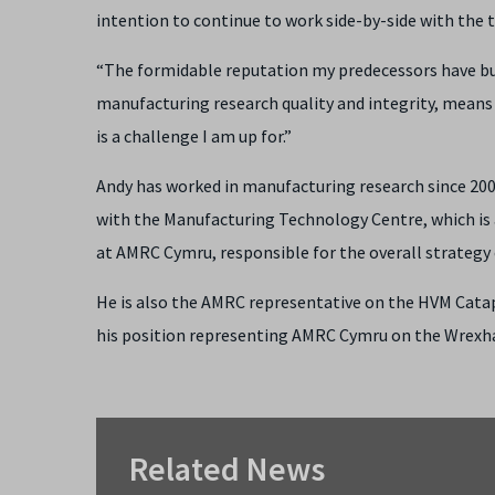
intention to continue to work side-by-side with th
“The formidable reputation my predecessors have buil
manufacturing research quality and integrity, means t
is a challenge I am up for.”
Andy has worked in manufacturing research since 2003
with the Manufacturing Technology Centre, which is a
at AMRC Cymru, responsible for the overall strategy of
He is also the AMRC representative on the HVM Catapul
his position representing AMRC Cymru on the Wrexh
Related News