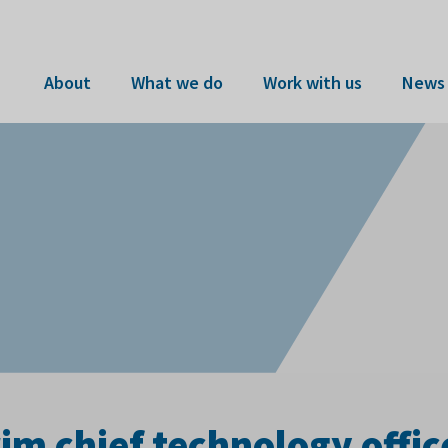
About
What we do
Work with us
News 
im chief technology offic