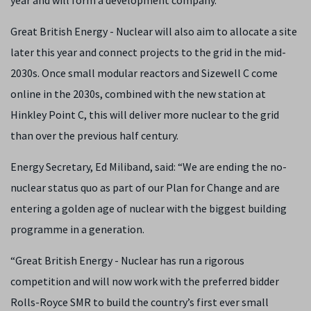
year and will form a development company.
Great British Energy - Nuclear will also aim to allocate a site
later this year and connect projects to the grid in the mid-
2030s. Once small modular reactors and Sizewell C come
online in the 2030s, combined with the new station at
Hinkley Point C, this will deliver more nuclear to the grid
than over the previous half century.
Energy Secretary, Ed Miliband, said: “We are ending the no-
nuclear status quo as part of our Plan for Change and are
entering a golden age of nuclear with the biggest building
programme in a generation.
“Great British Energy - Nuclear has run a rigorous
competition and will now work with the preferred bidder
Rolls-Royce SMR to build the country’s first ever small