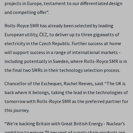
projects in Europe, testament to our differentiated design
and compelling offer”.
Rolls-Royce SMR has already been selected by leading
European utility, ČEZ, to deliver up to three gigawatts of
electricity in the Czech Republic. Further success at home
will support success in a range of international markets -
including potentially in Sweden, where Rolls-Royce SMR is in
the final two SMRs in their technology selection process.
Chancellor of the Exchequer, Rachel Reeves, said: “The UK is
back where it belongs, taking the lead in the technologies of
tomorrow with Rolls-Royce SMR as the preferred partner for
this journey.
“We’re backing Britain with Great British Energy - Nuclear’s
ambition to ensure 70 per cent of supply chain products are