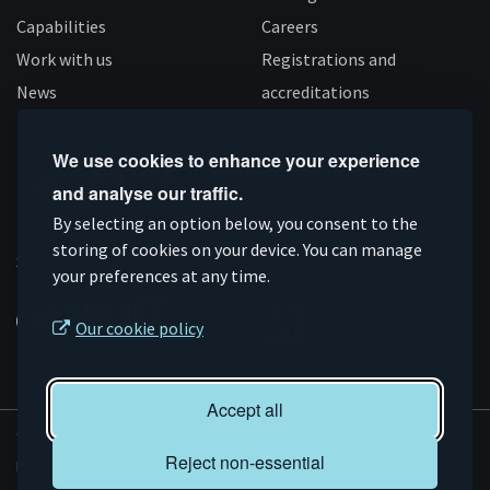
Capabilities
Careers
Work with us
Registrations and
News
accreditations
Follow us
We use cookies to enhance your experience
and analyse our traffic.
Connect
Subscribe
Like
Follow
By selecting an option below, you consent to the
on
storing of cookies on your device. You can manage
on
us
us
Supported by
your preferences at any time.
Linkedin
YouTube
on
on
Facebook
Instagram
Our cookie policy
Accept all
© AMRC 2026
Reject non-essential
Privacy and Cookies