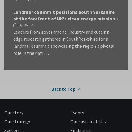
Landmark Summit positions South Yorkshire
at the forefront of UK’s clean energy mission
03/10/2025
Leaders from government, industry and cutting-
edge research gathered in South Yorkshire for a
landmark summit showcasing the region's pivotal
role in the nati …
Back to Top
Our story
Events
Our strategy
Our sustainability
Sectors
Finding us