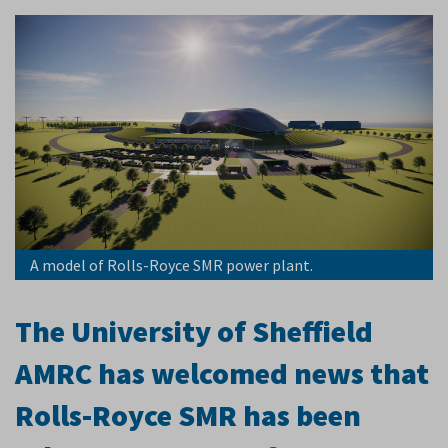
A model of Rolls-Royce SMR power plant.
The University of Sheffield
AMRC has welcomed news that
Rolls-Royce SMR has been