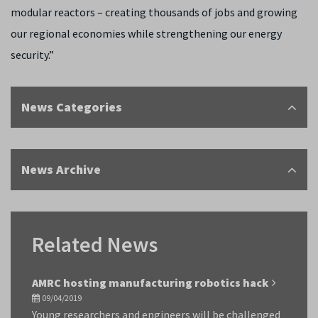
modular reactors – creating thousands of jobs and growing
our regional economies while strengthening our energy
security.”
News Categories
News Archive
Related News
AMRC hosting manufacturing robotics hack
09/04/2019
Young researchers and engineers will be challenged