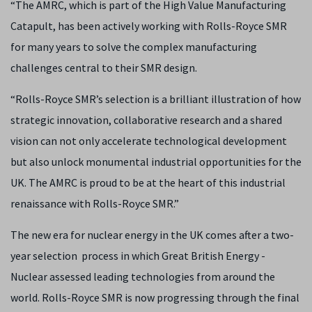
“The AMRC, which is part of the High Value Manufacturing
Catapult, has been actively working with Rolls-Royce SMR
for many years to solve the complex manufacturing
challenges central to their SMR design.
“Rolls-Royce SMR’s selection is a brilliant illustration of how
strategic innovation, collaborative research and a shared
vision can not only accelerate technological development
but also unlock monumental industrial opportunities for the
UK. The AMRC is proud to be at the heart of this industrial
renaissance with Rolls-Royce SMR.”
The new era for nuclear energy in the UK comes after a two-
year selection process in which Great British Energy -
Nuclear assessed leading technologies from around the
world. Rolls-Royce SMR is now progressing through the final