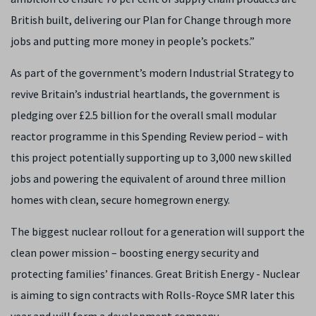
British built, delivering our Plan for Change through more
jobs and putting more money in people’s pockets.”
As part of the government’s modern Industrial Strategy to
revive Britain’s industrial heartlands, the government is
pledging over £2.5 billion for the overall small modular
reactor programme in this Spending Review period – with
this project potentially supporting up to 3,000 new skilled
jobs and powering the equivalent of around three million
homes with clean, secure homegrown energy.
The biggest nuclear rollout for a generation will support the
clean power mission – boosting energy security and
protecting families’ finances. Great British Energy - Nuclear
is aiming to sign contracts with Rolls-Royce SMR later this