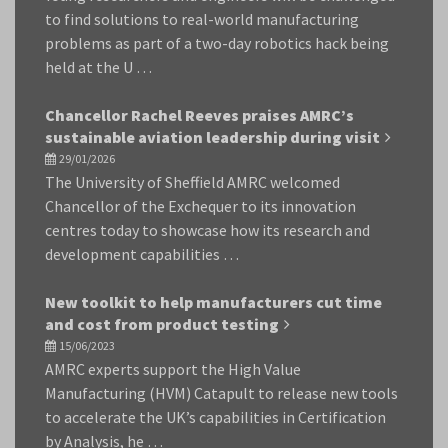
to find solutions to real-world manufacturing
problems as part of a two-day robotics hack being
held at the U …
Chancellor Rachel Reeves praises AMRC’s
sustainable aviation leadership during visit
29/01/2026
The University of Sheffield AMRC welcomed
Chancellor of the Exchequer to its innovation
centres today to showcase how its research and
development capabilities …
New toolkit to help manufacturers cut time
and cost from product testing
15/06/2023
AMRC experts support the High Value
Manufacturing (HVM) Catapult to release new tools
to accelerate the UK’s capabilities in Certification
by Analysis, he …