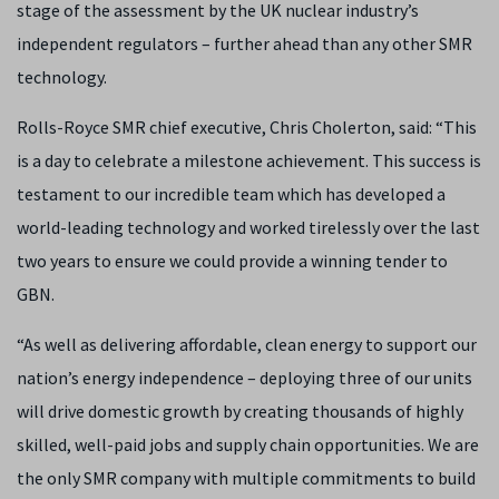
stage of the assessment by the UK nuclear industry’s
independent regulators – further ahead than any other SMR
technology.
Rolls-Royce SMR chief executive, Chris Cholerton, said: “This
is a day to celebrate a milestone achievement. This success is
testament to our incredible team which has developed a
world-leading technology and worked tirelessly over the last
two years to ensure we could provide a winning tender to
GBN.
“As well as delivering affordable, clean energy to support our
nation’s energy independence – deploying three of our units
will drive domestic growth by creating thousands of highly
skilled, well-paid jobs and supply chain opportunities. We are
the only SMR company with multiple commitments to build