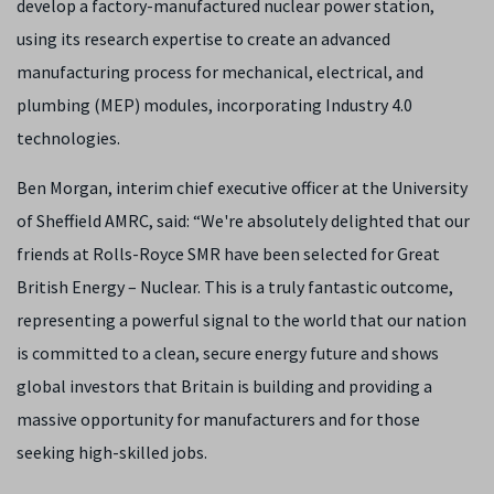
develop a factory-manufactured nuclear power station,
using its research expertise to create an advanced
manufacturing process for mechanical, electrical, and
plumbing (MEP) modules, incorporating Industry 4.0
technologies.
Ben Morgan, interim chief executive officer at the University
of Sheffield AMRC, said: “We're absolutely delighted that our
friends at Rolls-Royce SMR have been selected for Great
British Energy – Nuclear. This is a truly fantastic outcome,
representing a powerful signal to the world that our nation
is committed to a clean, secure energy future and shows
global investors that Britain is building and providing a
massive opportunity for manufacturers and for those
seeking high-skilled jobs.