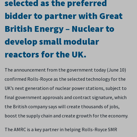
selected as the preferred
bidder to partner with Great
British Energy – Nuclear to
develop small modular
reactors for the UK.
The announcement from the government today (June 10)
confirmed Rolls-Royce as the selected technology for the
UK’s next generation of nuclear power stations, subject to
final government approvals and contract signature, which
the British company says will create thousands of jobs,
boost the supply chain and create growth for the economy.
The AMRC is a key partner in helping Rolls-Royce SMR