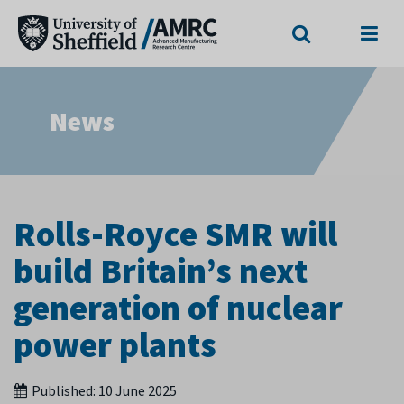
Search
Menu
News
Rolls-Royce SMR will
build Britain’s next
generation of nuclear
power plants
Published:
10 June 2025