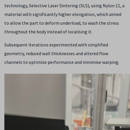
technology, Selective Laser Sintering (SLS), using Nylon 11, a
material with significantly higher elongation, which aimed
to allow the part to deform underload, to wash the stress
throughout the body instead of localising it.
Subsequent iterations experimented with simplified
geometry, reduced wall thicknesses and altered flow
channels to optimise performance and minimise warping.