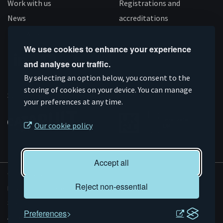
Work with us
Registrations and
News
accreditations
Follow us
We use cookies to enhance your experience
and analyse our traffic.
Connect
Subscribe
Like
Follow
By selecting an option below, you consent to the
on
storing of cookies on your device. You can manage
on
us
us
Supported by
your preferences at any time.
Linkedin
YouTube
on
on
Facebook
Instagram
Our cookie policy
Accept all
© AMRC 2026
Reject non-essential
Privacy and Cookies
Sitemap
Preferences
Accessibility