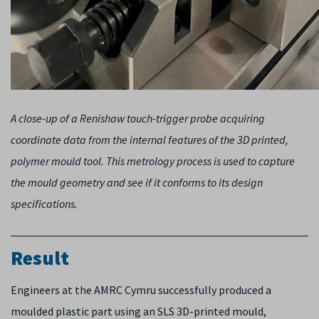
A close-up of a Renishaw touch-trigger probe acquiring
coordinate data from the internal features of the 3D printed,
polymer mould tool. This metrology process is used to capture
the mould geometry and see if it conforms to its design
specifications.
Result
Engineers at the AMRC Cymru successfully produced a
moulded plastic part using an SLS 3D-printed mould,