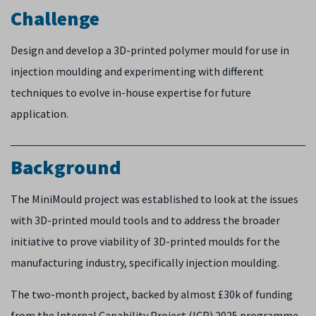
Challenge
Design and develop a 3D-printed polymer mould for use in
injection moulding and experimenting with different
techniques to evolve in-house expertise for future
application.
Background
The MiniMould project was established to look at the issues
with 3D-printed mould tools and to address the broader
initiative to prove viability of 3D-printed moulds for the
manufacturing industry, specifically injection moulding.
The two-month project, backed by almost £30k of funding
from the Internal Capability Project (ICP) 2025 programme,