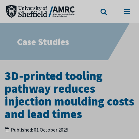
Search
Menu
Case Studies
3D-printed tooling
pathway reduces
injection moulding costs
and lead times
Published:
01 October 2025