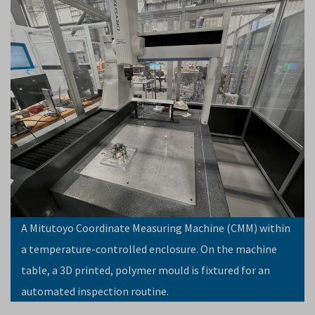
A Mitutoyo Coordinate Measuring Machine (CMM) within
a temperature-controlled enclosure. On the machine
table, a 3D printed, polymer mould is fixtured for an
automated inspection routine.