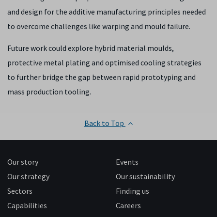
and design for the additive manufacturing principles needed
to overcome challenges like warping and mould failure.
Future work could explore hybrid material moulds,
protective metal plating and optimised cooling strategies
to further bridge the gap between rapid prototyping and
mass production tooling.
Back to Top
Our story
Events
Our strategy
Our sustainability
Sectors
Finding us
Capabilities
Careers