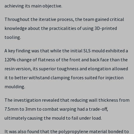
achieving its main objective.
Throughout the iterative process, the team gained critical
knowledge about the practicalities of using 3D-printed
tooling.
A key finding was that while the initial SLS mould exhibited a
120% change of flatness of the front and back face than the
resin version, its superior toughness and elongation allowed
it to better withstand clamping forces suited for injection
moulding.
The investigation revealed that reducing wall thickness from
7.5mm to 3mm to combat warping had a trade-off,
ultimately causing the mould to fail under load.
It was also found that the polypropylene material bonded to