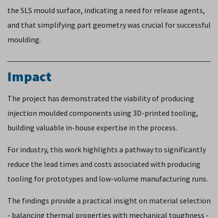
the SLS mould surface, indicating a need for release agents,
and that simplifying part geometry was crucial for successful
moulding.
Impact
The project has demonstrated the viability of producing
injection moulded components using 3D-printed tooling,
building valuable in-house expertise in the process.
For industry, this work highlights a pathway to significantly
reduce the lead times and costs associated with producing
tooling for prototypes and low-volume manufacturing runs.
The findings provide a practical insight on material selection
- balancing thermal properties with mechanical toughness -