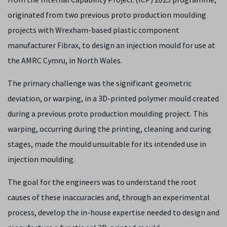
originated from two previous proto production moulding
projects with Wrexham-based plastic component
manufacturer Fibrax, to design an injection mould for use at
the AMRC Cymru, in North Wales.
The primary challenge was the significant geometric
deviation, or warping, in a 3D-printed polymer mould created
during a previous proto production moulding project. This
warping, occurring during the printing, cleaning and curing
stages, made the mould unsuitable for its intended use in
injection moulding.
The goal for the engineers was to understand the root
causes of these inaccuracies and, through an experimental
process, develop the in-house expertise needed to design and