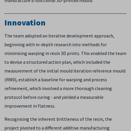
manufacture a functional 3D-printed mould.
Innovation
The team adopted an iterative development approach,
beginning with in-depth research into methods for
minimising warping in resin 3D prints. This enabled the team
to devise a structured action plan, which included the
measurement of the initial mould iteration reference mould
(RM0), establish a baseline for warping and process
refinement, which involved a more thorough cleaning
protocol before curing - and yielded a measurable
improvement in flatness.
Recognising the inherent brittleness of the resin, the
project pivoted to a different additive manufacturing