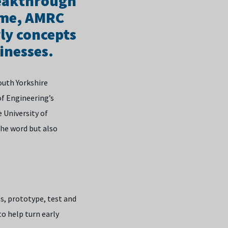
reakthrough
mme, AMRC
ly concepts
inesses.
outh Yorkshire
f Engineering’s
 University of
the word but also
as, prototype, test and
to help turn early