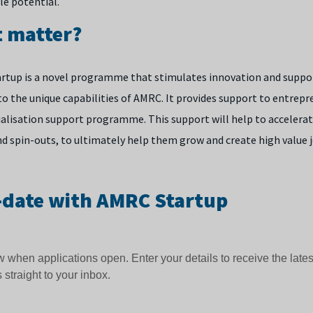
le potential.
t matter?
rtup is a novel programme that stimulates innovation and suppor
 to the unique capabilities of AMRC. It provides support to entrep
lisation support programme. This support will help to accelerat
nd spin-outs, to ultimately help them grow and create high value 
-date with AMRC Startup