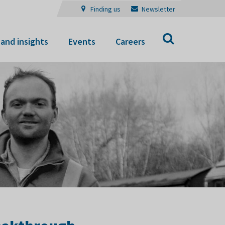
Finding us
Newsletter
Search
and insights
Events
Careers