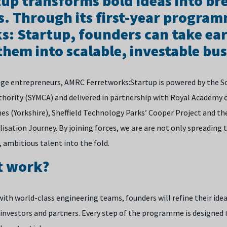
up transforms bold ideas into b
s. Through its first-year progra
s: Startup, founders can take ear
hem into scalable, investable bus
age entrepreneurs, AMRC Ferretworks:Startup is powered by the S
ority (SYMCA) and delivered in partnership with Royal Academy o
s (Yorkshire), Sheffield Technology Parks’ Cooper Project and the
lisation Journey.
By joining forces, we are are not only spreading 
 ambitious talent into the fold.
t work?
ith world-class engineering teams, founders will refine their ide
 investors and partners. Every step of the programme is designed 