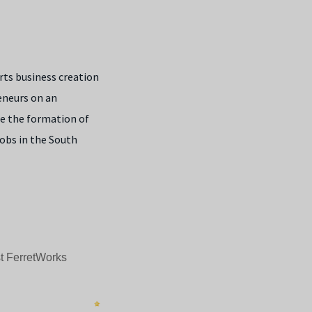
ts business creation
reneurs on an
e the formation of
jobs in the South