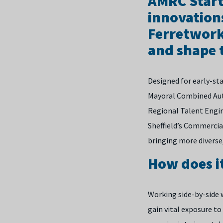
AMRC Start
innovation
Ferretwork
and shape t
Designed for early-st
Mayoral Combined Auth
Regional Talent Engine
Sheffield’s Commercia
bringing more diverse,
How does i
Working side-by-side w
gain vital exposure to