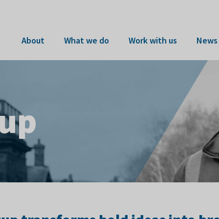
About
What we do
Work with us
News 
tup