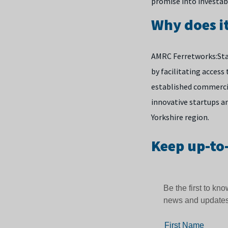
promise into investab
Why does i
AMRC Ferretworks:Sta
by facilitating access
established commercia
innovative startups a
Yorkshire region.
Keep up-to