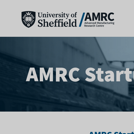
AMRC Star