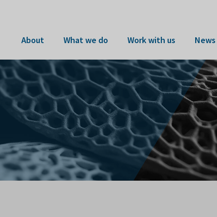
About
What we do
Work with us
News 