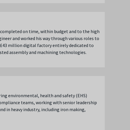
ll completed on time, within budget and to the high
ngineer and worked his way through various roles to
3 million digital factory entirely dedicated to
ssisted assembly and machining technologies.
ring environmental, health and safety (EHS)
compliance teams, working with senior leadership
d in heavy industry, including iron making,