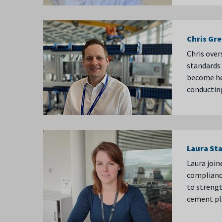
Chris Gr
Chris over
standards 
become hea
conducting
Laura St
Laura join
compliance
to strengt
cement pl