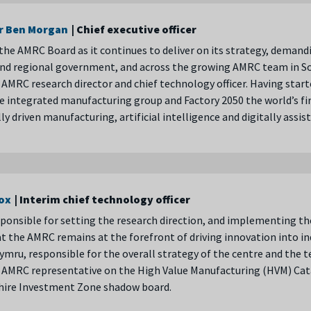
r Ben Morgan
| Chief executive officer
the AMRC Board as it continues to deliver on its strategy, demand
and regional government, and across the growing AMRC team in So
 AMRC research director and chief technology officer. Having start
e integrated manufacturing group and Factory 2050 the world’s fir
lly driven manufacturing, artificial intelligence and digitally assi
cox
| Interim chief technology officer
sponsible for setting the research direction, and implementing th
t the AMRC remains at the forefront of driving innovation into in
mru, responsible for the overall strategy of the centre and the tec
he AMRC representative on the High Value Manufacturing (HVM) Ca
shire Investment Zone shadow board.