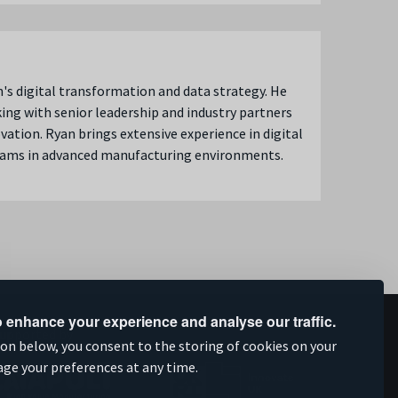
n's digital transformation and data strategy. He
king with senior leadership and industry partners
ation. Ryan brings extensive experience in digital
eams in advanced manufacturing environments.
 enhance your experience and analyse our traffic.
upported by
ion below, you consent to the storing of cookies on your
age your preferences at any time.