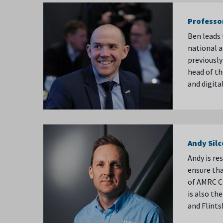
Professo
Ben leads 
national 
previously
head of th
and digita
Andy Sil
Andy is re
ensure tha
of AMRC Cy
is also t
and Flint