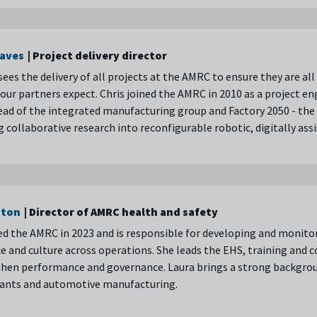
eaves
| Project delivery director
sees the delivery of all projects at the AMRC to ensure they are a
our partners expect. Chris joined the AMRC in 2010 as a project e
d of the integrated manufacturing group and Factory 2050 - the £4
 collaborative research into reconfigurable robotic, digitally a
aton
| Director of AMRC health and safety
ed the AMRC in 2023 and is responsible for developing and monito
 and culture across operations. She leads the EHS, training and 
hen performance and governance. Laura brings a strong backgroun
ants and automotive manufacturing.