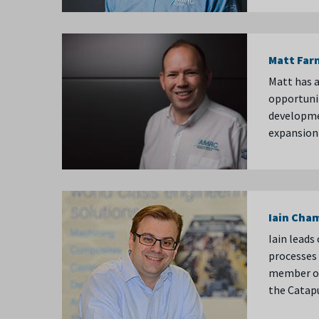
Matt Far
Matt has a
opportunit
developme
expansion 
Iain Cha
Iain leads
processes 
member of
the Catap