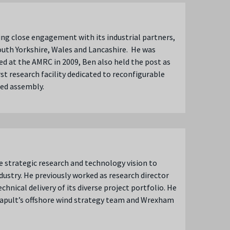
ing close engagement with its industrial partners,
uth Yorkshire, Wales and Lancashire. He was
ed at the AMRC in 2009, Ben also held the post as
st research facility dedicated to reconfigurable
sted assembly.
e strategic research and technology vision to
dustry. He previously worked as research director
hnical delivery of its diverse project portfolio. He
tapult’s offshore wind strategy team and Wrexham