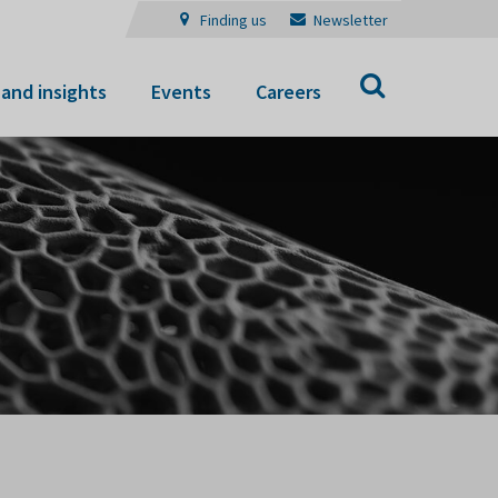
Finding us
Newsletter
Search
and insights
Events
Careers