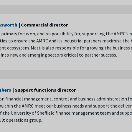
nsworth
| Commercial director
 primary focus on, and responsibility for, supporting the AMRC’s
ies to ensure the AMRC and its industrial partners maximise the 
nt ecosystem. Matt is also responsible for growing the busines
into new and emerging sectors critical to partner success.
mbers
| Support functions director
 on financial management, control and business administration f
within the AMRC meet our business needs and support the delivery
 the University of Sheffield finance management team and suppo
ult operations group.