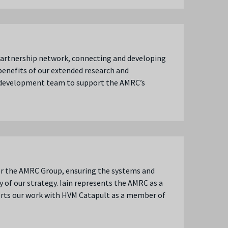
 partnership network, connecting and developing
benefits of our extended research and
s development team to support the AMRC’s
or the AMRC Group, ensuring the systems and
 of our strategy. Iain represents the AMRC as a
rts our work with HVM Catapult as a member of