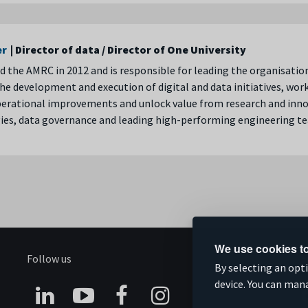
er
| Director of data / Director of One University
d the AMRC in 2012 and is responsible for leading the organisatio
he development and execution of digital and data initiatives, wor
perational improvements and unlock value from research and innov
ies, data governance and leading high-performing engineering t
We use cookies to
Follow us
S
By selecting an opt
device. You can man