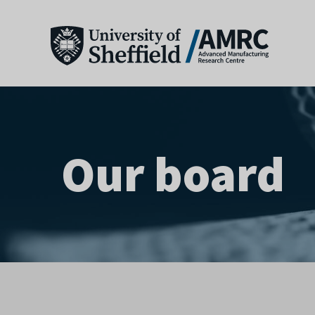
Our board