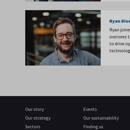
Ryan Div
Ryan joine
oversees t
to drive o
technolog
Our story
Events
Our strategy
Our sustainability
Sectors
Finding us