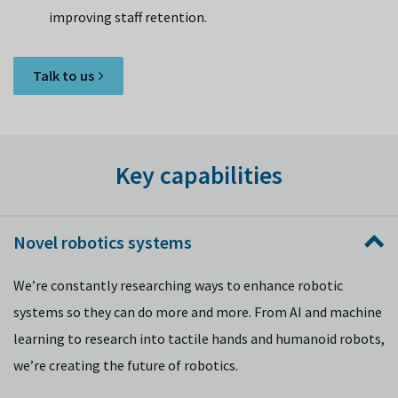
improving staff retention.
Talk to us
Key capabilities
Novel robotics systems
We’re constantly researching ways to enhance robotic
systems so they can do more and more. From AI and machine
learning to research into tactile hands and humanoid robots,
we’re creating the future of robotics.