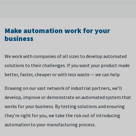
regulations and actually put it on the shop floor. We're
For your process to work efficiently, it’s vital to understand
constantly looking at machinery directives and legislation,
and control how systems interact with each other. Alongside
and we work with the bodies that regulate this area.
traditional machine control, we are looking at how AI can
Make automation work for your
control your process and predict what will happen next — so
business
you can avoid problems before they happen.
We work with companies of all sizes to develop automated
solutions to their challenges. If you want your product made
better, faster, cheaper or with less waste — we can help.
Drawing on our vast network of industrial partners, we’ll
develop, improve or demonstrate an automated system that
works for your business. By testing solutions and ensuring
they’re right for you, we take the risk out of introducing
automation to your manufacturing process.