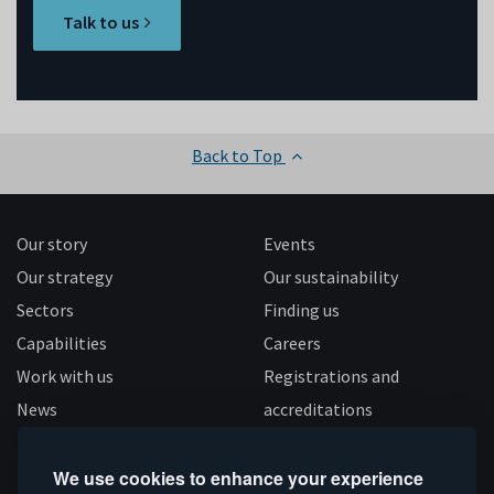
Talk to us
Back to Top
Our story
Events
Our strategy
Our sustainability
Sectors
Finding us
Capabilities
Careers
Work with us
Registrations and
News
accreditations
Follow us
We use cookies to enhance your experience