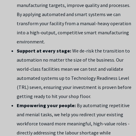
manufacturing targets, improve quality and processes.
By applying automated and smart systems we can
transform your facility from a manual-heavy operation
into a high-output, competitive smart manufacturing
environment.
Support at every stage:
We de-risk the transition to
automation no matter the size of the business. Our
world-class facilities mean we can test and validate
automated systems up to Technology Readiness Level
(TRL) seven, ensuring your investment is proven before
getting ready to hit your shop floor.
Empowering your people:
By automating repetitive
and menial tasks, we help you redirect your existing
workforce toward more meaningful, high-value roles -
directly addressing the labour shortage while