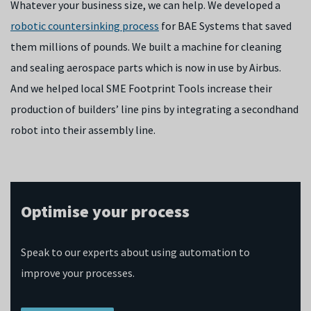
Whatever your business size, we can help. We developed a
robotic countersinking process
for BAE Systems that saved
them millions of pounds. We built a machine for cleaning
and sealing aerospace parts which is now in use by Airbus.
And we helped local SME Footprint Tools increase their
production of builders’ line pins by integrating a secondhand
robot into their assembly line.
Optimise your process
Speak to our experts about using automation to
improve your processes.