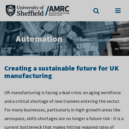
Search
Menu
Automation
Creating a sustainable future for UK
manufacturing
UK manufacturing is facing a dual crisis: an aging workforce
and a critical shortage of new trainees entering the sector.
For many businesses, particularly in high-growth areas like
aerospace, skills shortages are no longer a future risk - it is a
current bottleneck that makes hitting required rates of