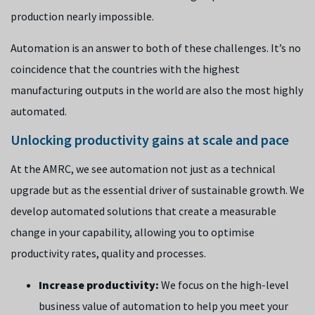
production nearly impossible.
Automation is an answer to both of these challenges. It’s no
coincidence that the countries with the highest
manufacturing outputs in the world are also the most highly
automated.
Unlocking productivity gains at scale and pace
At the AMRC, we see automation not just as a technical
upgrade but as the essential driver of sustainable growth. We
develop automated solutions that create a measurable
change in your capability, allowing you to optimise
productivity rates, quality and processes.
Increase productivity:
We focus on the high-level
business value of automation to help you meet your