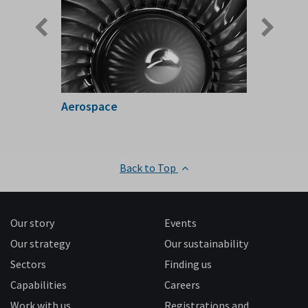
Aerospace
Back to Top
Our story
Events
Our strategy
Our sustainability
Sectors
Finding us
Capabilities
Careers
Work with us
Registrations and