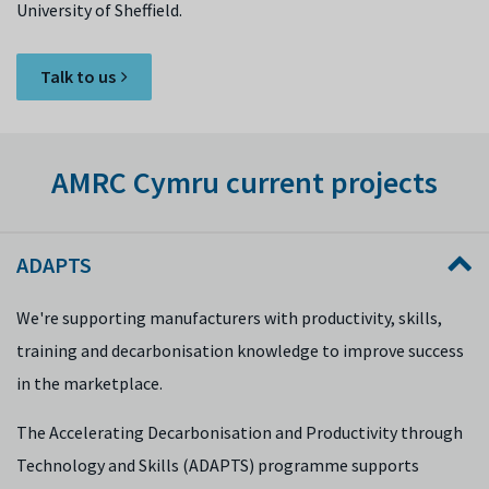
University of Sheffield.
Talk to us
AMRC Cymru current projects
ADAPTS
We're supporting manufacturers with productivity, skills,
training and decarbonisation knowledge to improve success
in the marketplace.
The Accelerating Decarbonisation and Productivity through
Technology and Skills (ADAPTS) programme supports