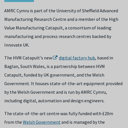
AMRC Cymru is part of the University of Sheffield Advanced
Manufacturing Research Centre and a member of the High
Value Manufacturing Catapult, a consortium of leading
manufacturing and process research centres backed by
Innovate UK.
The HVM Catapult's new
digital factory hub
, based in
Baglan, South Wales, is a partnership between HVM
Catapult, funded by UK government, and the Welsh
Government. It houses state-of-the-art equipment provided
by the Welsh Government and is run by AMRC Cymru,
including digital, automation and design engineers.
The state-of-the-art centre was fully funded with £20m
from the
Welsh Government
and is managed by the