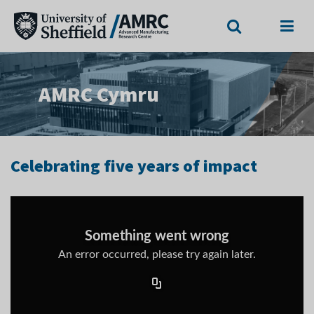
Search
Menu
AMRC Cymru
Celebrating five years of impact