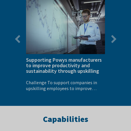
slide
slide
ines for
Supporting Powys manufacturers
Optimi
to improve productivity and
supplie
sustainability through upskilling
per cen
ss has
Challenge To support companies in
Challenge To reduce the incon
 for
upskilling employees to improve
energy c
productivity,...
cutting..
Capabilities