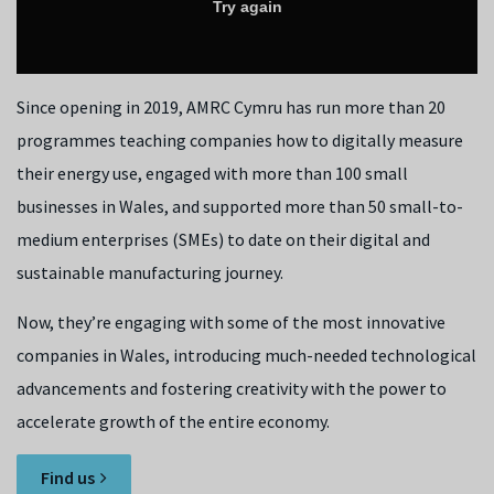
Since opening in 2019, AMRC Cymru has run more than 20
programmes teaching companies how to digitally measure
their energy use, engaged with more than 100 small
businesses in Wales, and supported more than 50 small-to-
medium enterprises (SMEs) to date on their digital and
sustainable manufacturing journey.
Now, they’re engaging with some of the most innovative
companies in Wales, introducing much-needed technological
advancements and fostering creativity with the power to
accelerate growth of the entire economy.
Find us