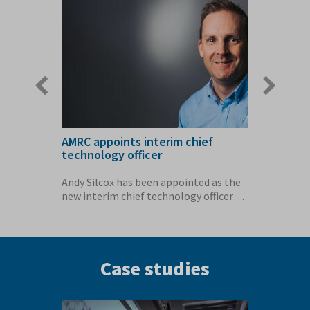
slide
slide
boost to
AMRC appoints interim chief
New fac
technology officer
high va
MRC
Andy Silcox has been appointed as the
The Hig
ai has
new interim chief technology officer
Catapult
(CTO) for...
cutting-
Case studies
Previous
Next