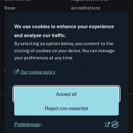
News
accreditations
Follow us
We use cookies to enhance your experience
and analyse our traffic.
Connect
Subscribe
Like
Follow
By selecting an option below, you consent to the
storing of cookies on your device. You can manage
on
on
us
us
Supported by
your preferences at any time.
Linkedin
YouTube
on
on
Facebook
Instagram
Our cookie policy
Accept all
© AMRC 2026
Reject non-essential
Privacy and Cookies
Sitemap
Preferences
Accessibility