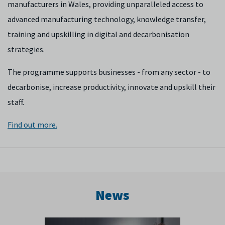
manufacturers in Wales, providing unparalleled access to
advanced manufacturing technology, knowledge transfer,
training and upskilling in digital and decarbonisation
strategies.
The programme supports businesses - from any sector - to
decarbonise, increase productivity, innovate and upskill their
staff.
Find out more.
News
Previous
Next