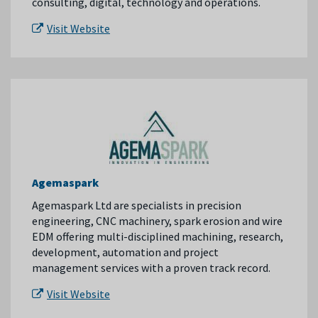
consulting, digital, technology and operations.
Visit Website
Agemaspark
Agemaspark Ltd are specialists in precision
engineering, CNC machinery, spark erosion and wire
EDM offering multi-disciplined machining, research,
development, automation and project
management services with a proven track record.
Visit Website