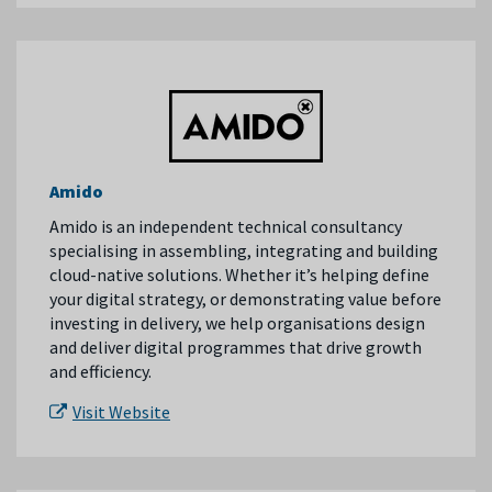
Amido
Amido is an independent technical consultancy
specialising in assembling, integrating and building
cloud-native solutions. Whether it’s helping define
your digital strategy, or demonstrating value before
investing in delivery, we help organisations design
and deliver digital programmes that drive growth
and efficiency.
Visit Website