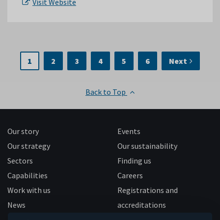
Visit Website
1
2
3
4
5
6
Next
Back to Top
Our story
Events
Our strategy
Our sustainability
Sectors
Finding us
Capabilities
Careers
Work with us
Registrations and
News
accreditations
Follow us