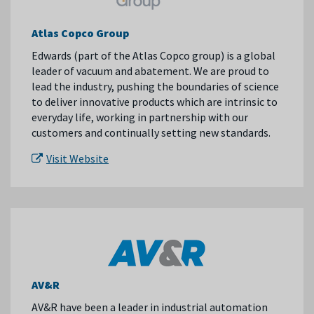
Atlas Copco Group
Edwards (part of the Atlas Copco group) is a global
leader of vacuum and abatement. We are proud to
lead the industry, pushing the boundaries of science
to deliver innovative products which are intrinsic to
everyday life, working in partnership with our
customers and continually setting new standards.
Visit Website
AV&R
AV&R have been a leader in industrial automation