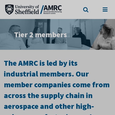
Search
Menu
Tier 2 members
The AMRC is led by its
industrial members. Our
member companies come from
across the supply chain in
aerospace and other high-