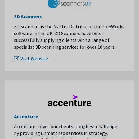
3D Scanners
3D Scanners is the Master Distributor for PolyWorks
software in the UK. 3D Scanners have been
successfully supplying clients with a range of
specialist 3D scanning services for over 18 years.
Visit Website
Accenture
Accenture solves our clients' toughest challenges
by providing unmatched services in strategy,