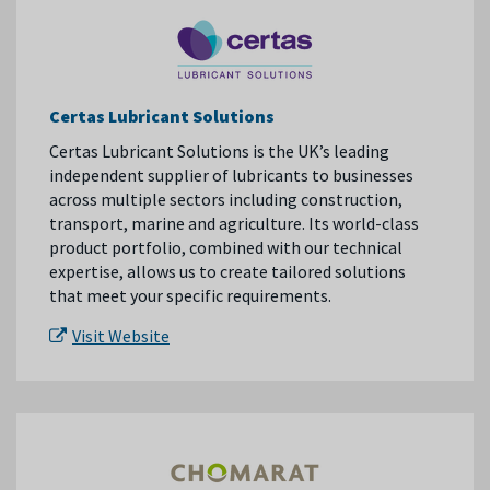
Certas Lubricant Solutions
Certas Lubricant Solutions is the UK’s leading
independent supplier of lubricants to businesses
across multiple sectors including construction,
transport, marine and agriculture. Its world-class
product portfolio, combined with our technical
expertise, allows us to create tailored solutions
that meet your specific requirements.
Visit Website