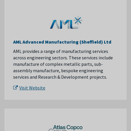
AML Advanced Manufacturing (Sheffield) Ltd
AML provides a range of manufacturing services
across engineering sectors. These services include
manufacture of complex metallic parts, sub-
assembly manufacture, bespoke engineering
services and Research & Development projects.
Visit Website