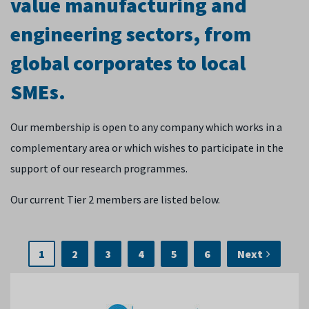
value manufacturing and
engineering sectors, from
global corporates to local
SMEs.
Our membership is open to any company which works in a
complementary area or which wishes to participate in the
support of our research programmes.
Our current Tier 2 members are listed below.
1
2
3
4
5
6
Next