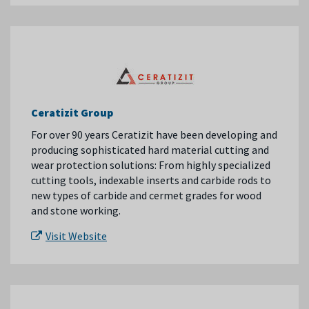
Ceratizit Group
For over 90 years Ceratizit have been developing and
producing sophisticated hard material cutting and
wear protection solutions: From highly specialized
cutting tools, indexable inserts and carbide rods to
new types of carbide and cermet grades for wood
and stone working.
Visit Website