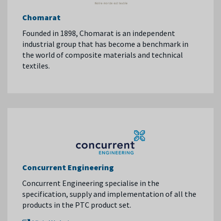
Chomarat
Founded in 1898, Chomarat is an independent
industrial group that has become a benchmark in
the world of composite materials and technical
textiles.
Concurrent Engineering
Concurrent Engineering specialise in the
specification, supply and implementation of all the
products in the PTC product set.