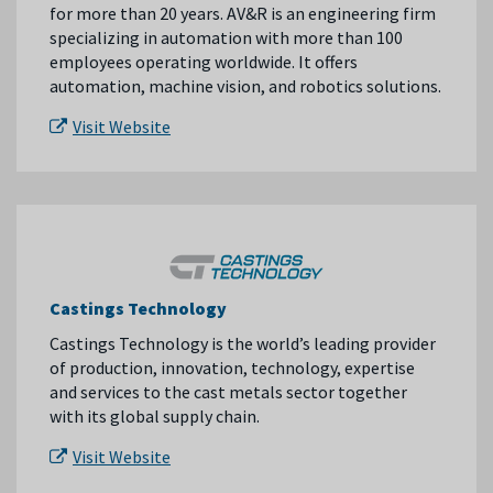
for more than 20 years. AV&R is an engineering firm
specializing in automation with more than 100
employees operating worldwide. It offers
automation, machine vision, and robotics solutions.
Visit Website
Castings Technology
Castings Technology is the world’s leading provider
of production, innovation, technology, expertise
and services to the cast metals sector together
with its global supply chain.
Visit Website