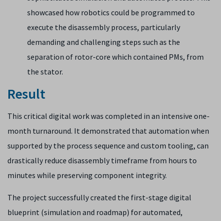
showcased how robotics could be programmed to
execute the disassembly process, particularly
demanding and challenging steps such as the
separation of rotor-core which contained PMs, from
the stator.
Result
This critical digital work was completed in an intensive one-
month turnaround. It demonstrated that automation when
supported by the process sequence and custom tooling, can
drastically reduce disassembly timeframe from hours to
minutes while preserving component integrity.
The project successfully created the first-stage digital
blueprint (simulation and roadmap) for automated,