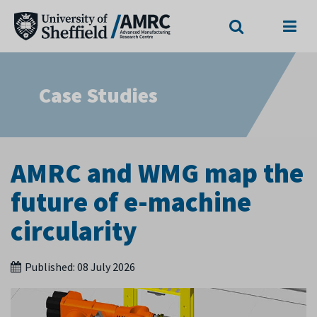
Search
Menu
Case Studies
AMRC and WMG map the
future of e-machine
circularity
Published:
08 July 2026