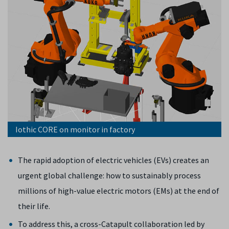
Iothic CORE on monitor in factory
The rapid adoption of electric vehicles (EVs) creates an
urgent global challenge: how to sustainably process
millions of high-value electric motors (EMs) at the end of
their life.
To address this, a cross-Catapult collaboration led by