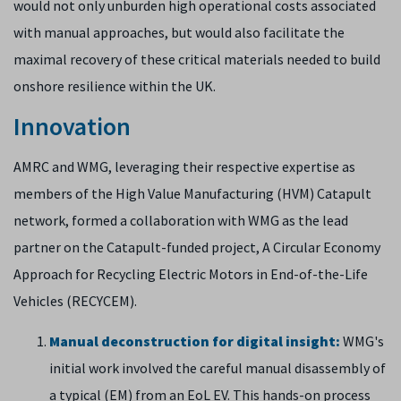
would not only unburden high operational costs associated
with manual approaches, but would also facilitate the
maximal recovery of these critical materials needed to build
onshore resilience within the UK.
Innovation
AMRC and WMG, leveraging their respective expertise as
members of the High Value Manufacturing (HVM) Catapult
network, formed a collaboration with WMG as the lead
partner on the Catapult-funded project, A Circular Economy
Approach for Recycling Electric Motors in End-of-the-Life
Vehicles (​​​​RECYCEM).
Manual deconstruction for digital insight:
WMG's
initial work involved the careful manual disassembly of
a typical (EM)​ ​from an EoL EV. This hands-on process