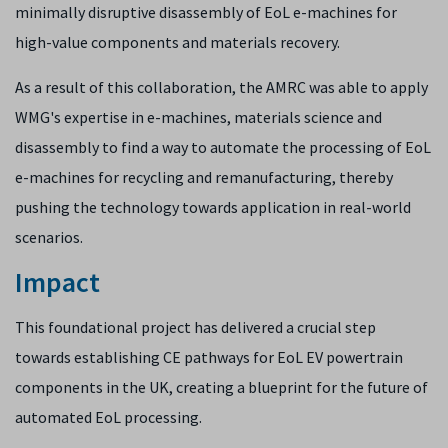
minimally disruptive disassembly of EoL e-machines for
high-value components and materials recovery.
As a result of this collaboration, ​the ​AMRC was able to apply
WMG's expertise in e-machines, materials science and
disassembly to find a way to automate the processing of EoL
e-machines for recycling and remanufacturing, thereby
pushing the technology towards application in real-world
scenarios.
Impact
This foundational project has delivered a crucial step
towards establishing CE pathways for EoL EV powertrain
components in the UK, creating a blueprint for the future of
automated EoL processing.