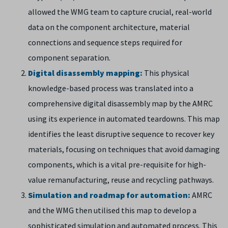
allowed the WMG team to capture crucial, real-world
data on the component architecture, material
connections and sequence steps required for
component separation.
Digital disassembly mapping:
This physical
knowledge-based process was translated into a
comprehensive digital disassembly map by the AMRC
using its experience in automated teardowns. This map
identifies the least disruptive sequence to recover key
materials, focusing on techniques that avoid damaging
components, which is a vital pre-requisite for high-
value remanufacturing, reuse and recycling pathways.
Simulation and roadmap for automation:
AMRC
and the WMG then utilised this map to develop a
sophisticated simulation and automated process. This