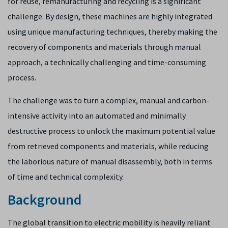
for reuse, remanufacturing and recycling is a significant
challenge. By design, these machines are highly integrated
using unique manufacturing techniques, thereby making the
recovery of components and materials through manual
approach, a technically challenging and time-consuming
process.
The challenge was to turn a complex, manual and carbon-
intensive activity into an automated and minimally
destructive process to unlock the maximum potential value
from retrieved components and materials, while reducing
the laborious nature of manual disassembly, both in terms​
of time and technical complexity.
Background
The global transition to electric mobility is heavily reliant