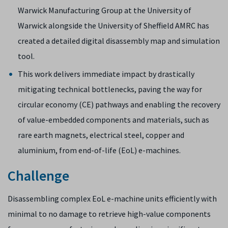
Warwick Manufacturing Group at the University of
Warwick alongside the University of Sheffield AMRC has
created a detailed digital disassembly map and simulation
tool.
This work delivers immediate impact by drastically
mitigating technical bottlenecks, paving the way for
circular economy (CE) pathways and enabling the recovery
of value-embedded components and materials, such as
rare earth magnets, electrical steel, copper and
aluminium, from end-of-life (EoL) e-machines.
Challenge
Disassembling complex EoL e-machine units efficiently with
minimal to no damage to retrieve high-value components