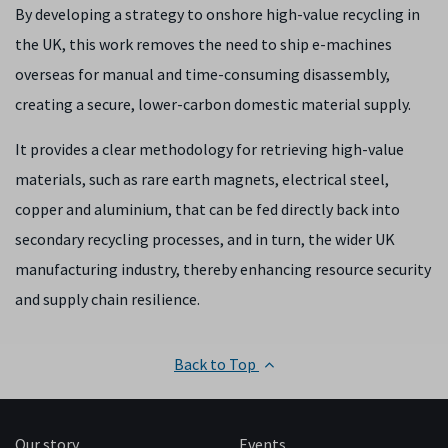
By developing a strategy to onshore high-value recycling in
the UK, this work removes the need to ship e-machines
overseas for manual and time-consuming disassembly,
creating a secure, lower-carbon domestic material supply.
It provides a clear methodology for retrieving high-value
materials, such as rare earth magnets, electrical steel,
copper and aluminium, that can be fed directly back into
secondary recycling processes, and in turn, the wider UK
manufacturing industry, thereby enhancing resource security
and supply chain resilience.
Back to Top
Our story
Events