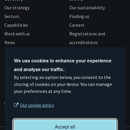
Our strategy
Our sustainability
Sectors
Finding us
Capabilities
Careers
Work with us
Registrations and
News
accreditations
Follow us
We use cookies to enhance your experience
and analyse our traffic.
Connect
Subscribe
Like
Follow
By selecting an option below, you consent to the
on
storing of cookies on your device. You can manage
on
us
us
Supported by
your preferences at any time.
Linkedin
YouTube
on
on
Facebook
Instagram
Our cookie policy
Accept all