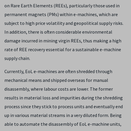
on Rare Earth Elements (REEs), particularly those used in
permanent magnets (PMs) within e-machines, which are
subject to high price volatility and geopolitical supply risks.
In addition, there is often considerable environmental
damage incurred in mining virgin REEs, thus making a high
rate of REE recovery essential for a sustainable e-machine
supply chain.
Currently, EoL e-machines are often shredded through
mechanical means and shipped overseas for manual
disassembly, where labour costs are lower. The former
results in material loss and impurities during the shredding
process since they stick to process units and eventually end
up in various material streams in a very diluted form. Being
able to automate the disassembly of EoL e-machine units,