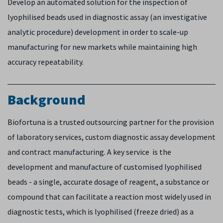
Develop an automated solution for the inspection of
lyophilised beads used in diagnostic assay (an investigative
analytic procedure) development in order to scale-up
manufacturing for new markets while maintaining high
accuracy repeatability.
Background
Biofortuna is a trusted outsourcing partner for the provision
of laboratory services, custom diagnostic assay development
and contract manufacturing. A key service is the
development and manufacture of customised lyophilised
beads - a single, accurate dosage of reagent, a substance or
compound that can facilitate a reaction most widely used in
diagnostic tests, which is lyophilised (freeze dried) as a