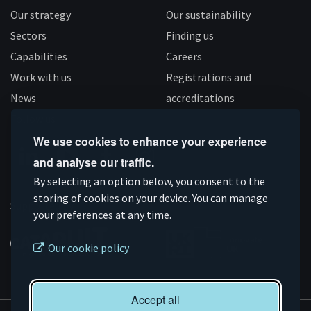
Our strategy
Our sustainability
Sectors
Finding us
Capabilities
Careers
Work with us
Registrations and
News
accreditations
Follow us
We use cookies to enhance your experience
and analyse our traffic.
Connect
Subscribe
Like
Follow
By selecting an option below, you consent to the
on
storing of cookies on your device. You can manage
on
us
us
Supported by
your preferences at any time.
Linkedin
YouTube
on
on
Facebook
Instagram
Our cookie policy
Accept all