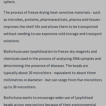
sphere.
The process of freeze drying heat-sensitive materials - such
as microbes, proteins, pharmaceuticals, plasma and tissues -
improves the shelf life and allows them to be transported
without needing to use expensive cold storage and transport
solutions.
Biofortuna uses lyophilisation to freeze-dry reagents and
chemicals used in the process of analysing DNA samples and
determining the presence of diseases. The beads are
typically about 20 microliters - equivalent to about three
millimetres in diameter - but can range from five microliters
up to 30 microliters.
Biofortuna wants to encourage wider use of lyophilised
beads across new sectors because of their environmental