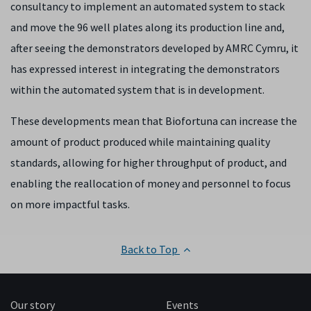
consultancy to implement an automated system to stack
and move the 96 well plates along its production line and,
after seeing the demonstrators developed by AMRC Cymru, it
has expressed interest in integrating the demonstrators
within the automated system that is in development.
These developments mean that Biofortuna can increase the
amount of product produced while maintaining quality
standards, allowing for higher throughput of product, and
enabling the reallocation of money and personnel to focus
on more impactful tasks.
Back to Top
Our story
Events