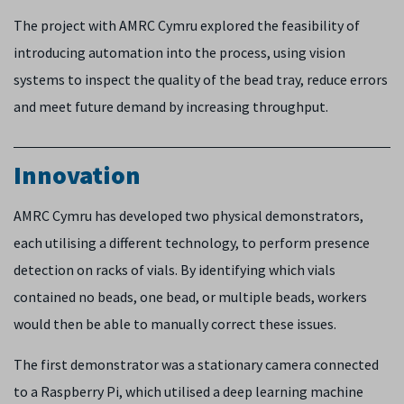
The project with AMRC Cymru explored the feasibility of
introducing automation into the process, using vision
systems to inspect the quality of the bead tray, reduce errors
and meet future demand by increasing throughput.
Innovation
AMRC Cymru has developed two physical demonstrators,
each utilising a different technology, to perform presence
detection on racks of vials. By identifying which vials
contained no beads, one bead, or multiple beads, workers
would then be able to manually correct these issues.
The first demonstrator was a stationary camera connected
to a Raspberry Pi, which utilised a deep learning machine