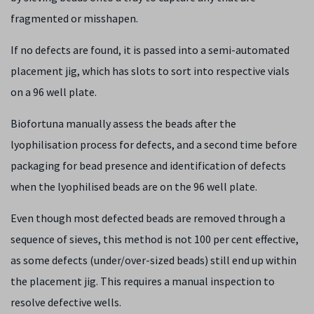
fragmented or misshapen.
If no defects are found, it is passed into a semi-automated
placement jig, which has slots to sort into respective vials
on a 96 well plate.
Biofortuna manually assess the beads after the
lyophilisation process for defects, and a second time before
packaging for bead presence and identification of defects
when the lyophilised beads are on the 96 well plate.
Even though most defected beads are removed through a
sequence of sieves, this method is not 100 per cent effective,
as some defects (under/over-sized beads) still end up within
the placement jig. This requires a manual inspection to
resolve defective wells.