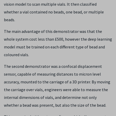
vision model to scan multiple vials. It then classified
whether a vial contained no beads, one bead, or multiple
beads.
The main advantage of this demonstrator was that the
whole system cost less than £500, however the deep learning
model must be trained on each different type of bead and
coloured vials.
The second demonstrator was a confocal displacement
sensor, capable of measuring distances to micron level
accuracy, mounted to the carriage of a 3D printer. By moving
the carriage over vials, engineers were able to measure the
internal dimensions of vials, and determine not only
whether a bead was present, but also the size of the bead.