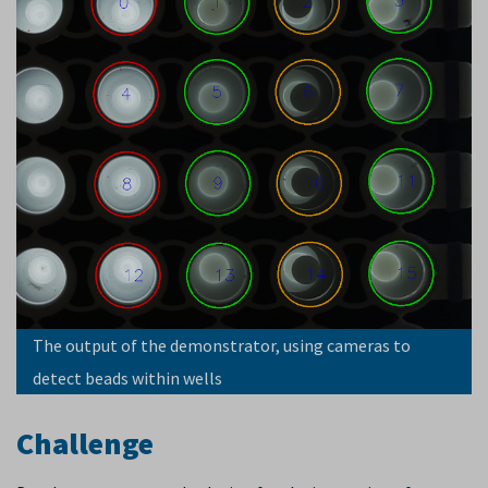
The output of the demonstrator, using cameras to
detect beads within wells
Challenge