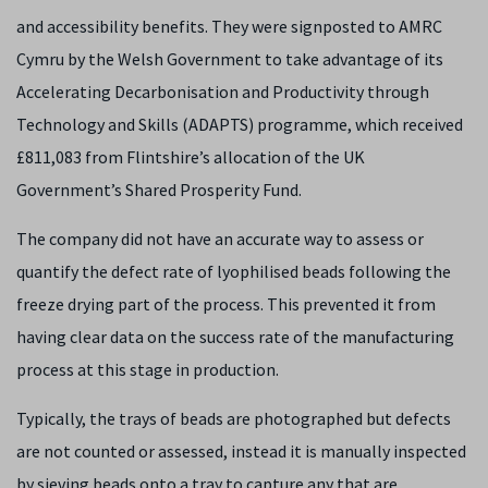
and accessibility benefits. They were signposted to AMRC
Cymru by the Welsh Government to take advantage of its
Accelerating Decarbonisation and Productivity through
Technology and Skills (ADAPTS) programme, which received
£811,083 from Flintshire’s allocation of the UK
Government’s Shared Prosperity Fund.
The company did not have an accurate way to assess or
quantify the defect rate of lyophilised beads following the
freeze drying part of the process. This prevented it from
having clear data on the success rate of the manufacturing
process at this stage in production.
Typically, the trays of beads are photographed but defects
are not counted or assessed, instead it
is manually inspected
by sieving beads onto a tray to capture any that are