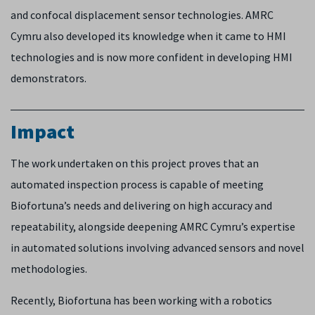
and confocal displacement sensor technologies. AMRC
Cymru also developed its knowledge when it came to HMI
technologies and is now more confident in developing HMI
demonstrators.
Impact
The work undertaken on this project proves that an
automated inspection process is capable of meeting
Biofortuna’s needs and delivering on high accuracy and
repeatability, alongside deepening AMRC Cymru’s expertise
in automated solutions involving advanced sensors and novel
methodologies.
Recently, Biofortuna has been working with a robotics