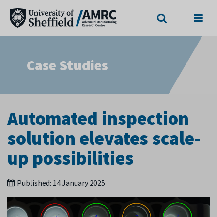
Search
Menu
Case Studies
Automated inspection
solution elevates scale-
up possibilities
Published:
14 January 2025