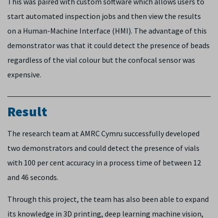
This was paired with custom software which allows users to
start automated inspection jobs and then view the results
on a Human-Machine Interface (HMI). The advantage of this
demonstrator was that it could detect the presence of beads
regardless of the vial colour but the confocal sensor was
expensive.
Result
The research team at AMRC Cymru successfully developed
two demonstrators and could detect the presence of vials
with 100 per cent accuracy in a process time of between 12
and 46 seconds.
Through this project, the team has also been able to expand
its knowledge in 3D printing, deep learning machine vision,