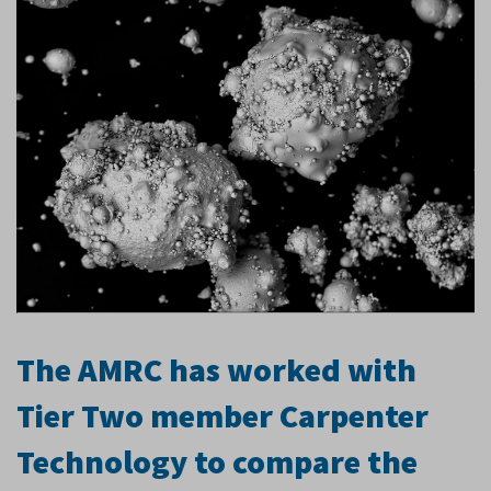
The AMRC has worked with
Tier Two member Carpenter
Technology to compare the