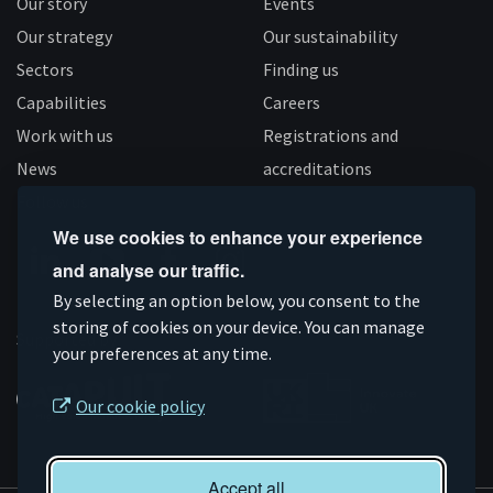
Our story
Events
Our strategy
Our sustainability
Sectors
Finding us
Capabilities
Careers
Work with us
Registrations and
News
accreditations
Follow us
We use cookies to enhance your experience
and analyse our traffic.
Connect
Subscribe
Like
Follow
By selecting an option below, you consent to the
on
storing of cookies on your device. You can manage
on
us
us
Supported by
your preferences at any time.
Linkedin
YouTube
on
on
Facebook
Instagram
Our cookie policy
Accept all