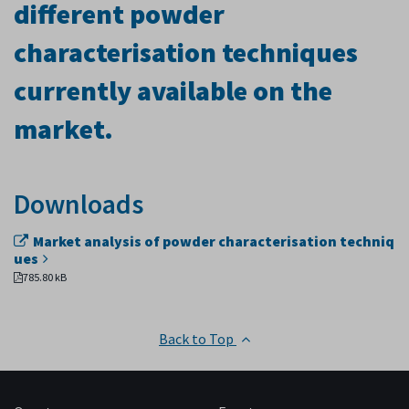
different powder
characterisation techniques
currently available on the
market.
Downloads
Market analysis of powder characterisation techniq
ues
785.80 kB
Back to Top