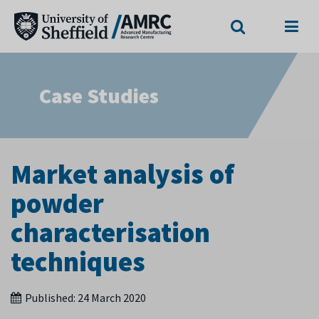
Search
Menu
Case Studies
Market analysis of
powder
characterisation
techniques
Published:
24 March 2020