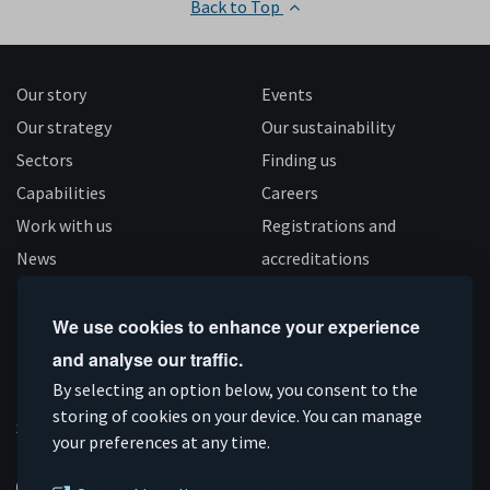
Back to Top
Our story
Events
Our strategy
Our sustainability
Sectors
Finding us
Capabilities
Careers
Work with us
Registrations and
News
accreditations
Follow us
We use cookies to enhance your experience
and analyse our traffic.
Connect
Subscribe
Like
Follow
By selecting an option below, you consent to the
on
storing of cookies on your device. You can manage
on
us
us
Supported by
your preferences at any time.
Linkedin
YouTube
on
on