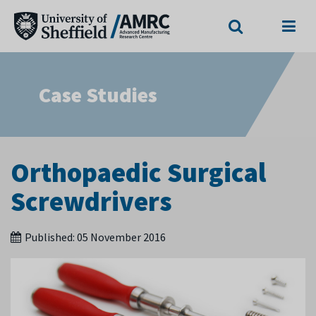
Search
Menu
Case Studies
Orthopaedic Surgical
Screwdrivers
Published:
05 November 2016