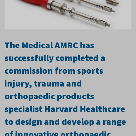
The Medical AMRC has
successfully completed a
commission from sports
injury, trauma and
orthopaedic products
specialist Harvard Healthcare
to design and develop a range
of innovative orthopaedic