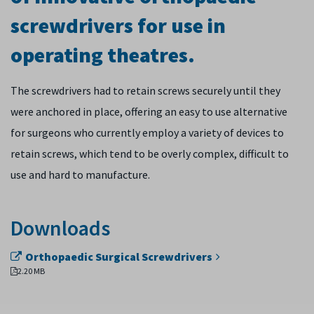
screwdrivers for use in
operating theatres.
The screwdrivers had to retain screws securely until they
were anchored in place, offering an easy to use alternative
for surgeons who currently employ a variety of devices to
retain screws, which tend to be overly complex, difficult to
use and hard to manufacture.
Downloads
Orthopaedic Surgical Screwdrivers
2.20 MB