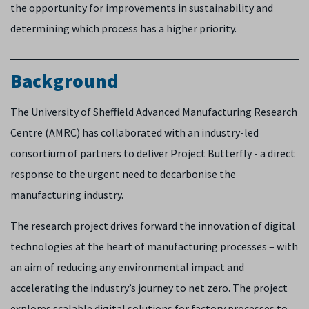
the opportunity for improvements in sustainability and
determining which process has a higher priority.
Background
The University of Sheffield Advanced Manufacturing Research
Centre (AMRC) has collaborated with an industry-led
consortium of partners to deliver Project Butterfly - a direct
response to the urgent need to decarbonise the
manufacturing industry.
The research project drives forward the innovation of digital
technologies at the heart of manufacturing processes – with
an aim of reducing any environmental impact and
accelerating the industry’s journey to net zero. The project
explores scalable digital solutions for factory processes to