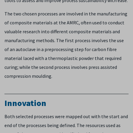
tools to assess and improve process sustainability with ease.
The two chosen processes are involved in the manufacturing
of composite materials at the AMRC, often used to conduct
valuable research into different composite materials and
manufacturing methods. The first process involves the use
of an autoclave in a preprocessing step for carbon fibre
material laced with a thermoplastic powder that required
curing; while the second process involves press assisted
compression moulding.
Innovation
Both selected processes were mapped out with the start and
end of the processes being defined. The resources used as