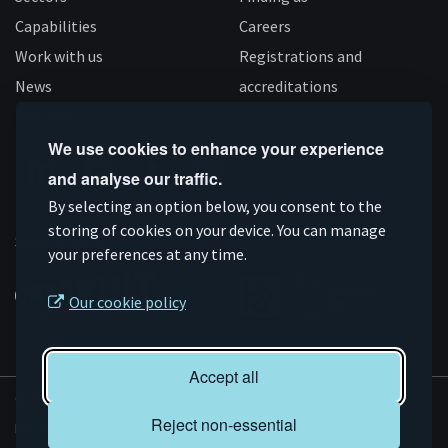
Capabilities
Careers
Work with us
Registrations and
News
accreditations
Follow us
We use cookies to enhance your experience
and analyse our traffic.
Connect
Subscribe
Like
Follow
By selecting an option below, you consent to the
on
storing of cookies on your device. You can manage
on
us
us
Supported by
your preferences at any time.
Linkedin
YouTube
on
on
Facebook
Instagram
Our cookie policy
Accept all
© AMRC 2026
Reject non-essential
Privacy and Cookies