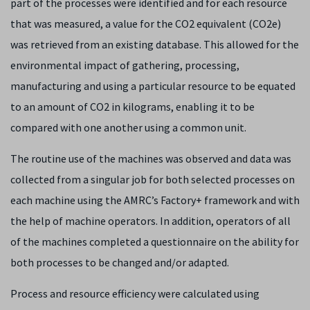
part of the processes were identified and for each resource
that was measured, a value for the CO
2
equivalent (CO
2
e)
was retrieved from an existing database. This allowed for the
environmental impact of gathering, processing,
manufacturing and using a particular resource to be equated
to an amount of CO
2
in kilograms, enabling it to be
compared with one another using a common unit.
The routine use of the machines was observed and data was
collected from a singular job for both selected processes on
each machine using the AMRC’s Factory+ framework and with
the help of machine operators. In addition, operators of all
of the machines completed a questionnaire on the ability for
both processes to be changed and/or adapted.
Process and resource efficiency were calculated using