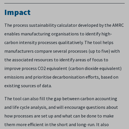
I
mpact
The process sustainability calculator developed by the AMRC
enables manufacturing organisations to identify high-
carbon intensity processes qualitatively. The tool helps
manufacturers compare several processes (up to five) with
the associated resources to identify areas of focus to
improve process CO2 equivalent (carbon dioxide equivalent)
emissions and prioritise decarbonisation efforts, based on
existing sources of data.
The tool can also fill the gap between carbon accounting
and life cycle analysis, and will encourage questions about
how processes are set up and what can be done to make
them more efficient in the short and long-run. It also