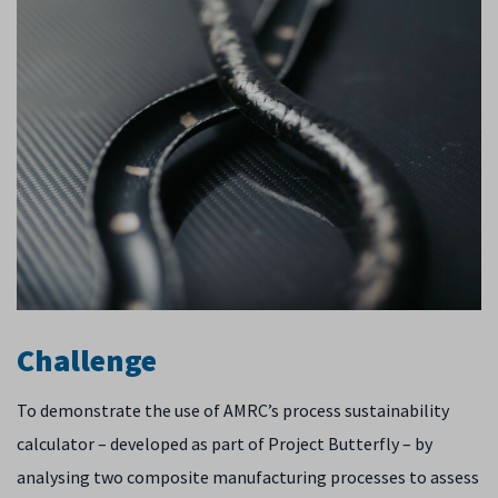
Challenge
To demonstrate the use of AMRC’s process sustainability
calculator – developed as part of Project Butterfly – by
analysing two composite manufacturing processes to assess