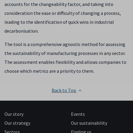
accounts for the changeability factor, and taking into
consideration the ease or difficulty of changing a process,
leading to the identification of quick wins in industrial
decarbonisation.
The tool is a comprehensive agnostic method for assessing
the sustainability of manufacturing processes in any sector.
The assessment enables flexibility and allows companies to
choose which metrics are a priority to them.
Back to Top
Our story
Events
Our strategy
Our sustainability
Sectors
Finding us