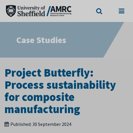
Search
Menu
Case Studies
Project Butterfly:
Process sustainability
for composite
manufacturing
Published:
30 September 2024