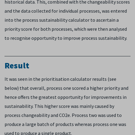
historical data. This, combined with the changeability scores
and the data collected for individual processes, was entered
into the process sustainability calculator to ascertain a
priority score for both processes, which were then analysed
to recognise opportunity to improve process sustainability.
Result
It was seen in the prioritisation calculator results (see
below) that overall, process one scored a higher priority and
hence offers the greatest opportunity for improvements in
sustainability. This higher score was mainly caused by
process changeability and CO2e. Process two was used to
produce a large batch of products whereas process one was
used to produce a single product.