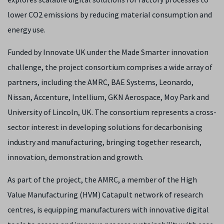
lower CO2 emissions by reducing material consumption and
energy use.
Funded by Innovate UK under the Made Smarter innovation
challenge, the project consortium comprises a wide array of
partners, including the AMRC, BAE Systems, Leonardo,
Nissan, Accenture, Intellium, GKN Aerospace, Moy Park and
University of Lincoln, UK. The consortium represents a cross-
sector interest in developing solutions for decarbonising
industry and manufacturing, bringing together research,
innovation, demonstration and growth.
As part of the project, the AMRC, a member of the High
Value Manufacturing (HVM) Catapult network of research
centres, is equipping manufacturers with innovative digital