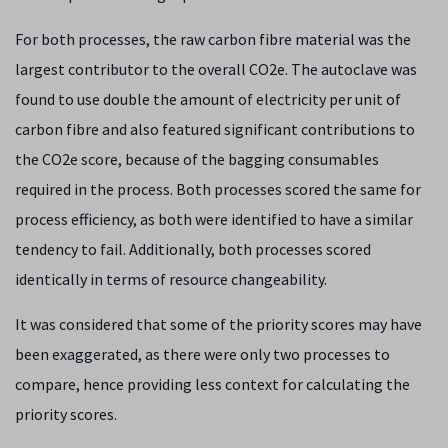
For both processes, the raw carbon fibre material was the
largest contributor to the overall CO2e. The autoclave was
found to use double the amount of electricity per unit of
carbon fibre and also featured significant contributions to
the CO2e score, because of the bagging consumables
required in the process. Both processes scored the same for
process efficiency, as both were identified to have a similar
tendency to fail. Additionally, both processes scored
identically in terms of resource changeability.
It was considered that some of the priority scores may have
been exaggerated, as there were only two processes to
compare, hence providing less context for calculating the
priority scores.