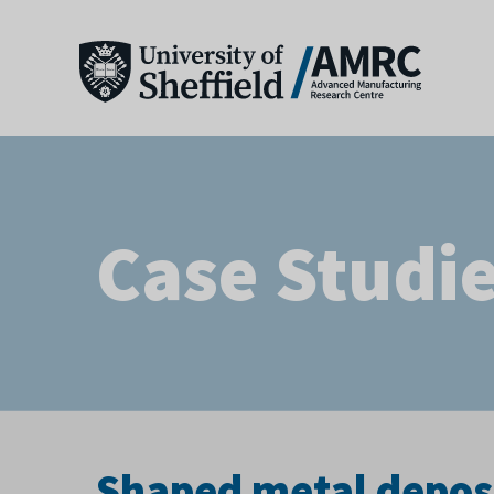
Case Studi
Shaped metal depos