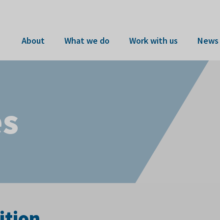
About
What we do
Work with us
News 
es
ition