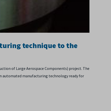
turing technique to the
duction of Large Aerospace Components) project. The
 an automated manufacturing technology ready for