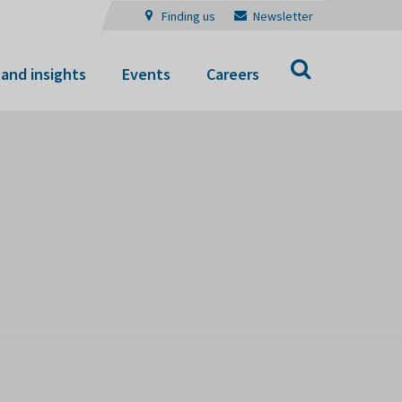
Finding us
Newsletter
Search
and insights
Events
Careers