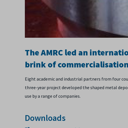
The AMRC led an internati
brink of commercialisation
Eight academic and industrial partners from four c
three-year project developed the shaped metal depo
use by a range of companies.
Downloads