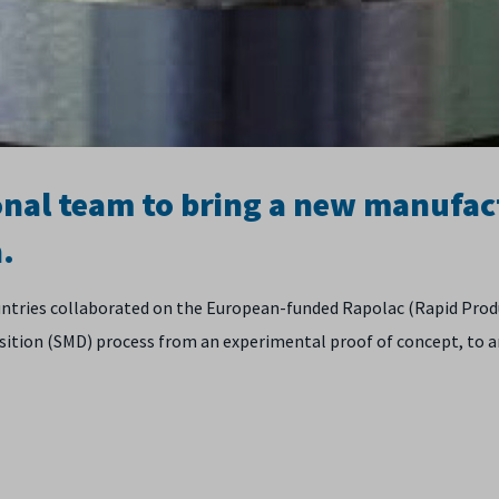
onal team to bring a new manufac
.
ountries collaborated on the European-funded Rapolac (Rapid Pro
sition (SMD) process from an experimental proof of concept, to