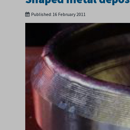
Published:
16 February 2011