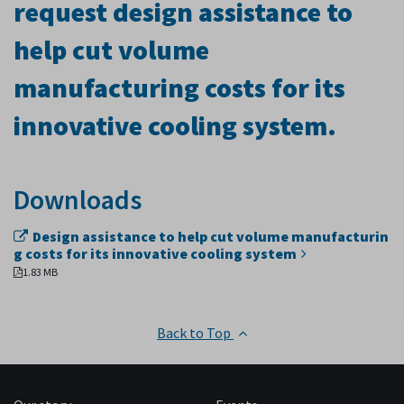
request design assistance to
help cut volume
manufacturing costs for its
innovative cooling system.
Downloads
Design assistance to help cut volume manufacturin
g costs for its innovative cooling system
1.83 MB
Back to Top