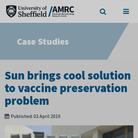
Search
Menu
Case Studies
Sun brings cool solution
to vaccine preservation
problem
Published:
02 April 2019