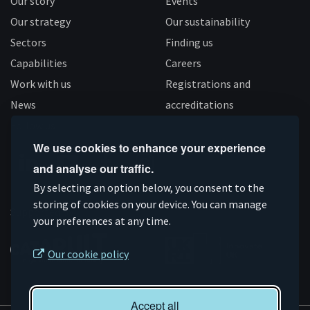
Our story
Events
Our strategy
Our sustainability
Sectors
Finding us
Capabilities
Careers
Work with us
Registrations and
News
accreditations
Follow us
We use cookies to enhance your experience
and analyse our traffic.
Connect
Subscribe
Like
Follow
By selecting an option below, you consent to the
on
storing of cookies on your device. You can manage
on
us
us
Supported by
your preferences at any time.
Linkedin
YouTube
on
on
Facebook
Instagram
Our cookie policy
Accept all