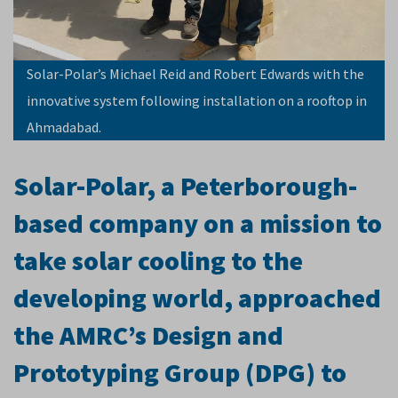
Solar-Polar’s Michael Reid and Robert Edwards with the
innovative system following installation on a rooftop in
Ahmadabad.
Solar-Polar, a Peterborough-
based company on a mission to
take solar cooling to the
developing world, approached
the AMRC’s Design and
Prototyping Group (DPG) to