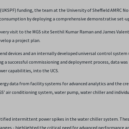
(UKSPF) funding, the team at the University of Sheffield AMRC No
r consumption by deploying a comprehensive demonstrative set-up
overy visit to the MGS site Senthil Kumar Raman and James Vale
elop a project plan.
) end devices and an internally developed universal control system
ing a successful commissioning and deployment process, data was
er capabilities, into the UCS.
rgy data from facility systems for advanced analytics and the cre
MGS’ air conditioning system, water pump, water chiller and indivi
fied intermittent power spikes in the water chiller system. Thes
hanges - highlighted the critical need for advanced performance 