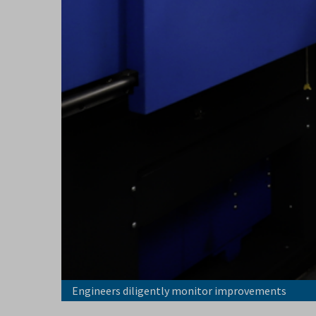
Engineers diligently monitor improvements