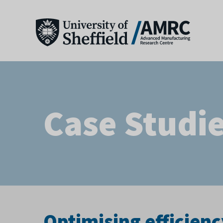
Case Studi
Optimising efficienc