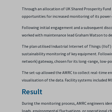
Through an allocation of UK Shared Prosperity Fund 
opportunities for increased monitoring of its powe
Following initial engagement and a subsequent disc
worked with maintenance lead Graham Watson to dev
The plan utilised Industrial Internet of Things (IIoT
sustainability monitoring of key equipment. Follow
network) gateway, chosen for its long-range, low-pow
The set-up allowed the AMRC to collect real-time ene
visualisation of the data. Facility systems included 
Result
During the monitoring process, AMRC engineers identi
loads, environmental fluctuations, or operational c