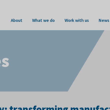
About
What we do
Work with us
News 
es
y: transforming manufactu