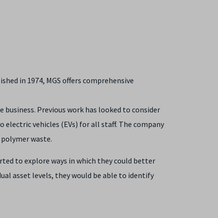
blished in 1974, MGS offers comprehensive
he business. Previous work has looked to consider
electric vehicles (EVs) for all staff. The company
e polymer waste.
ted to explore ways in which they could better
al asset levels, they would be able to identify