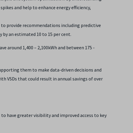
pikes and help to enhance energy efficiency,
 to provide recommendations including predictive
y by an estimated 10 to 15 per cent.
ave around 1,400 – 2,100kWh and between 175 -
 supporting them to make data-driven decisions and
th VSDs that could result in annual savings of over
to have greater visibility and improved access to key