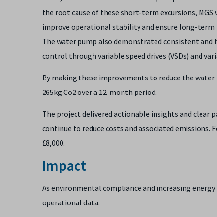
the root cause of these short-term excursions, MGS 
improve operational stability and ensure long-term r
The water pump also demonstrated consistent and he
control through variable speed drives (VSDs) and vari
By making these improvements to reduce the water p
265kg Co2 over a 12-month period.
The project delivered actionable insights and clear 
continue to reduce costs and associated emissions. F
£8,000.
Impact
As environmental compliance and increasing energy co
operational data.