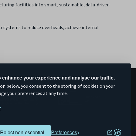
ring facilities into smart, sustainable, data-driven
ar systems to reduce overheads, achieve internal
 enhance your experience and analyse our traffic.
upported by
ion below, you consent to the storing of cookies on your
age your preferences at any time.
y
Reject non-essential
Preferences