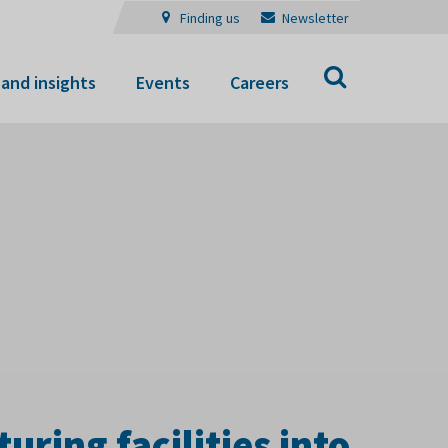
Finding us
Newsletter
Search
and insights
Events
Careers
ring facilities into