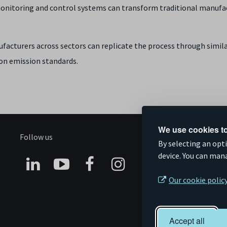
nitoring and control systems can transform traditional manufactu
nufacturers across sectors can replicate the process through simil
bon emission standards.
We use cookies to
Follow us
S
By selecting an opt
device. You can man
Connect
Subscribe
Like
Follow
Our cookie polic
on
on
us
us
Linkedin
YouTube
on
on
Accept all