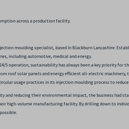
umption across a production facility.
injection moulding specialist, based in Blackburn Lancashire. Esta
ries, including automotive, medical and energy.
4/5 operation, sustainability has always been a key priority for t
 roof solar panels and energy efficient all-electric machinery, to 
ircular usage practices in its injection moulding process to reduc
y and reducing their environmental impact, the business had star
ir high-volume manufacturing facility. By drilling down to individu
possible.