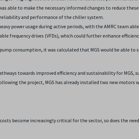
was able to make the necessary informed changes to reduce these s
eliability and performance of the chiller system.
avy power usage during active periods, with the AMRC team able
able frequency drives (VFDs), which could further enhance efficienc
ump consumption, it was calculated that MGS would be able to s
pathways towards improved efficiency and sustainability for MGS,
ollowing the project, MGS has already installed two new motors wi
sts become increasingly critical for the sector, so does the need 