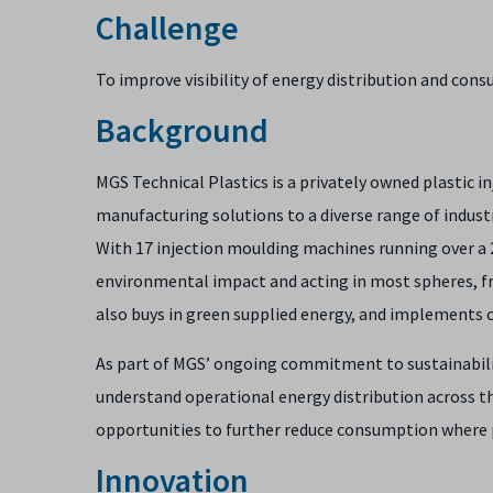
Challenge
To improve visibility of energy distribution and cons
Background
MGS Technical Plastics is a privately owned plastic 
manufacturing solutions to a diverse range of indust
With 17 injection moulding machines running over a 2
environmental impact and acting in most spheres, from
also buys in green supplied energy, and implements c
As part of MGS’ ongoing commitment to sustainabilit
understand operational energy distribution across the
opportunities to further reduce consumption where 
Innovation