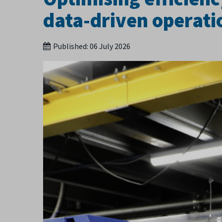
data-driven operati
Published:
06 July 2026