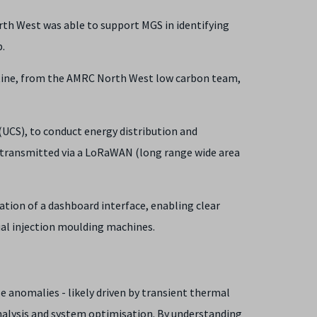
rth West was able to support MGS in identifying
.
ntine, from the AMRC North West low carbon team,
 (UCS), to conduct energy distribution and
 transmitted via a LoRaWAN (long range wide area
ation of a dashboard interface, enabling clear
dual injection moulding machines.
e anomalies - likely driven by transient thermal
analysis and system optimisation. By understanding