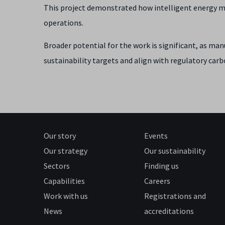
This project demonstrated how intelligent energy mo
operations.
Broader potential for the work is significant, as ma
sustainability targets and align with regulatory car
Our story
Events
Our strategy
Our sustainability
Sectors
Finding us
Capabilities
Careers
Work with us
Registrations and
News
accreditations