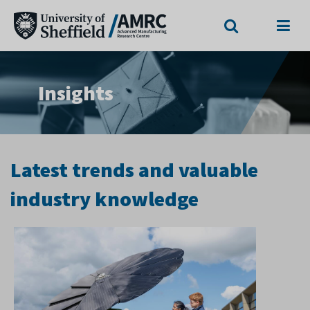
Search
Menu
Insights
Latest trends and valuable
industry knowledge