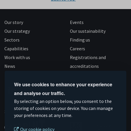
Our story
Events
Our strategy
Our sustainability
Sectors
Finding us
Capabilities
Careers
Work with us
Registrations and
News
accreditations
Follow us
We use cookies to enhance your experience
and analyse our traffic.
Connect
Subscribe
Like
Follow
By selecting an option below, you consent to the
on
on
us
us
storing of cookies on your device. You can manage
Supported by
your preferences at any time.
Linkedin
YouTube
on
on
Facebook
Instagram
Our cookie policy