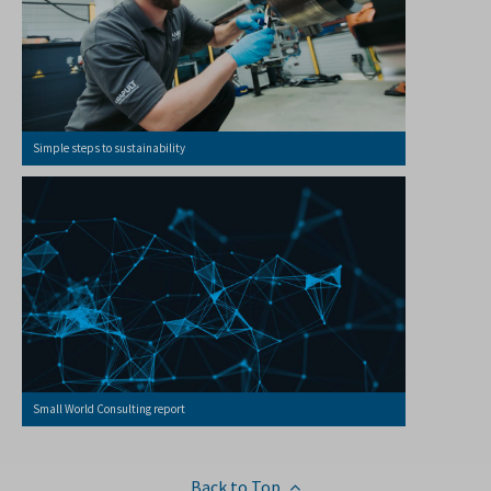
Simple steps to sustainability
Small World Consulting report
Back to Top