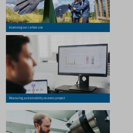
Assessing our carbon use
Measuring sustainability on every project