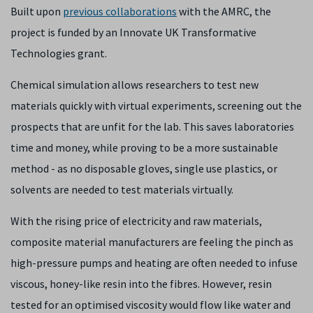
Built upon
previous collaborations
with the AMRC, the
project is funded by an Innovate UK Transformative
Technologies grant.
Chemical simulation allows researchers to test new
materials quickly with virtual experiments, screening out the
prospects that are unfit for the lab. This saves laboratories
time and money, while proving to be a more sustainable
method - as no disposable gloves, single use plastics, or
solvents are needed to test materials virtually.
With the rising price of electricity and raw materials,
composite material manufacturers are feeling the pinch as
high-pressure pumps and heating are often needed to infuse
viscous, honey-like resin into the fibres. However, resin
tested for an optimised viscosity would flow like water and