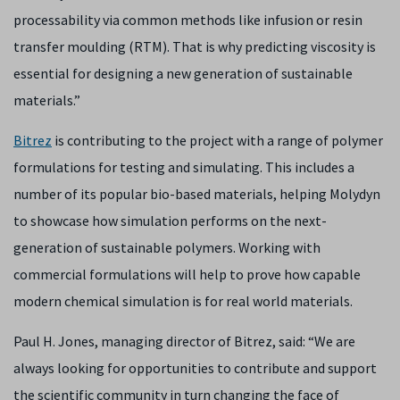
processability via common methods like infusion or resin
transfer moulding (RTM). That is why predicting viscosity is
essential for designing a new generation of sustainable
materials.”
Bitrez
is contributing to the project with a range of polymer
formulations for testing and simulating. This includes a
number of its popular bio-based materials, helping Molydyn
to showcase how simulation performs on the next-
generation of sustainable polymers. Working with
commercial formulations will help to prove how capable
modern chemical simulation is for real world materials.
Paul H. Jones, managing director of Bitrez, said: “We are
always looking for opportunities to contribute and support
the scientific community in turn changing the face of