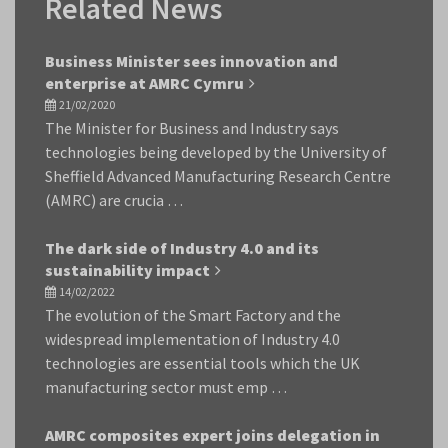
Related News
Business Minister sees innovation and
enterprise at AMRC Cymru
21/02/2020
The Minister for Business and Industry says
technologies being developed by the University of
Sheffield Advanced Manufacturing Research Centre
(AMRC) are crucia …
The dark side of Industry 4.0 and its
sustainability impact
14/02/2022
The evolution of the Smart Factory and the
widespread implementation of Industry 4.0
technologies are essential tools which the UK
manufacturing sector must emp …
AMRC composites expert joins delegation in