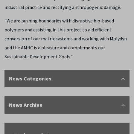
industrial practice and rectifying anthropogenic damage.
“We are pushing boundaries with disruptive bio-based
polymers and assisting in this project to aid efficient
conversion of our matrix systems and working with Molydyn
and the AMRC is a pleasure and complements our
Sustainable Development Goals
.”
News Categories
News Archive