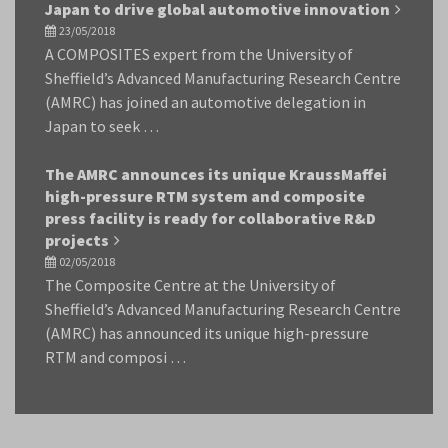
Japan to drive global automotive innovation
23/05/2018
A COMPOSITES expert from the University of
Sheffield’s Advanced Manufacturing Research Centre
(AMRC) has joined an automotive delegation in
Japan to seek …
The AMRC announces its unique KraussMaffei
high-pressure RTM system and composite
press facility is ready for collaborative R&D
projects
02/05/2018
The Composite Centre at the University of
Sheffield’s Advanced Manufacturing Research Centre
(AMRC) has announced its unique high-pressure
RTM and composi …