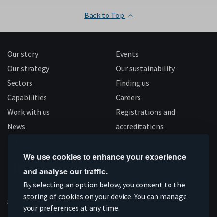
Back to Top
Our story
Events
Our strategy
Our sustainability
Sectors
Finding us
Capabilities
Careers
Work with us
Registrations and
News
accreditations
Follow us
We use cookies to enhance your experience
and analyse our traffic.
Connect
Subscribe
Like
Follow
By selecting an option below, you consent to the
on
storing of cookies on your device. You can manage
on
us
us
Supported by
your preferences at any time.
Linkedin
YouTube
on
on