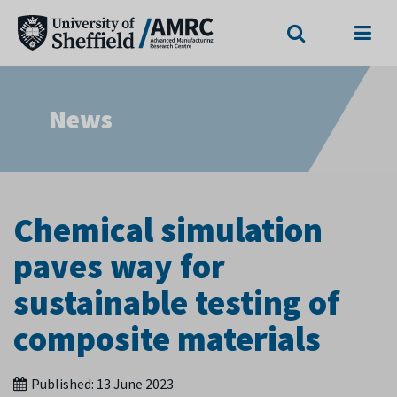
Search
Menu
News
Chemical simulation
paves way for
sustainable testing of
composite materials
Published:
13 June 2023