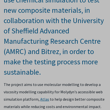
new composite materials, in
collaboration with the University
of Sheffield Advanced
Manufacturing Research Centre
(AMRC) and Bitrez, in order to
make the testing process more
sustainable.
The project aims to use molecular modelling to develop a
viscosity modelling capability for Molydyn's accessible web
simulation platform,
Atlas
to help design better composite
materials while reducing costs and environmental impact.