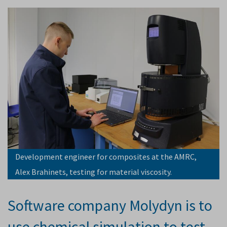
Development engineer for composites at the AMRC,
Alex Brahinets, testing for material viscosity.
Software company Molydyn is to
use chemical simulation to test