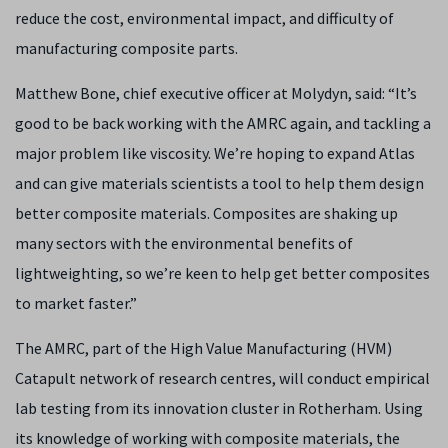
reduce the cost, environmental impact, and difficulty of
manufacturing composite parts.
Matthew Bone, chief executive officer at Molydyn, said: “It’s
good to be back working with the AMRC again, and tackling a
major problem like viscosity. We’re hoping to expand Atlas
and can give materials scientists a tool to help them design
better composite materials. Composites are shaking up
many sectors with the environmental benefits of
lightweighting, so we’re keen to help get better composites
to market faster.”
The AMRC, part of the High Value Manufacturing (HVM)
Catapult network of research centres, will conduct empirical
lab testing from its innovation cluster in Rotherham. Using
its knowledge of working with composite materials, the