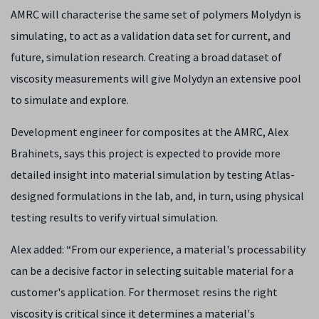
AMRC will characterise the same set of polymers Molydyn is
simulating, to act as a validation data set for current, and
future, simulation research. Creating a broad dataset of
viscosity measurements will give Molydyn an extensive pool
to simulate and explore.
Development engineer for composites at the AMRC, Alex
Brahinets, says
this project is expected to provide more
detailed insight into material simulation by testing Atlas-
designed formulations in the lab, and, in turn, using physical
testing results to verify virtual simulation.
Alex added: “
From our experience, a material's processability
can be a decisive factor in selecting suitable material for a
customer's application. For thermoset resins the right
viscosity is critical since it determines a material's