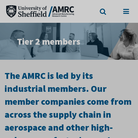
Search
Menu
Tier 2 members
The AMRC is led by its
industrial members. Our
member companies come from
across the supply chain in
aerospace and other high-