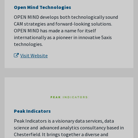
Open Mind Technologies
OPEN MIND develops both technologically sound
CAM strategies and forward-looking solutions.
OPEN MIND has made a name for itself
internationally as a pioneer in innovative 5axis
technologies.
Visit Website
Peak Indicators
Peak
Indicators
is a visionary data services, data
science and advanced analytics consultancy based in
Chesterfield. It brings together a diverse and