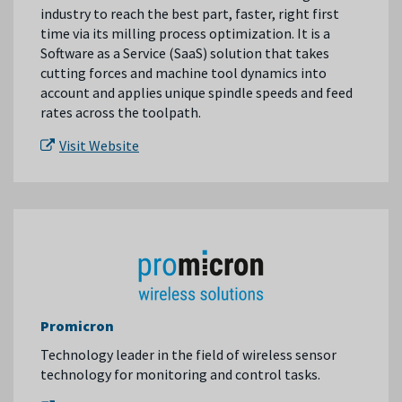
industry to reach the best part, faster, right first
time via its milling process optimization. It is a
Software as a Service (SaaS) solution that takes
cutting forces and machine tool dynamics into
account and applies unique spindle speeds and feed
rates across the toolpath.
Visit Website
Promicron
Technology leader in the field of wireless sensor
technology for monitoring and control tasks.