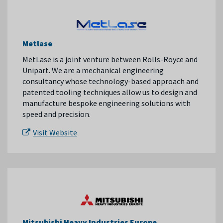
Metlase
MetLase is a joint venture between Rolls-Royce and
Unipart. We are a mechanical engineering
consultancy whose technology-based approach and
patented tooling techniques allow us to design and
manufacture bespoke engineering solutions with
speed and precision.
Visit Website
Mitsubishi Heavy Industries Europe