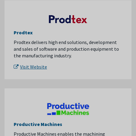
Prodtex
Prodtex delivers high end solutions, development
and sales of software and production equipment to
the manufacturing industry.
Visit Website
Productive Machines
Productive Machines enables the machining