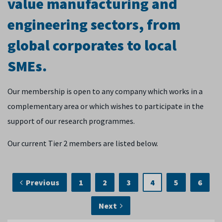
value manufacturing and
engineering sectors, from
global corporates to local
SMEs.
Our membership is open to any company which works in a
complementary area or which wishes to participate in the
support of our research programmes.
Our current Tier 2 members are listed below.
Previous
1
2
3
4
5
6
Next