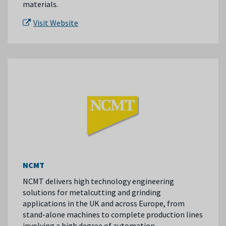
materials.
Visit Website
NCMT
NCMT delivers high technology engineering
solutions for metalcutting and grinding
applications in the UK and across Europe, from
stand-alone machines to complete production lines
involving a high degree of automation.