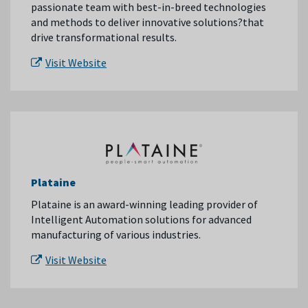
passionate team with best-in-breed technologies
and methods to deliver innovative solutions?that
drive transformational results.
Visit Website
Plataine
Plataine is an award-winning leading provider of
Intelligent Automation solutions for advanced
manufacturing of various industries.
Visit Website