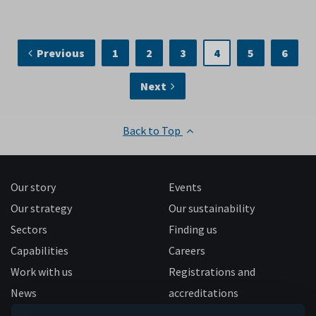
Previous
1
2
3
4
5
6
Next
Back to Top
Our story
Events
Our strategy
Our sustainability
Sectors
Finding us
Capabilities
Careers
Work with us
Registrations and
News
accreditations
Follow us