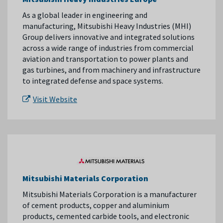
As a global leader in engineering and
manufacturing, Mitsubishi Heavy Industries (MHI)
Group delivers innovative and integrated solutions
across a wide range of industries from commercial
aviation and transportation to power plants and
gas turbines, and from machinery and infrastructure
to integrated defense and space systems.
Visit Website
Mitsubishi Materials Corporation
Mitsubishi Materials Corporation is a manufacturer
of cement products, copper and aluminium
products, cemented carbide tools, and electronic