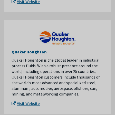
Visit Website
Quaker Houghton
Quaker Houghton is the global leader in industrial
process fluids. With a robust presence around the
world, including operations in over 25 countries,
Quaker Houghton customers include thousands of
the world’s most advanced and specialized steel,
aluminum, automotive, aerospace, offshore, can,
mining, and metalworking companies.
Visit Website