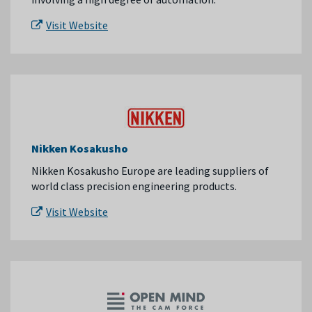
Visit Website
Nikken Kosakusho
Nikken Kosakusho Europe are leading suppliers of
world class precision engineering products.
Visit Website