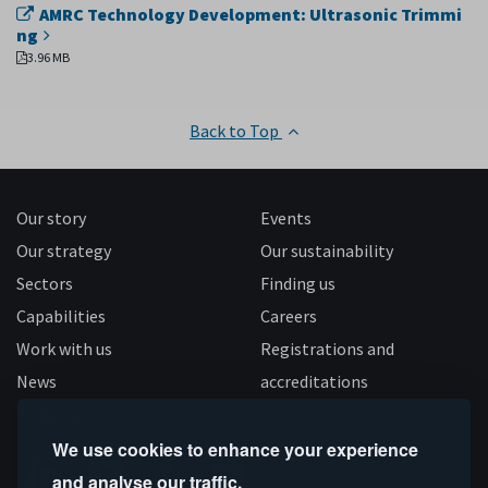
AMRC Technology Development: Ultrasonic Trimmi
ng
3.96 MB
Back to Top
Our story
Events
Our strategy
Our sustainability
Sectors
Finding us
Capabilities
Careers
Work with us
Registrations and
News
accreditations
Follow us
We use cookies to enhance your experience
and analyse our traffic.