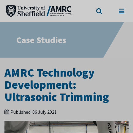
Search
Menu
Case Studies
AMRC Technology
Development:
Ultrasonic Trimming
Published:
06 July 2021