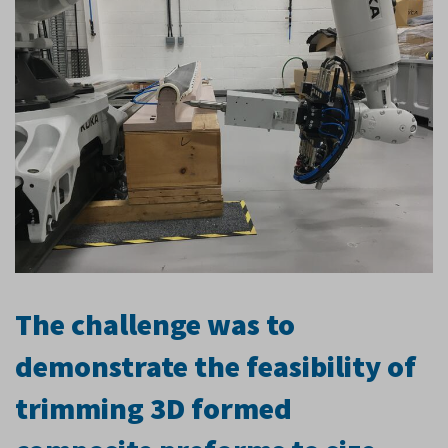
The challenge was to
demonstrate the feasibility of
trimming 3D formed