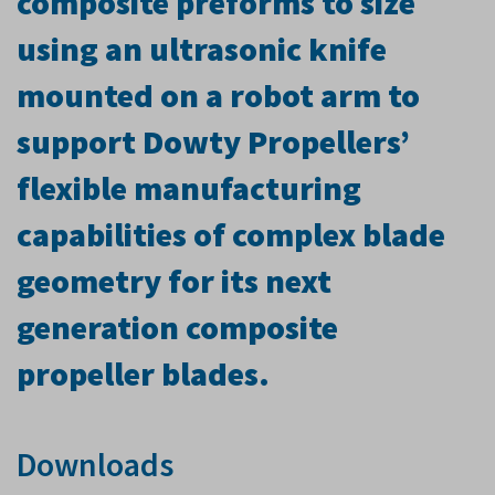
composite preforms to size
using an ultrasonic knife
mounted on a robot arm to
support Dowty Propellers’
flexible manufacturing
capabilities of complex blade
geometry for its next
generation composite
propeller blades.
Downloads