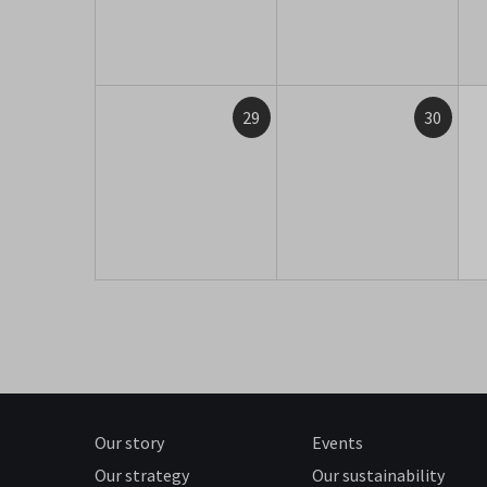
29
30
Our story
Events
Our strategy
Our sustainability