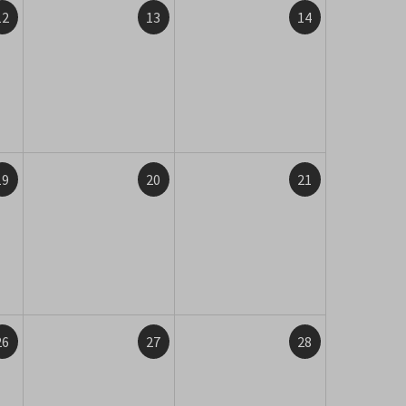
12
13
14
19
20
21
26
27
28