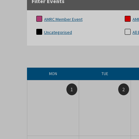
Filter Events
AMRC Member Event
AM
Uncategorised
All
MON
TUE
1
2