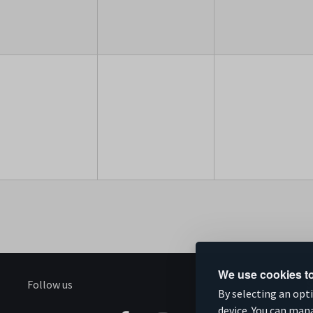
We use cookies to
Follow us
S
By selecting an opt
device. You can man