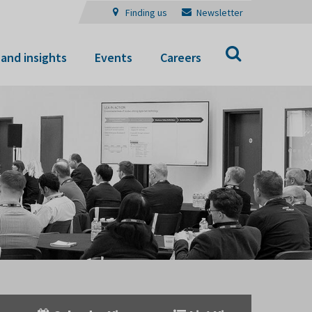
Finding us
Newsletter
Search
and insights
Events
Careers