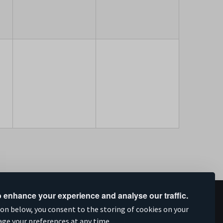
 enhance your experience and analyse our traffic.
upported by
ion below, you consent to the storing of cookies on your
age your preferences at any time.