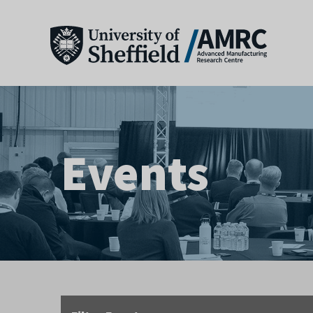
Events