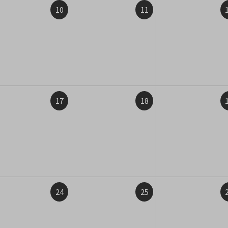
10
11
17
18
24
25