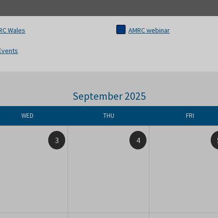
RC Wales
AMRC webinar
 Events
September 2025
WED
THU
FRI
3
4