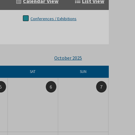
Calendar View
List View
Conferences / Exhibitions
October 2025
SAT
SUN
5
6
7