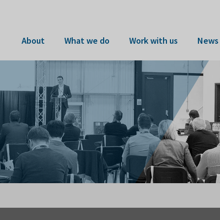
About
What we do
Work with us
News 