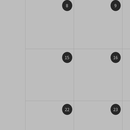
8
9
15
16
22
23