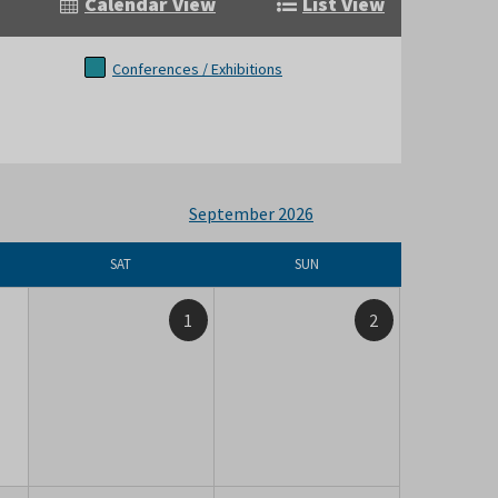
Calendar View
List View
Conferences / Exhibitions
September 2026
SAT
SUN
1
2