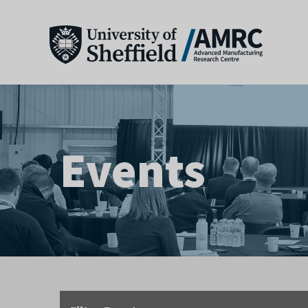
Events