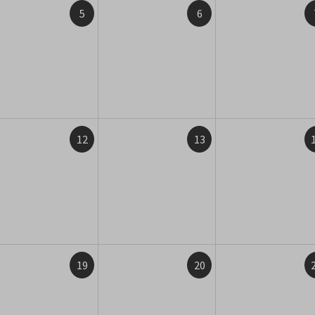
5
6
12
13
19
20