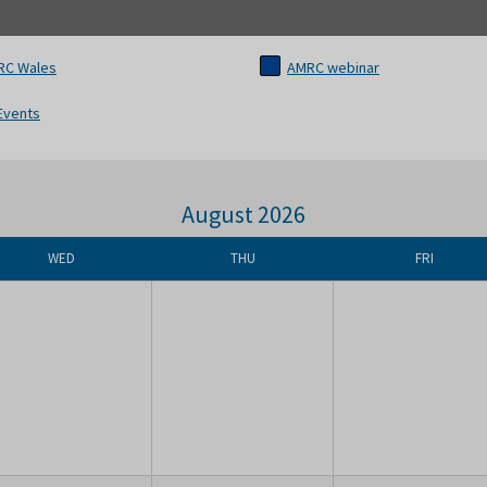
RC Wales
AMRC webinar
 Events
August 2026
WED
THU
FRI