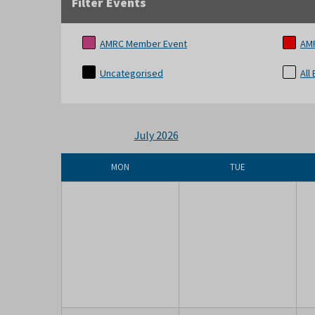
Filter Events
AMRC Member Event
AM
Uncategorised
All
July 2026
MON
TUE