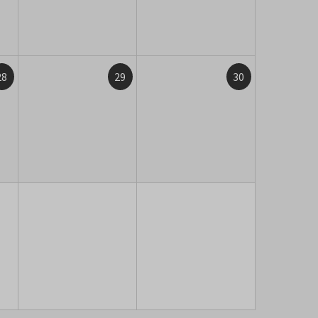
28
29
30