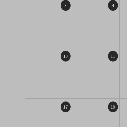
3
4
10
11
17
18