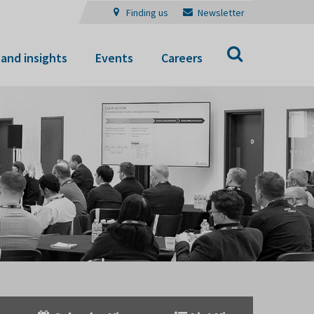
Finding us
Newsletter
Search
and insights
Events
Careers