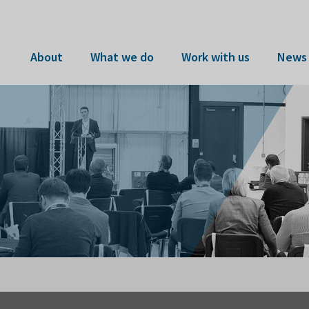
About
What we do
Work with us
News 