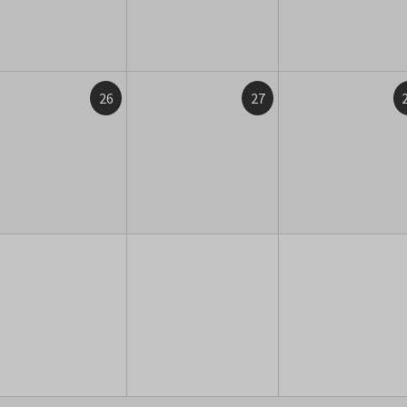
26
27