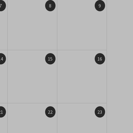
7
8
9
14
15
16
21
22
23