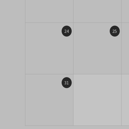
24
25
31