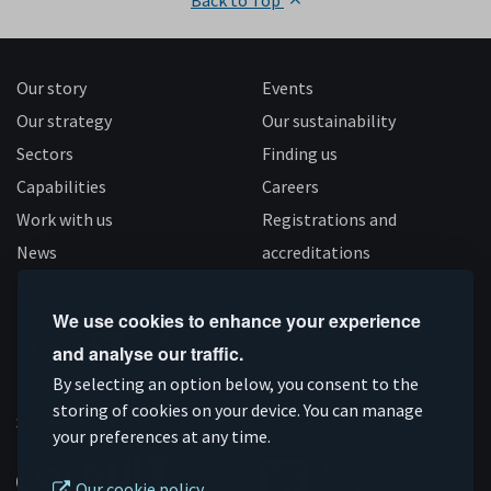
Back to Top
Our story
Events
Our strategy
Our sustainability
Sectors
Finding us
Capabilities
Careers
Work with us
Registrations and
News
accreditations
Follow us
We use cookies to enhance your experience
and analyse our traffic.
Connect
Subscribe
Like
Follow
By selecting an option below, you consent to the
on
storing of cookies on your device. You can manage
on
us
us
Supported by
your preferences at any time.
Linkedin
YouTube
on
on
Facebook
Instagram
Our cookie policy