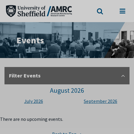
Search
Menu
Events
Filter Events
August 2026
July 2026
September 2026
There are no upcoming events.