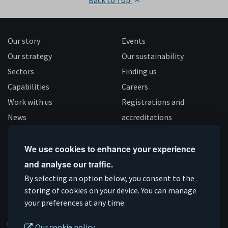
Back to Top
Our story
Events
Our strategy
Our sustainability
Sectors
Finding us
Capabilities
Careers
Work with us
Registrations and
News
accreditations
Follow us
We use cookies to enhance your experience
and analyse our traffic.
Connect
Subscribe
Like
Follow
By selecting an option below, you consent to the
on
storing of cookies on your device. You can manage
on
us
us
Supported by
your preferences at any time.
Linkedin
YouTube
on
on
Facebook
Instagram
Our cookie policy