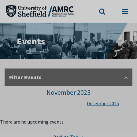
Search
Menu
Events
Filter Events
November 2025
December 2025
There are no upcoming events.