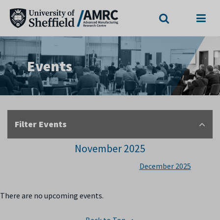
Search
Menu
Events
Filter Events
November 2025
December 2025
There are no upcoming events.