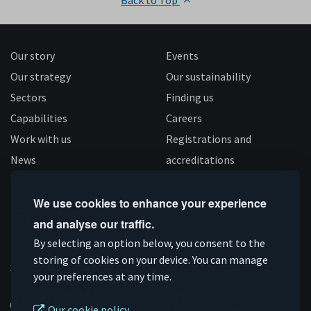
Back to Top
Our story
Events
Our strategy
Our sustainability
Sectors
Finding us
Capabilities
Careers
Work with us
Registrations and
News
accreditations
Follow us
We use cookies to enhance your experience
and analyse our traffic.
Connect
Subscribe
Like
Follow
By selecting an option below, you consent to the
on
storing of cookies on your device. You can manage
on
us
us
Supported by
your preferences at any time.
Linkedin
YouTube
on
on
Facebook
Instagram
Our cookie policy