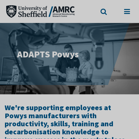
Search
Menu
ADAPTS Powys
We're supporting employees at
Powys manufacturers with
productivity, skills, training and
decarbonisation knowledge to