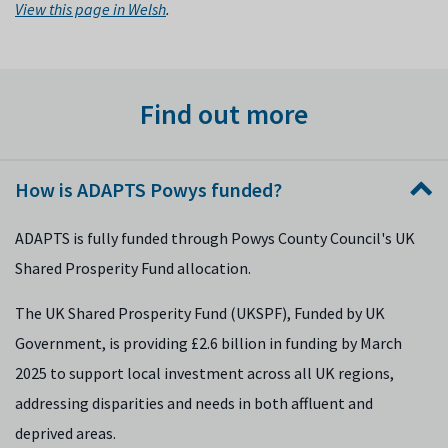
View this page in Welsh
.
Find out more
How is ADAPTS Powys funded?
ADAPTS is fully funded through Powys County Council's UK
Shared Prosperity Fund allocation.
The UK Shared Prosperity Fund (UKSPF), Funded by UK
Government, is providing £2.6 billion in funding by March
2025 to support local investment across all UK regions,
addressing disparities and needs in both affluent and
deprived areas.