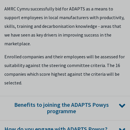
AMRC Cymru successfully bid for ADAPTS as a means to
support employees in local manufacturers with productivity,
skills, training and decarbonisation knowledge - areas that
we have seen as key drivers in improving success in the
marketplace.
Enrolled companies and their employees will be assessed for
suitability against the steering committee criteria. The 16
companies which score highest against the criteria will be
selected.
Benefits to joining the ADAPTS Powys
programme
Great opportunity to strengthen your team, with
How do you engage with ADAPTS Powys?