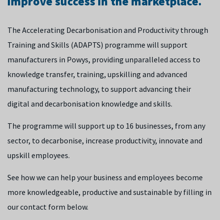
improve success in the marketplace.
The Accelerating Decarbonisation and Productivity through
Training and Skills (ADAPTS) programme will support
manufacturers in Powys, providing unparalleled access to
knowledge transfer, training, upskilling and advanced
manufacturing technology, to support advancing their
digital and decarbonisation knowledge and skills.
The programme will support up to 16 businesses, from any
sector, to decarbonise, increase productivity, innovate and
upskill employees.
See how we can help your business and employees become
more knowledgeable, productive and sustainable by filling in
our contact form below.