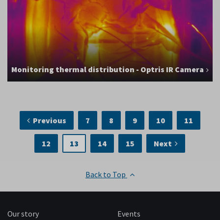
Monitoring thermal distribution - Optris IR Camera
Previous
7
8
9
10
11
12
13
14
15
Next
Back to Top
Our story
Events