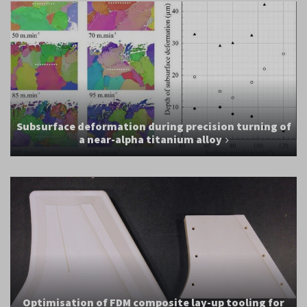
Subsurface deformation during precision turning of
a near-alpha titanium alloy
Optimisation of FDM composite lay-up tooling for