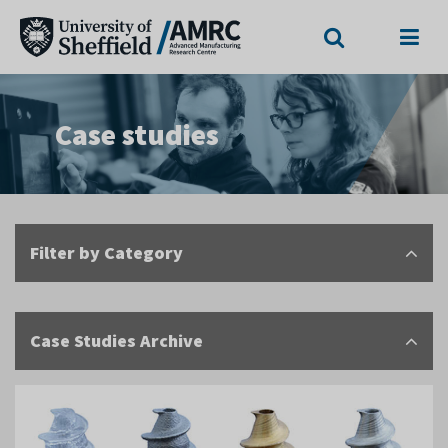
Search
Menu
Case studies
Filter by Category
Case Studies Archive