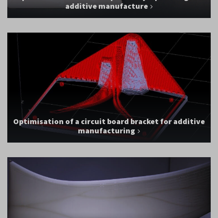
additive manufacture
Optimisation of a circuit board bracket for additive
manufacturing