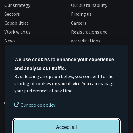
Our strategy
Our sustainability
Sectors
Finding us
Capabilities
Careers
Work with us
Registrations and
News
accreditations
Follow us
We use cookies to enhance your experience
and analyse our traffic.
Connect
Subscribe
Like
Follow
By selecting an option below, you consent to the
storing of cookies on your device. You can manage
on
on
us
us
Supported by
your preferences at any time.
Linkedin
YouTube
on
on
Facebook
Instagram
Our cookie policy
Accept all