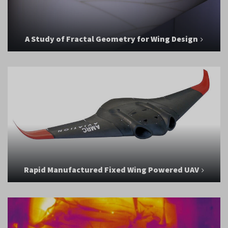
A Study of Fractal Geometry for Wing Design
Rapid Manufactured Fixed Wing Powered UAV