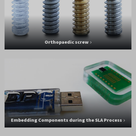
Orthopaedic screw
Embedding Components during the SLA Process