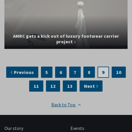
AMRC gets a kick out of luxury footwear carrier
project
Previous
5
6
7
8
9
10
11
12
13
Next
Back to Top
Our story
Events