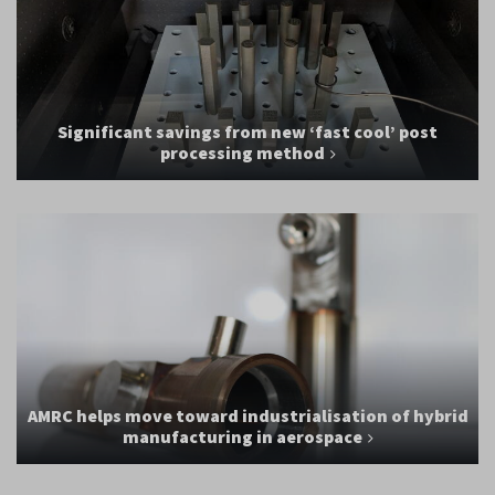
Significant savings from new ‘fast cool’ post
processing method
AMRC helps move toward industrialisation of hybrid
manufacturing in aerospace