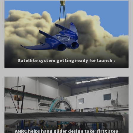
Satellite system getting ready for launch
AMRC helps hang glider design take ‘first step