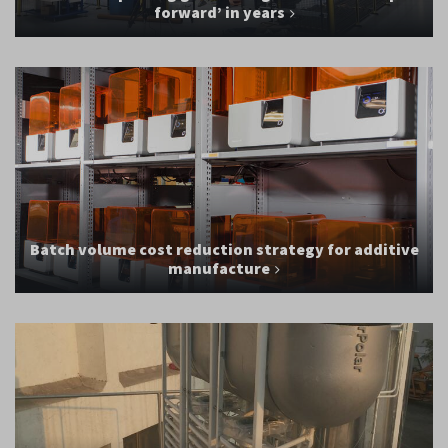
forward’ in years
Batch volume cost reduction strategy for additive
manufacture