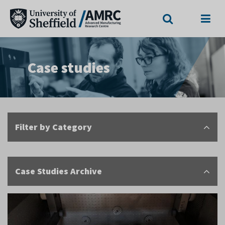
Search
Menu
Case studies
Filter by Category
Case Studies Archive