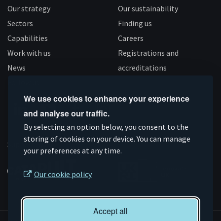
Our strategy
Our sustainability
Sectors
Finding us
Capabilities
Careers
Work with us
Registrations and
News
accreditations
Follow us
We use cookies to enhance your experience
and analyse our traffic.
Connect
Subscribe
Like
Follow
By selecting an option below, you consent to the
storing of cookies on your device. You can manage
on
on
us
us
Supported by
your preferences at any time.
Linkedin
YouTube
on
on
Facebook
Instagram
Our cookie policy
Accept all