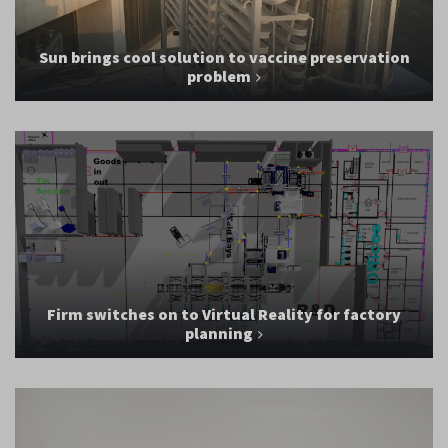
Sun brings cool solution to vaccine preservation
problem
Firm switches on to Virtual Reality for factory
planning