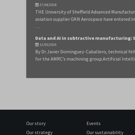
27/04/2018
THE University of Sheffield Advanced Manufactu
aviation supplier GKN Aerospace have entered i
…
Data and AI in subtractive manufacturing: 
12/05/2026
By Dr Javier Dominguez-Caballero, technical fel
for the AMRC’s machining group.Artificial Intell
Our story
Events
Our strategy
Our sustainability