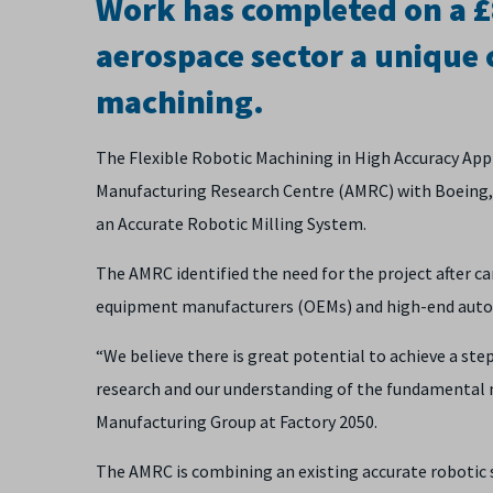
Work has completed on a £8
aerospace sector a unique 
machining.
The Flexible Robotic Machining in High Accuracy Appl
Manufacturing Research Centre (AMRC) with Boeing, 
an Accurate Robotic Milling System.
The AMRC identified the need for the project after c
equipment manufacturers (OEMs) and high-end auto
“We believe there is great potential to achieve a st
research and our understanding of the fundamental 
Manufacturing Group at Factory 2050.
The AMRC is combining an existing accurate robotic 