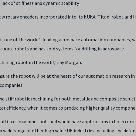
lack of stiffness and dynamic stability.
w rotary encoders incorporated into its KUKA ‘Titan’ robot and l
, one of the world’s leading aerospace automation companies, w
ccurate robots and has sold systems for drilling in aerospace.
hining robot in the world,” say Morgan.
nsure the robot will be at the heart of our automation research in
 companies.
nd stiff robotic machining for both metallic and composite struct
ater efficiency, when it comes to producing higher quality compone
multi-axis machine tools and would have applications in both curr
a wide range of other high value UK industries including the defen