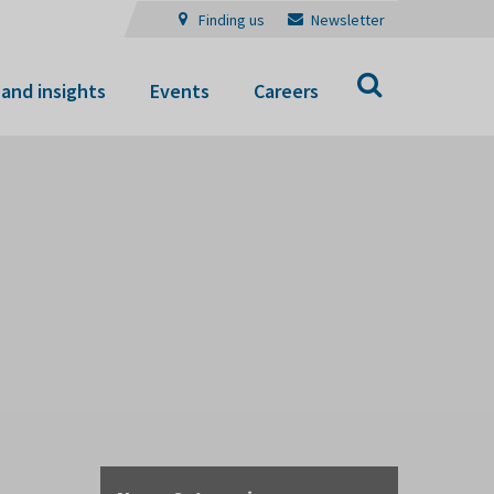
Finding us
Newsletter
Search
and insights
Events
Careers