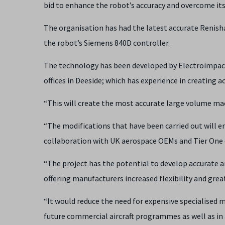
bid to enhance the robot’s accuracy and overcome its 
The organisation has had the latest accurate Renisha
the robot’s Siemens 840D controller.
The technology has been developed by Electroimpact
offices in Deeside; which has experience in creating a
“This will create the most accurate large volume mac
“The modifications that have been carried out will e
collaboration with UK aerospace OEMs and Tier One
“The project has the potential to develop accurate a
offering manufacturers increased flexibility and gre
“It would reduce the need for expensive specialised 
future commercial aircraft programmes as well as in 