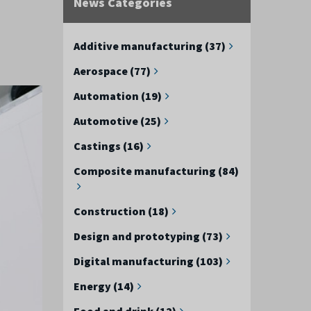
News Categories
Additive manufacturing (37)
Aerospace (77)
Automation (19)
Automotive (25)
Castings (16)
Composite manufacturing (84)
Construction (18)
Design and prototyping (73)
Digital manufacturing (103)
Energy (14)
Food and drink (12)