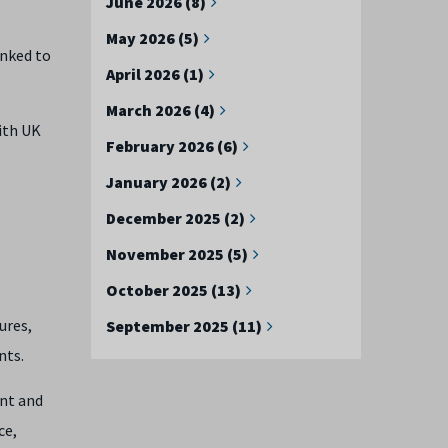
June 2026 (8)
May 2026 (5)
inked to
April 2026 (1)
March 2026 (4)
ith UK
February 2026 (6)
January 2026 (2)
December 2025 (2)
November 2025 (5)
October 2025 (13)
ures,
September 2025 (11)
nts.
ent and
ce,