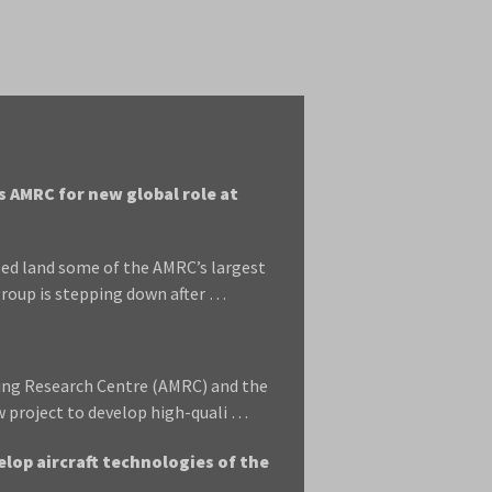
 AMRC for new global role at
ed land some of the AMRC’s largest
roup is stepping down after …
ring Research Centre (AMRC) and the
w project to develop high-quali …
lop aircraft technologies of the