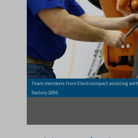
Team members from Electroimpact assisting with 
Factory 2050.