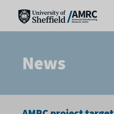
News
AMRC project targets