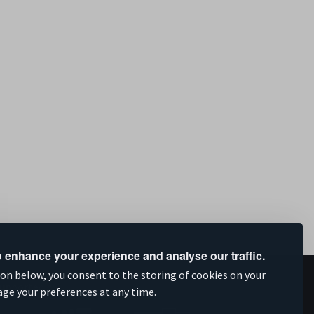
 enhance your experience and analyse our traffic.
ion below, you consent to the storing of cookies on your
upported by
age your preferences at any time.