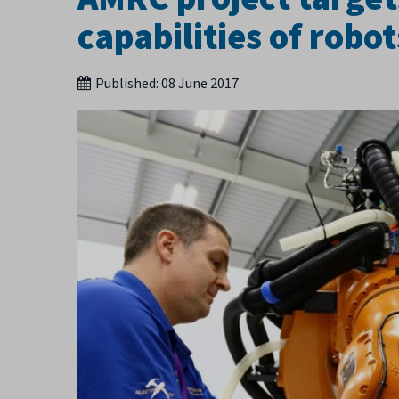
capabilities of robo
Published:
08 June 2017