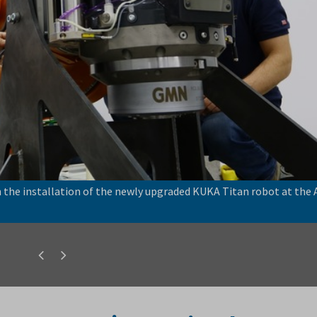
the installation of the newly upgraded KUKA Titan robot at the
Previous
Next
slide
slide