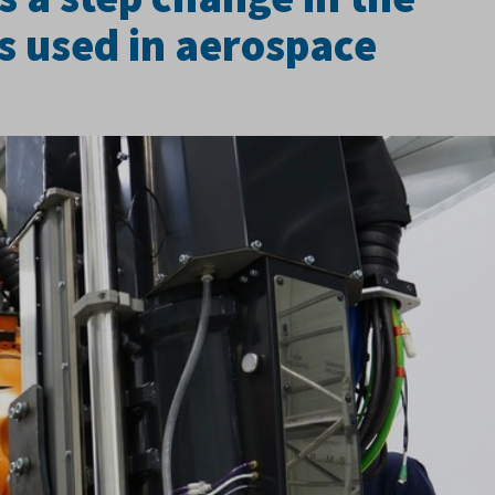
ts used in aerospace