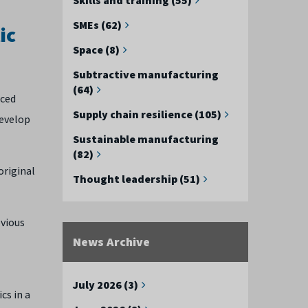
SMEs (62)
ic
Space (8)
Subtractive manufacturing
(64)
nced
Supply chain resilience (105)
develop
Sustainable manufacturing
(82)
original
Thought leadership (51)
evious
News Archive
July 2026 (3)
cs in a