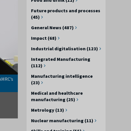
Future products and processes
(45)
General News (487)
Impact (68)
Industrial digitalisation (123)
Integrated Manufacturing
(112)
Manufacturing intelligence
 AMRC’s
The newly upgraded KUKA Titan robot at the AMRC’s F
(23)
Medical and healthcare
manufacturing (25)
Metrology (13)
Nuclear manufacturing (11)
Skills and training (55)