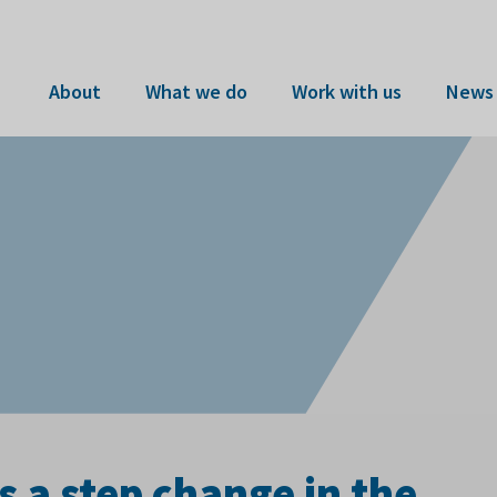
About
What we do
Work with us
News 
 a step change in the