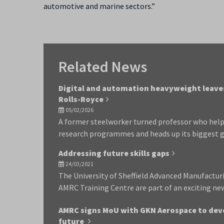
automotive and marine sectors.”
Related News
Digital and automation heavyweight leaves
Rolls-Royce
05/02/2026
A former steelworker turned professor who help
research programmes and heads up its biggest g
Addressing future skills gaps
24/03/2021
The University of Sheffield Advanced Manufactu
AMRC Training Centre are part of an exciting ne
AMRC signs MoU with GKN Aerospace to deve
future