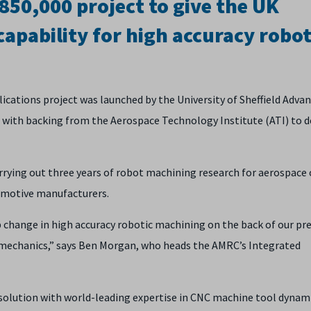
50,000 project to give the UK
capability for high accuracy robot
ications project was launched by the University of Sheffield Adva
with backing from the Aerospace Technology Institute (ATI) to 
arrying out three years of robot machining research for aerospace 
motive manufacturers.
ep change in high accuracy robotic machining on the back of our pr
mechanics,” says Ben Morgan, who heads the AMRC’s Integrated
solution with world-leading expertise in CNC machine tool dynami