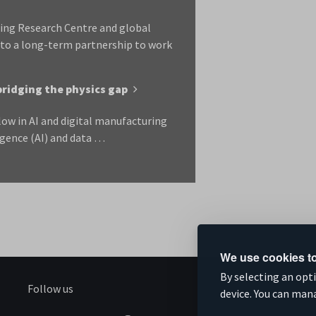
ring Research Centre and global
nto a long-term partnership to work
bridging the physics gap
low in AI and digital manufacturing
igence (AI) and data …
We use cookies to
By selecting an opt
Follow us
S
device. You can man