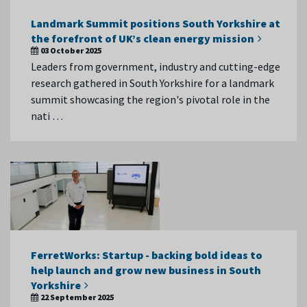
Landmark Summit positions South Yorkshire at
the forefront of UK’s clean energy mission
03 October 2025
Leaders from government, industry and cutting-edge
research gathered in South Yorkshire for a landmark
summit showcasing the region's pivotal role in the
nati …
FerretWorks: Startup - backing bold ideas to
help launch and grow new business in South
Yorkshire
22 September 2025