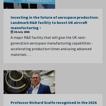
Investing in the future of aerospace production:
Landmark R&D facility to boost UK aircraft
manufacturing
16 July 2026
A major R&D facility that will give the UK next-
generation aerospace manufacturing capabilities -
accelerating production times and using advanced
materials …
Professor Richard Scaife recognised in the 2026