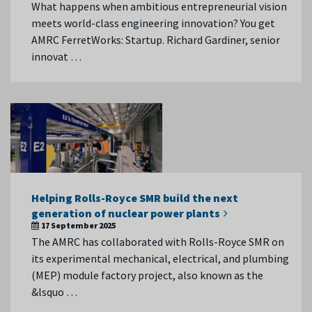
What happens when ambitious entrepreneurial vision
meets world-class engineering innovation? You get
AMRC FerretWorks: Startup. Richard Gardiner, senior
innovat …
Helping Rolls-Royce SMR build the next
generation of nuclear power plants
17 September 2025
The AMRC has collaborated with Rolls-Royce SMR on
its experimental mechanical, electrical, and plumbing
(MEP) module factory project, also known as the
&lsquo …