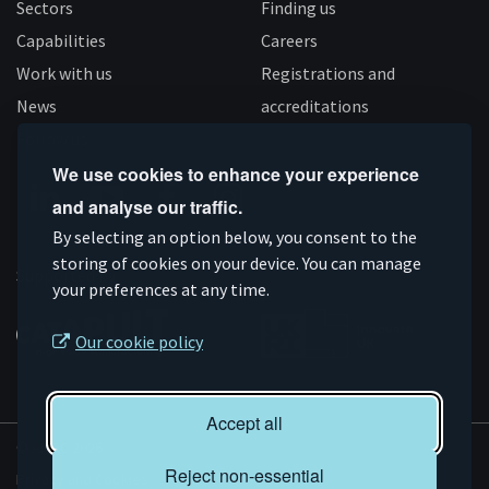
Sectors
Finding us
Capabilities
Careers
Work with us
Registrations and
News
accreditations
Follow us
We use cookies to enhance your experience
and analyse our traffic.
Connect
Subscribe
Like
Follow
By selecting an option below, you consent to the
on
storing of cookies on your device. You can manage
on
us
us
Supported by
your preferences at any time.
Linkedin
YouTube
on
on
Facebook
Instagram
Our cookie policy
Accept all
© AMRC 2026
Reject non-essential
Privacy and Cookies