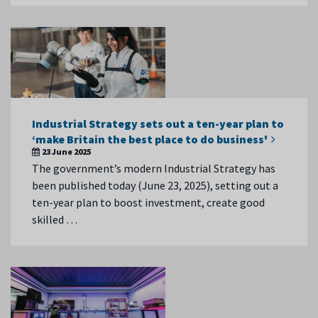
Industrial Strategy sets out a ten-year plan to
‘make Britain the best place to do business'
23 June 2025
The government’s modern Industrial Strategy has
been published today (June 23, 2025), setting out a
ten-year plan to boost investment, create good
skilled …