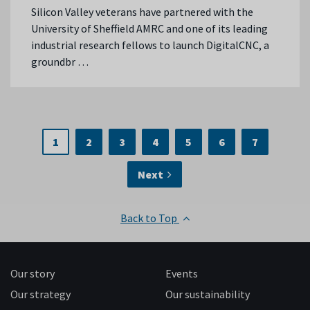
Silicon Valley veterans have partnered with the
University of Sheffield AMRC and one of its leading
industrial research fellows to launch DigitalCNC, a
groundbr …
1
2
3
4
5
6
7
Next
Back to Top
Our story
Events
Our strategy
Our sustainability