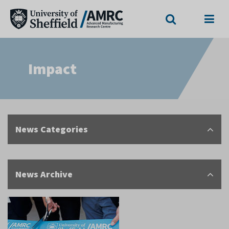
Search
Menu
Impact
News Categories
News Archive