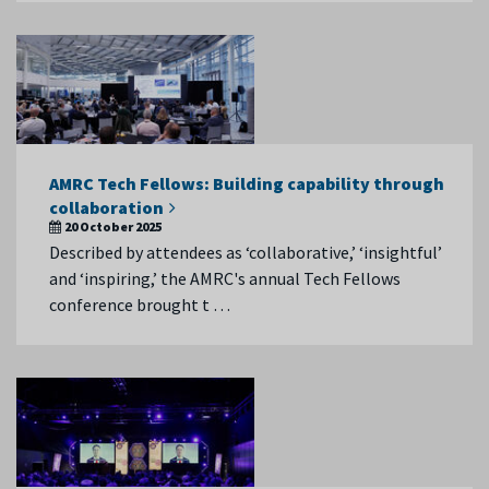
AMRC Tech Fellows: Building capability through
collaboration
20 October 2025
Described by attendees as ‘collaborative,’ ‘insightful’
and ‘inspiring,’ the AMRC's annual Tech Fellows
conference brought t …