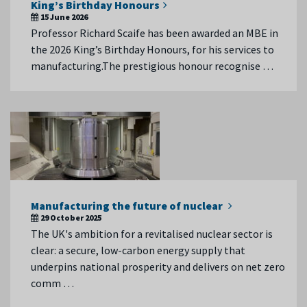
King’s Birthday Honours
15 June 2026
Professor Richard Scaife has been awarded an MBE in
the 2026 King’s Birthday Honours, for his services to
manufacturing.The prestigious honour recognise …
Manufacturing the future of nuclear
29 October 2025
The UK's ambition for a revitalised nuclear sector is
clear: a secure, low-carbon energy supply that
underpins national prosperity and delivers on net zero
comm …