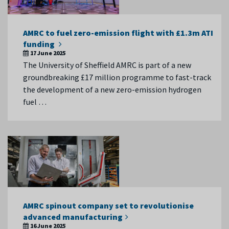
AMRC to fuel zero-emission flight with £1.3m ATI
funding
17 June 2025
The University of Sheffield AMRC is part of a new
groundbreaking £17 million programme to fast-track
the development of a new zero-emission hydrogen
fuel …
AMRC spinout company set to revolutionise
advanced manufacturing
16 June 2025