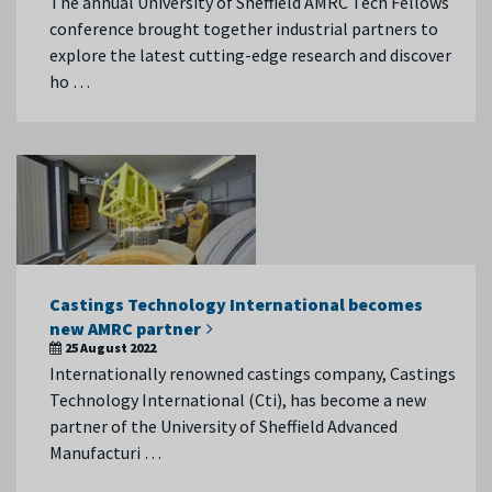
The annual University of Sheffield AMRC Tech Fellows
conference brought together industrial partners to
explore the latest cutting-edge research and discover
ho …
Castings Technology International becomes
new AMRC partner
25 August 2022
Internationally renowned castings company, Castings
Technology International (Cti), has become a new
partner of the University of Sheffield Advanced
Manufacturi …