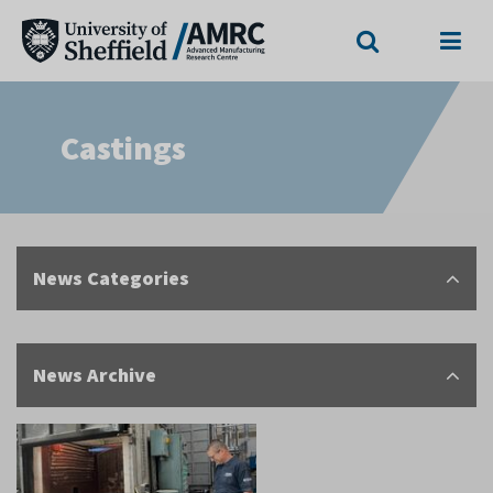
Search
Menu
Castings
News Categories
News Archive