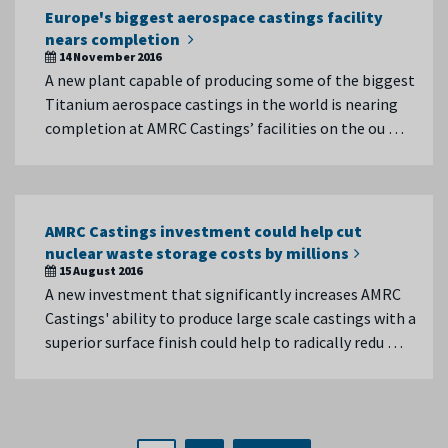
Europe's biggest aerospace castings facility
nears completion
14 November 2016
A new plant capable of producing some of the biggest
Titanium aerospace castings in the world is nearing
completion at AMRC Castings’ facilities on the ou …
AMRC Castings investment could help cut
nuclear waste storage costs by millions
15 August 2016
A new investment that significantly increases AMRC
Castings' ability to produce large scale castings with a
superior surface finish could help to radically redu …