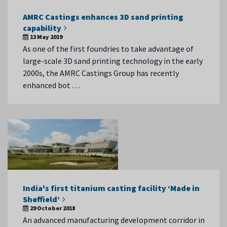
AMRC Castings enhances 3D sand printing
capability
13 May 2019
As one of the first foundries to take advantage of
large-scale 3D sand printing technology in the early
2000s, the AMRC Castings Group has recently
enhanced bot …
India's first titanium casting facility ‘Made in
Sheffield’
29 October 2018
An advanced manufacturing development corridor in