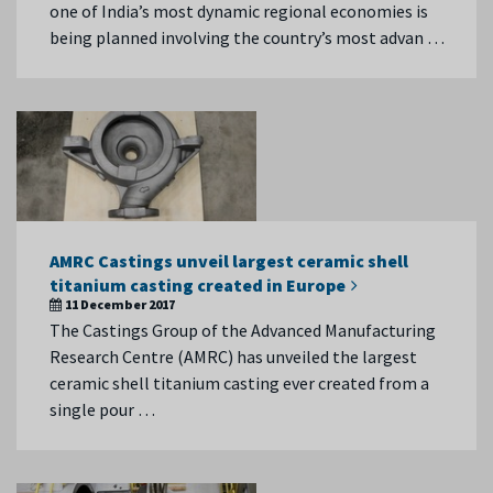
one of India’s most dynamic regional economies is
being planned involving the country’s most advan …
AMRC Castings unveil largest ceramic shell
titanium casting created in Europe
11 December 2017
The Castings Group of the Advanced Manufacturing
Research Centre (AMRC) has unveiled the largest
ceramic shell titanium casting ever created from a
single pour …