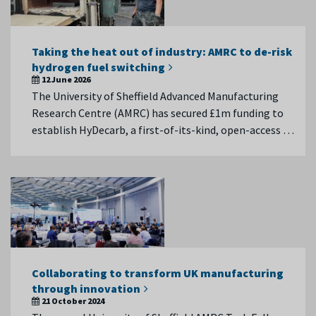
Taking the heat out of industry: AMRC to de-risk
hydrogen fuel switching
12 June 2026
The University of Sheffield Advanced Manufacturing
Research Centre (AMRC) has secured £1m funding to
establish HyDecarb, a first-of-its-kind, open-access …
Collaborating to transform UK manufacturing
through innovation
21 October 2024