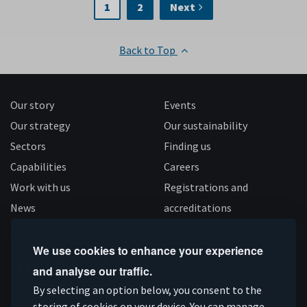
1
2
Next
Back to Top
Our story
Events
Our strategy
Our sustainability
Sectors
Finding us
Capabilities
Careers
Work with us
Registrations and
News
accreditations
Follow us
We use cookies to enhance your experience
and analyse our traffic.
Connect
Subscribe
Like
Follow
By selecting an option below, you consent to the
storing of cookies on your device. You can manage