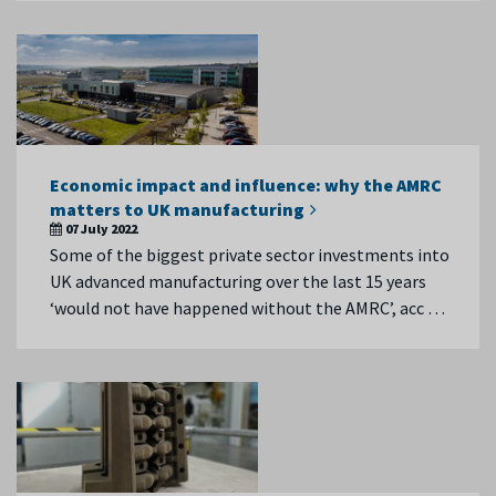
Economic impact and influence: why the AMRC
matters to UK manufacturing
07 July 2022
Some of the biggest private sector investments into
UK advanced manufacturing over the last 15 years
‘would not have happened without the AMRC’, acc …