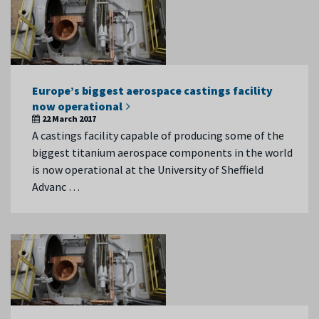
Europe’s biggest aerospace castings facility
now operational
22 March 2017
A castings facility capable of producing some of the
biggest titanium aerospace components in the world
is now operational at the University of Sheffield
Advanc …