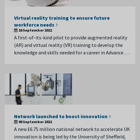
Virtual reality training to ensure future
workforce needs
26 September 2022
A first-of-its-kind pilot to provide augmented reality
(AR) and virtual reality (VR) training to develop the
knowledge and skills needed for a career in Advance …
Network launched to boost innovation
06 September 2022
A new £6.75 million national network to accelerate UK
innovation is being led by the University of Sheffield,