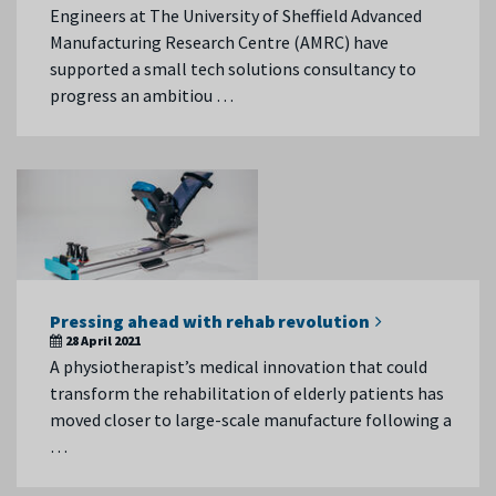
Engineers at The University of Sheffield Advanced
Manufacturing Research Centre (AMRC) have
supported a small tech solutions consultancy to
progress an ambitiou …
Pressing ahead with rehab revolution
28 April 2021
A physiotherapist’s medical innovation that could
transform the rehabilitation of elderly patients has
moved closer to large-scale manufacture following a
…