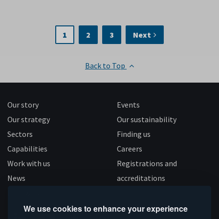
1
2
3
Next
Back to Top
Our story
Events
Our strategy
Our sustainability
Sectors
Finding us
Capabilities
Careers
Work with us
Registrations and
News
accreditations
Follow us
We use cookies to enhance your experience