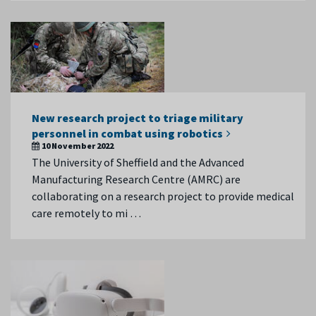
New research project to triage military
personnel in combat using robotics
10 November 2022
The University of Sheffield and the Advanced
Manufacturing Research Centre (AMRC) are
collaborating on a research project to provide medical
care remotely to mi …