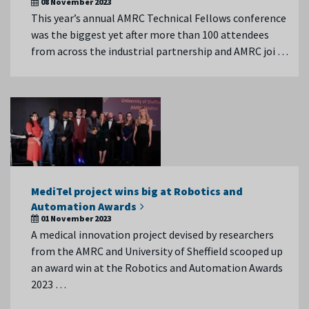
08 November 2023
This year’s annual AMRC Technical Fellows conference
was the biggest yet after more than 100 attendees
from across the industrial partnership and AMRC joi …
MediTel project wins big at Robotics and
Automation Awards
01 November 2023
A medical innovation project devised by researchers
from the AMRC and University of Sheffield scooped up
an award win at the Robotics and Automation Awards
2023 …