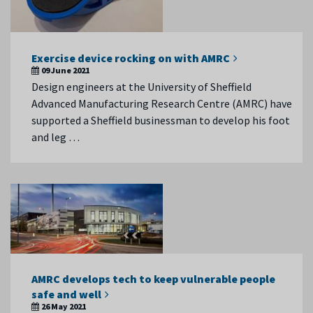
Exercise device rocking on with AMRC
09 June 2021
Design engineers at the University of Sheffield
Advanced Manufacturing Research Centre (AMRC) have
supported a Sheffield businessman to develop his foot
and leg …
AMRC develops tech to keep vulnerable people
safe and well
26 May 2021