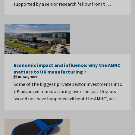
supported by a senior research fellow from t …
Economic impact and influence: why the AMRC
matters to UK manufacturing
07 July 2022
Some of the biggest private sector investments into
UK advanced manufacturing over the last 15 years
‘would not have happened without the AMRC’, acc …