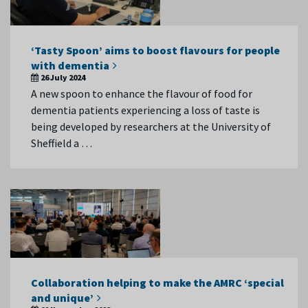
‘Tasty Spoon’ aims to boost flavours for people
with dementia
26 July 2024
A new spoon to enhance the flavour of food for
dementia patients experiencing a loss of taste is
being developed by researchers at the University of
Sheffield a …
Collaboration helping to make the AMRC ‘special
and unique’