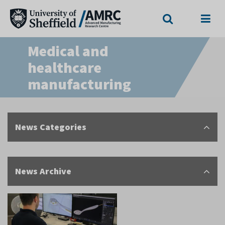
Search
Menu
Medical and
healthcare
manufacturing
News Categories
News Archive