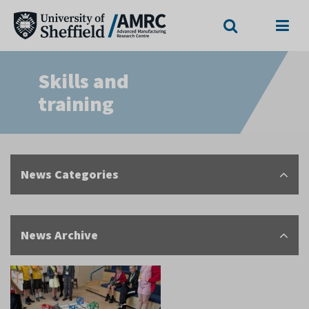
Search
Menu
Skills and
training
News Categories
News Archive