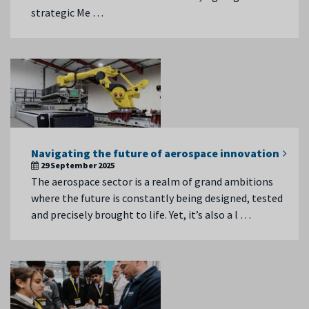
strategic Me …
Navigating the future of aerospace innovation
29 September 2025
The aerospace sector is a realm of grand ambitions
where the future is constantly being designed, tested
and precisely brought to life. Yet, it’s also a l …