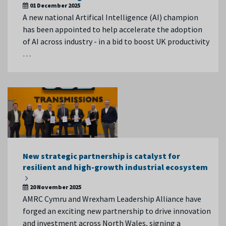
01 December 2025
A new national Artifical Intelligence (AI) champion
has been appointed to help accelerate the adoption
of AI across industry - in a bid to boost UK productivity
…
New strategic partnership is catalyst for
resilient and high-growth industrial ecosystem
20 November 2025
AMRC Cymru and Wrexham Leadership Alliance have
forged an exciting new partnership to drive innovation
and investment across North Wales, signing a