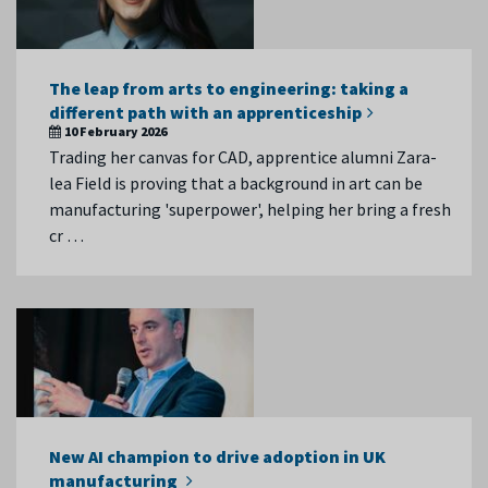
The leap from arts to engineering: taking a
different path with an apprenticeship
10 February 2026
Trading her canvas for CAD, apprentice alumni Zara-
lea Field is proving that a background in art can be
manufacturing 'superpower', helping her bring a fresh
cr …
New AI champion to drive adoption in UK
manufacturing