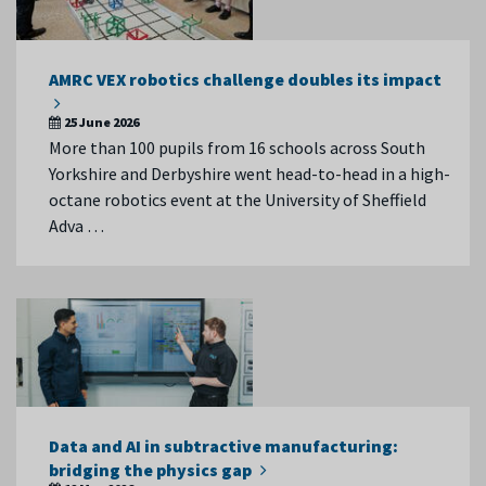
AMRC VEX robotics challenge doubles its impact
25 June 2026
More than 100 pupils from 16 schools across South
Yorkshire and Derbyshire went head-to-head in a high-
octane robotics event at the University of Sheffield
Adva …
Data and AI in subtractive manufacturing:
bridging the physics gap