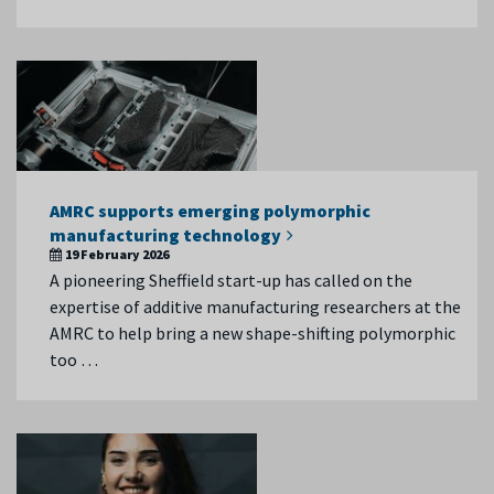
AMRC supports emerging polymorphic
manufacturing technology
19 February 2026
A pioneering Sheffield start-up has called on the
expertise of additive manufacturing researchers at the
AMRC to help bring a new shape-shifting polymorphic
too …