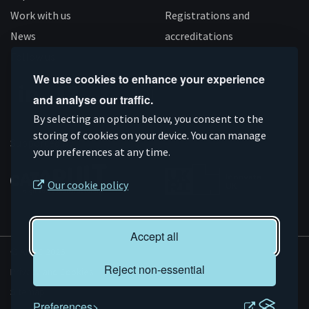
Work with us
Registrations and
News
accreditations
Follow us
We use cookies to enhance your experience
and analyse our traffic.
Connect
Subscribe
Like
Follow
By selecting an option below, you consent to the
on
storing of cookies on your device. You can manage
on
us
us
Supported by
your preferences at any time.
Linkedin
YouTube
on
on
Facebook
Instagram
Our cookie policy
Accept all
© AMRC 2026
Reject non-essential
Privacy and Cookies
Sitemap
Preferences