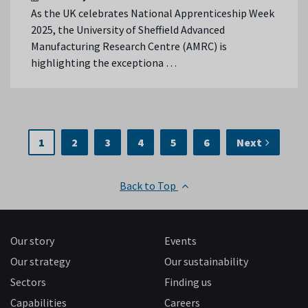
As the UK celebrates National Apprenticeship Week
2025, the University of Sheffield Advanced
Manufacturing Research Centre (AMRC) is
highlighting the exceptiona …
1
2
3
4
5
6
Next
Back to Top
Our story
Events
Our strategy
Our sustainability
Sectors
Finding us
Capabilities
Careers