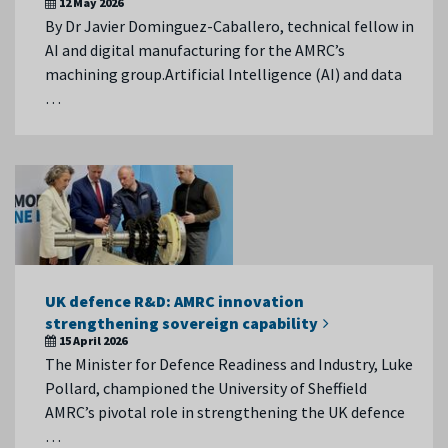
12 May 2026
By Dr Javier Dominguez-Caballero, technical fellow in
AI and digital manufacturing for the AMRC’s
machining group.Artificial Intelligence (AI) and data
…
UK defence R&D: AMRC innovation
strengthening sovereign capability
15 April 2026
The Minister for Defence Readiness and Industry, Luke
Pollard, championed the University of Sheffield
AMRC’s pivotal role in strengthening the UK defence
…