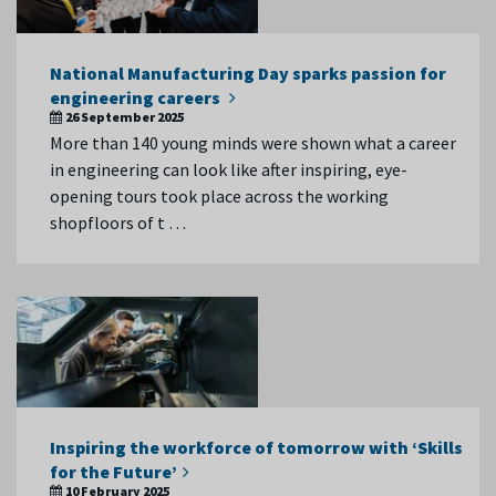
National Manufacturing Day sparks passion for
engineering careers
26 September 2025
More than 140 young minds were shown what a career
in engineering can look like after inspiring, eye-
opening tours took place across the working
shopfloors of t …
Inspiring the workforce of tomorrow with ‘Skills
for the Future’
10 February 2025